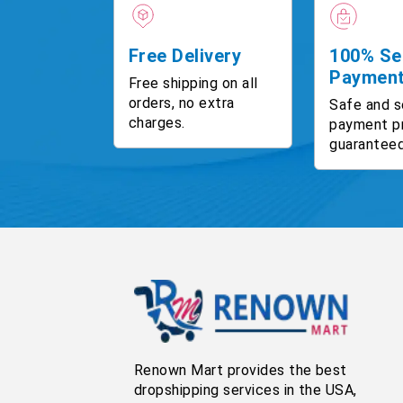
Free Delivery
100% Se
Paymen
Free shipping on all
orders, no extra
Safe and s
charges.
payment p
guaranteed
Renown Mart provides the best
dropshipping services in the USA,