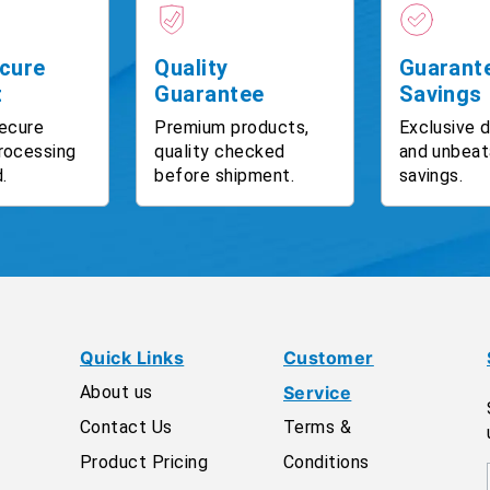
cure
Quality
Guarant
t
Guarantee
Savings
ecure
Premium products,
Exclusive 
rocessing
quality checked
and unbeat
.
before shipment.
savings.
Quick Links
Customer
About us
Service
Contact Us
Terms &
Product Pricing
Conditions