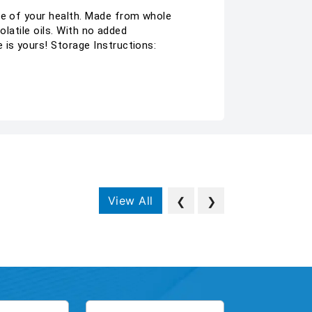
are of your health. Made from whole
olatile oils. With no added
 is yours! Storage Instructions:
View All
❮
❯