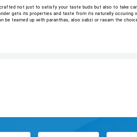
rafted not just to satisfy your taste buds but also to take c
ander gets its properties and taste from its naturally occuring v
an be teamed up with paranthas, aloo sabzi or rasam the choice