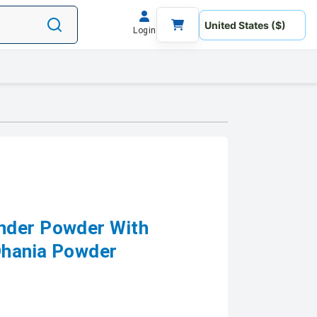
Login
nder Powder With
 Dhania Powder