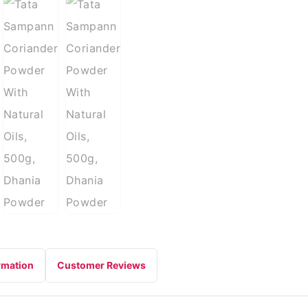
rmation
Customer Reviews