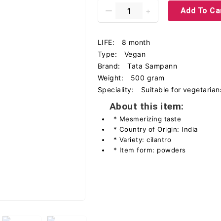
Add To Ca
LIFE:
8 month
Type:
Vegan
Brand:
Tata Sampann
Weight:
500 gram
Speciality:
Suitable for vegetarian
About this item:
* Mesmerizing taste
* Country of Origin: India
* Variety: cilantro
* Item form: powders