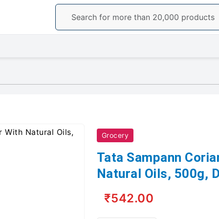
Grocery
Tata Sampann Coria
Natural Oils, 500g,
₹542.00