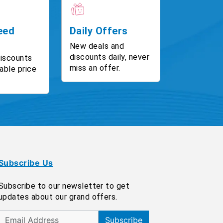
eed
Daily Offers
New deals and
discounts daily, never
discounts
miss an offer.
able price
Subscribe Us
Subscribe to our newsletter to get
updates about our grand offers.
Subscribe