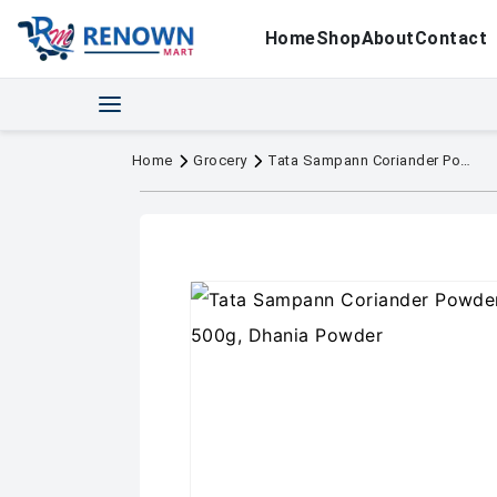
Home
Shop
About
Contact
Home
Grocery
Tata Sampann Coriander Powder With Natural Oils, 500g, Dhania Powder