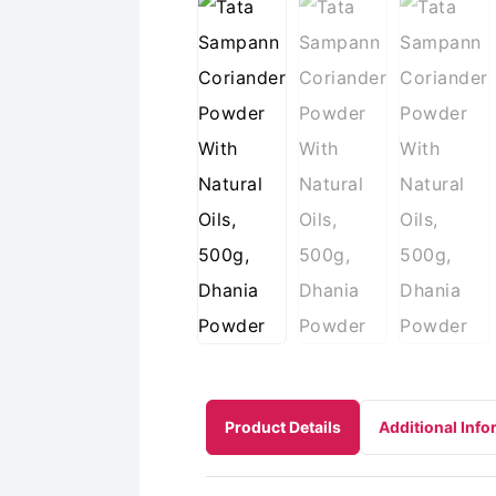
Product Details
Additional Info