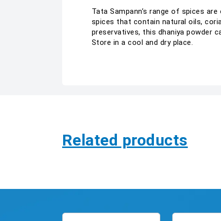
Tata Sampann’s range of spices are c
spices that contain natural oils, cori
preservatives, this dhaniya powder c
Store in a cool and dry place.
Related products