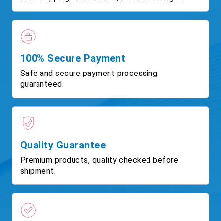
100% Secure Payment
Safe and secure payment processing
guaranteed.
Quality Guarantee
Premium products, quality checked before
shipment.