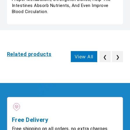
Intestines Absorb Nutrients, And Even Improve
Blood Circulation.
Related products
View All
❮
❯
Free Delivery
Free shipping on all orders, no extra charges.