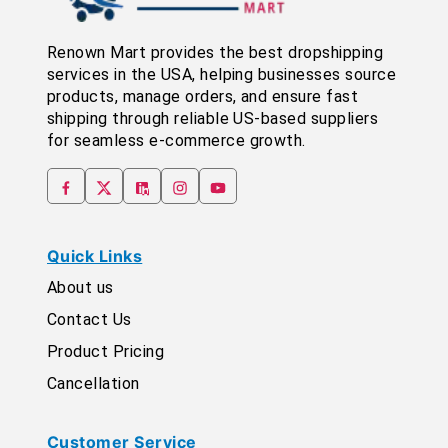
Renown Mart provides the best dropshipping
services in the USA, helping businesses source
products, manage orders, and ensure fast
shipping through reliable US-based suppliers
for seamless e-commerce growth.
Quick Links
About us
Contact Us
Product Pricing
Cancellation
Customer Service