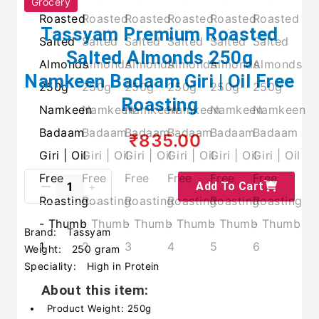
Grocery
Tassyam Premium Roasted
Salted Almonds 250g
Namkeen Badaam Giri | Oil Free
Roasting
₹835.00
Add To Cart
Brand:
Tassyam
Weight:
250 gram
Speciality:
High in Protein
About this item:
Product Weight: 250g