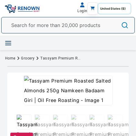
Login
Home
Grocery
Tassyam Premium Roasted Salted Almonds 250g Namkeen Badaam Giri | Oil Free Roasting