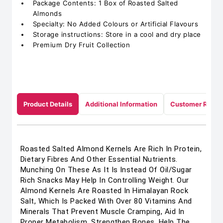
Package Contents: 1 Box of Roasted Salted
Almonds
Specialty: No Added Colours or Artificial Flavours
Storage instructions: Store in a cool and dry place
Premium Dry Fruit Collection
Product Details
Additional Information
Customer Revie
Roasted Salted Almond Kernels Are Rich In Protein,
Dietary Fibres And Other Essential Nutrients.
Munching On These As It Is Instead Of Oil/Sugar
Rich Snacks May Help In Controlling Weight. Our
Almond Kernels Are Roasted In Himalayan Rock
Salt, Which Is Packed With Over 80 Vitamins And
Minerals That Prevent Muscle Cramping, Aid In
Proper Metabolism, Strengthen Bones, Help The