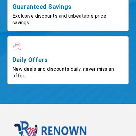
Guaranteed Savings
Exclusive discounts and unbeatable price
savings.
Daily Offers
New deals and discounts daily, never miss an
offer.