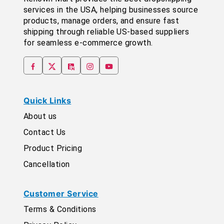
services in the USA, helping businesses source
products, manage orders, and ensure fast
shipping through reliable US-based suppliers
for seamless e-commerce growth.
Quick Links
About us
Contact Us
Product Pricing
Cancellation
Customer Service
Terms & Conditions