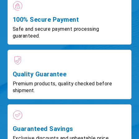
100% Secure Payment
Safe and secure payment processing
guaranteed.
Quality Guarantee
Premium products, quality checked before
shipment.
Guaranteed Savings
Exclusive discounts and unbeatable price