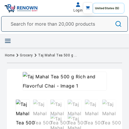
Login
Home
Grocery
Taj Mahal Tea 500 g Rich and Flavorful Chai