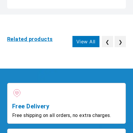
Related products
View All
❮
❯
Free Delivery
Free shipping on all orders, no extra charges.