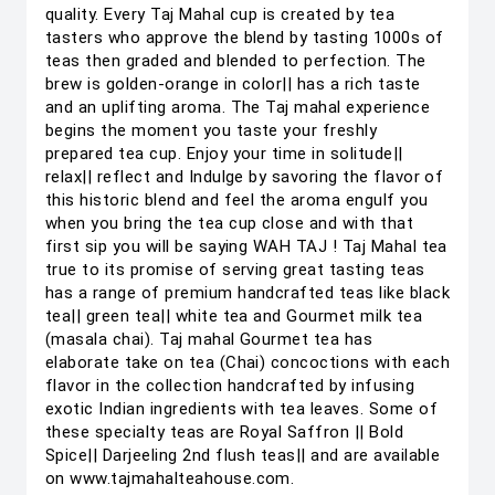
quality. Every Taj Mahal cup is created by tea
tasters who approve the blend by tasting 1000s of
teas then graded and blended to perfection. The
brew is golden-orange in color|| has a rich taste
and an uplifting aroma. The Taj mahal experience
begins the moment you taste your freshly
prepared tea cup. Enjoy your time in solitude||
relax|| reflect and Indulge by savoring the flavor of
this historic blend and feel the aroma engulf you
when you bring the tea cup close and with that
first sip you will be saying WAH TAJ ! Taj Mahal tea
true to its promise of serving great tasting teas
has a range of premium handcrafted teas like black
tea|| green tea|| white tea and Gourmet milk tea
(masala chai). Taj mahal Gourmet tea has
elaborate take on tea (Chai) concoctions with each
flavor in the collection handcrafted by infusing
exotic Indian ingredients with tea leaves. Some of
these specialty teas are Royal Saffron || Bold
Spice|| Darjeeling 2nd flush teas|| and are available
on www.tajmahalteahouse.com.