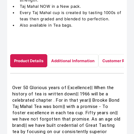
strength.
Taj Mahal NOW in a New pack.
Every Taj Mahal cup is created by tasting 1000s of
teas then graded and blended to perfection.
Also available in Tea bags.
Product Details
Additional Information
Customer Revie
Over 50 Glorious years of Excellence|| When the
history of tea is written down|| 1966 will be a
celebrated chapter . For in that year|| Brooke Bond
Taj Mahal Tea was born|| with a promise - To
foster excellence in each tea cup. Fifty years on||
we have not forgotten that promise. As an age old
brand|| we have built credential of Great Tasting
tea by focusing on our consistently superior