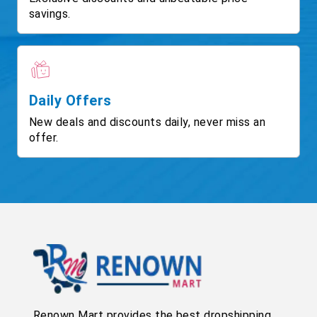
savings.
Daily Offers
New deals and discounts daily, never miss an
offer.
Renown Mart provides the best dropshipping