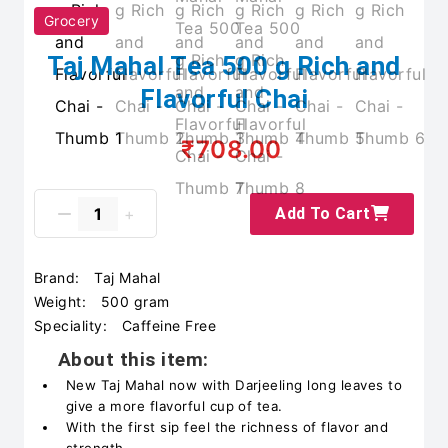
Grocery
Taj Mahal Tea 500 g Rich and
Flavorful Chai
₹708.00
Add To Cart
Brand:
Taj Mahal
Weight:
500 gram
Speciality:
Caffeine Free
About this item:
New Taj Mahal now with Darjeeling long leaves to
give a more flavorful cup of tea.
With the first sip feel the richness of flavor and