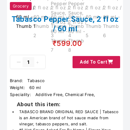
Grocery
Tabasco Pepper Sauce, 2 fl oz
/ 60 ml
₹599.00
Add To Cart
Brand:
Tabasco
Weight:
60 ml
Speciality:
Additive Free, Chemical Free,
About this item:
TABASCO BRAND ORIGINAL RED SAUCE | Tabasco
is an American brand of hot sauce made from
vinegar, tabasco peppers, and salt.