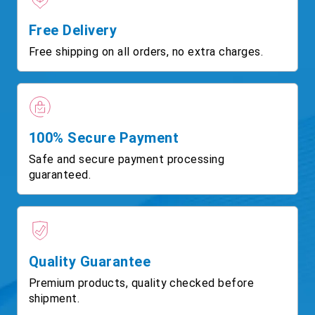
Free Delivery
Free shipping on all orders, no extra charges.
100% Secure Payment
Safe and secure payment processing
guaranteed.
Quality Guarantee
Premium products, quality checked before
shipment.