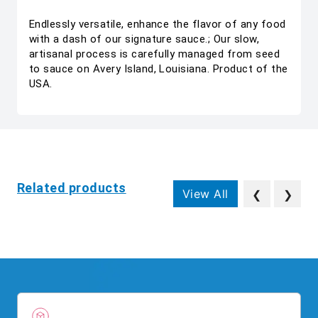
Endlessly versatile, enhance the flavor of any food
with a dash of our signature sauce.; Our slow,
artisanal process is carefully managed from seed
to sauce on Avery Island, Louisiana. Product of the
USA.
Related products
View All
❮
❯