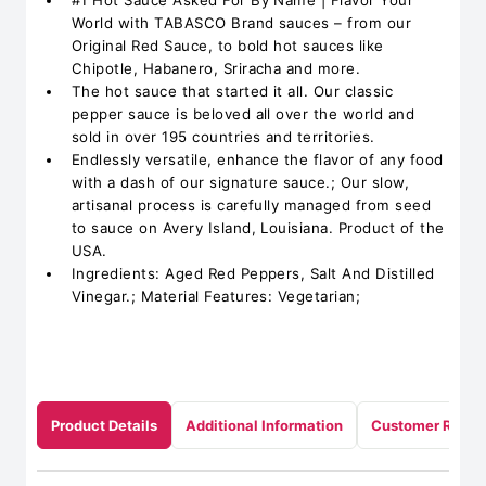
#1 Hot Sauce Asked For By Name | Flavor Your
World with TABASCO Brand sauces – from our
Original Red Sauce, to bold hot sauces like
Chipotle, Habanero, Sriracha and more.
The hot sauce that started it all. Our classic
pepper sauce is beloved all over the world and
sold in over 195 countries and territories.
Endlessly versatile, enhance the flavor of any food
with a dash of our signature sauce.; Our slow,
artisanal process is carefully managed from seed
to sauce on Avery Island, Louisiana. Product of the
USA.
Ingredients: Aged Red Peppers, Salt And Distilled
Vinegar.; Material Features: Vegetarian;
Product Details
Additional Information
Customer Revie