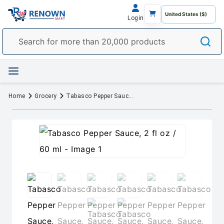
Login
Home
Grocery
Tabasco Pepper Sauce, 2 fl oz / 60 ml