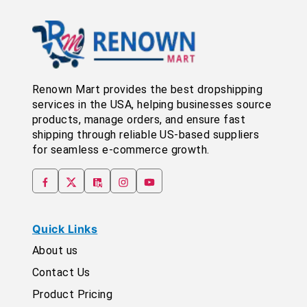
Renown Mart provides the best dropshipping
services in the USA, helping businesses source
products, manage orders, and ensure fast
shipping through reliable US-based suppliers
for seamless e-commerce growth.
Quick Links
About us
Contact Us
Product Pricing