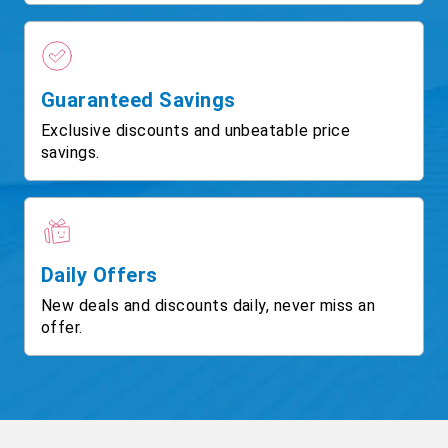
Guaranteed Savings
Exclusive discounts and unbeatable price
savings.
Daily Offers
New deals and discounts daily, never miss an
offer.