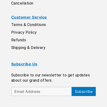
Cancellation
Customer Service
Terms & Conditions
Privacy Policy
Refunds
Shipping & Delivery
Subscribe Us
Subscribe to our newsletter to get updates
about our grand offers.
Subscribe