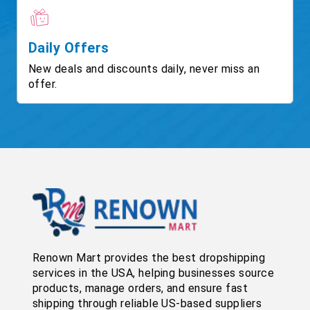
Daily Offers
New deals and discounts daily, never miss an
offer.
Renown Mart provides the best dropshipping
services in the USA, helping businesses source
products, manage orders, and ensure fast
shipping through reliable US-based suppliers