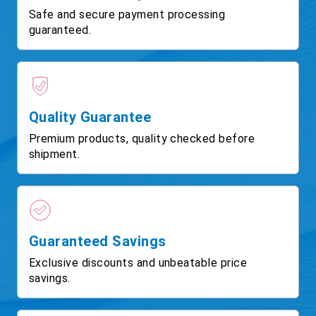
Safe and secure payment processing
guaranteed.
Quality Guarantee
Premium products, quality checked before
shipment.
Guaranteed Savings
Exclusive discounts and unbeatable price
savings.