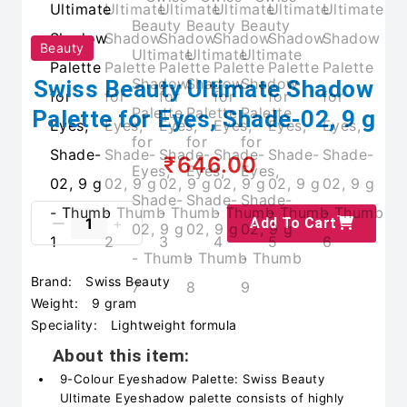
Beauty
Swiss Beauty Ultimate Shadow
Palette for Eyes, Shade-02, 9 g
₹646.00
Add To Cart
Brand:
Swiss Beauty
Weight:
9 gram
Speciality:
Lightweight formula
About this item:
9-Colour Eyeshadow Palette: Swiss Beauty
Ultimate Eyeshadow palette consists of highly