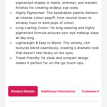
pigmented shades in matte, shimmer, and metallic
finishes for creating endless eye looks
Highly Pigmented: The eyeshadow palette delivers
an intense colour payoff, from neutral tones to
smokey hues to bold pops of colour.
Long-Lasting Colour: Its long-wearing and highly
pigmented formula ensures your eye makeup stays
all day long.
Lightweight & Easy to Blend: The velvety, rich
textures blend seamlessly, creating a dramatic look
that doesn’t feel heavy on the eyes.
Travel-friendly: Its sleek and compact design
makes it perfect for on-the-go touch-ups.
Product Details
Additional Information
Customer Revie