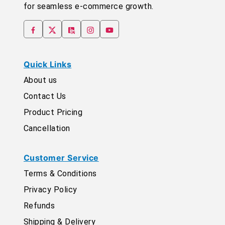
for seamless e-commerce growth.
Quick Links
About us
Contact Us
Product Pricing
Cancellation
Customer Service
Terms & Conditions
Privacy Policy
Refunds
Shipping & Delivery