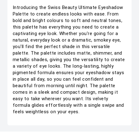
Introducing the Swiss Beauty Ultimate Eyeshadow
Palette to create endless looks with ease. From
bold and bright colours to soft and neutral tones,
this palette has everything you need to create a
captivating eye look. Whether you're going for a
natural, everyday look or a dramatic, smokey eye,
you'll find the perfect shade in this versatile
palette. The palette includes matte, shimmer, and
metallic shades, giving you the versatility to create
a variety of eye looks. The long-lasting, highly
pigmented formula ensures your eyeshadow stays
in place all day, so you can feel confident and
beautiful from morning until night. The palette
comes in a sleek and compact design, making it
easy to take wherever you want. Its velvety
formula glides effortlessly with a single swipe and
feels weightless on your eyes.