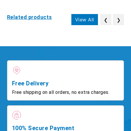
Related products
View All
❮
❯
Free Delivery
Free shipping on all orders, no extra charges.
100% Secure Payment