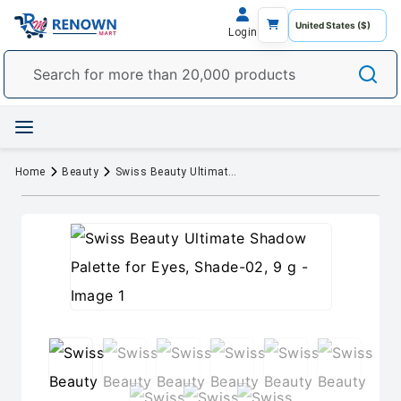
Login
Home
Beauty
Swiss Beauty Ultimate Shadow Palette for Eyes, Shade-02, 9 g