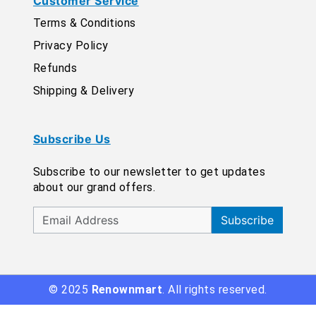
Customer Service
Terms & Conditions
Privacy Policy
Refunds
Shipping & Delivery
Subscribe Us
Subscribe to our newsletter to get updates
about our grand offers.
Subscribe
© 2025
Renownmart
. All rights reserved.