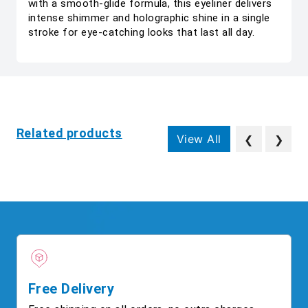
with a smooth-glide formula, this eyeliner delivers
intense shimmer and holographic shine in a single
stroke for eye-catching looks that last all day.
Related products
View All
❮
❯
Free Delivery