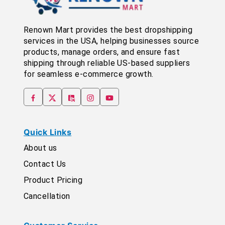
Renown Mart provides the best dropshipping
services in the USA, helping businesses source
products, manage orders, and ensure fast
shipping through reliable US-based suppliers
for seamless e-commerce growth.
Quick Links
About us
Contact Us
Product Pricing
Cancellation