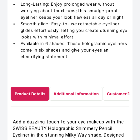
Long-Lasting: Enjoy prolonged wear without
worrying about touch-ups; this smudge-proof
eyeliner keeps your look flawless all day or night
Smooth glide: Easy-to-use retractable eyeliner
glides effortlessly, letting you create stunning eye
looks with minimal effort
Available in 6 shades: These holographic eyeliners
come in six shades and give your eyes an
electrifying statement
Product Details
Additional Information
Customer Revie
Add a dazzling touch to your eye makeup with the
SWISS BEAUTY Holographic Shimmery Pencil
Eyeliner in the stunning Milky Way shade. Designed