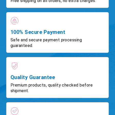
Free shipping on all orders, no extra charges.
100% Secure Payment
Safe and secure payment processing
guaranteed.
Quality Guarantee
Premium products, quality checked before
shipment.