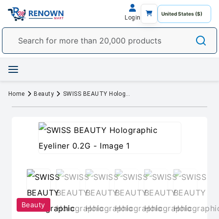
Login
Home
Beauty
SWISS BEAUTY Holographic Eyeliner 0.2G
Beauty