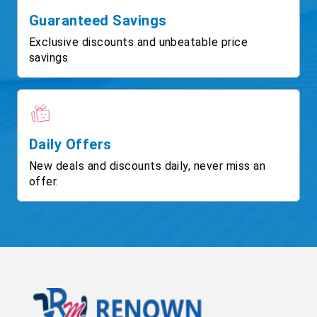
Guaranteed Savings
Exclusive discounts and unbeatable price
savings.
Daily Offers
New deals and discounts daily, never miss an
offer.