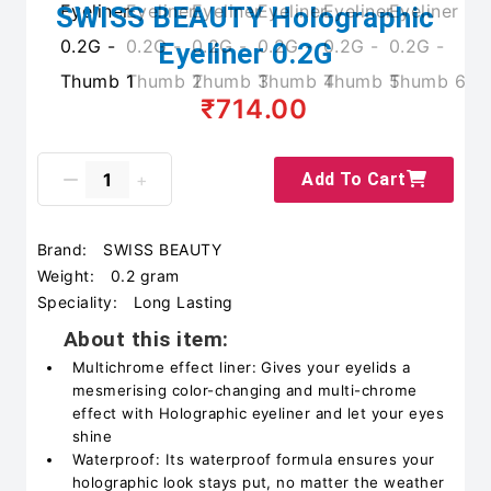
SWISS BEAUTY Holographic
Eyeliner 0.2G
₹714.00
Add To Cart
Brand:
SWISS BEAUTY
Weight:
0.2 gram
Speciality:
Long Lasting
About this item:
Multichrome effect liner: Gives your eyelids a
mesmerising color-changing and multi-chrome
effect with Holographic eyeliner and let your eyes
shine
Waterproof: Its waterproof formula ensures your
holographic look stays put, no matter the weather