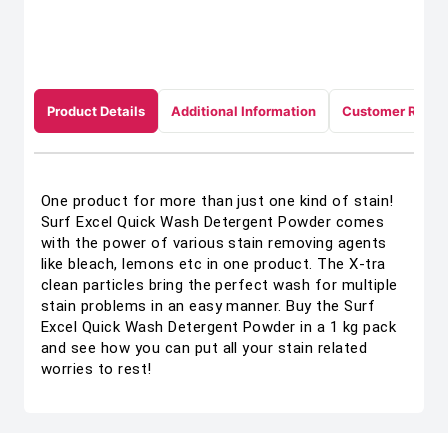
Product Details
Additional Information
Customer Revie
One product for more than just one kind of stain!
Surf Excel Quick Wash Detergent Powder comes
with the power of various stain removing agents
like bleach, lemons etc in one product. The X-tra
clean particles bring the perfect wash for multiple
stain problems in an easy manner. Buy the Surf
Excel Quick Wash Detergent Powder in a 1 kg pack
and see how you can put all your stain related
worries to rest!