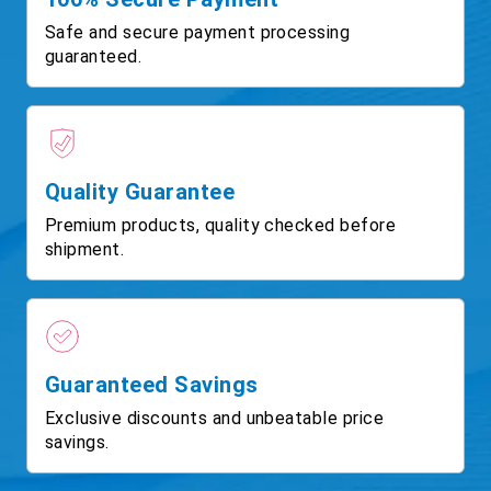
Safe and secure payment processing
guaranteed.
Quality Guarantee
Premium products, quality checked before
shipment.
Guaranteed Savings
Exclusive discounts and unbeatable price
savings.