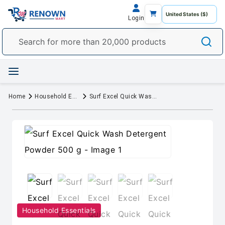
Login
Home
Household Essentials
Surf Excel Quick Wash Detergent Powder 500 g
Household Essentials