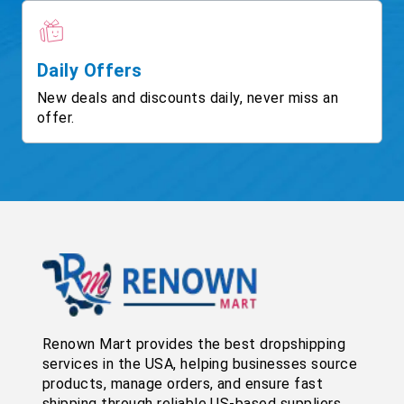
Daily Offers
New deals and discounts daily, never miss an
offer.
Renown Mart provides the best dropshipping
services in the USA, helping businesses source
products, manage orders, and ensure fast
shipping through reliable US-based suppliers