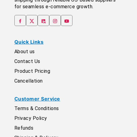
for seamless e-commerce growth.
Quick Links
About us
Contact Us
Product Pricing
Cancellation
Customer Service
Terms & Conditions
Privacy Policy
Refunds