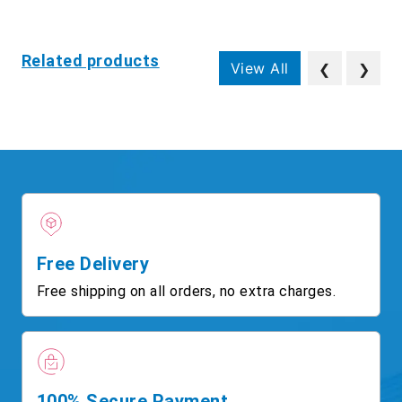
Related products
View All
❮
❯
Free Delivery
Free shipping on all orders, no extra charges.
100% Secure Payment