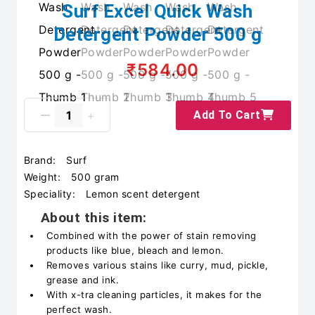
Surf Excel Quick Wash
Detergent Powder 500 g
₹584.00
Add To Cart
Brand:
Surf
Weight:
500 gram
Speciality:
Lemon scent detergent
About this item:
Combined with the power of stain removing
products like blue, bleach and lemon.
Removes various stains like curry, mud, pickle,
grease and ink.
With x-tra cleaning particles, it makes for the
perfect wash.