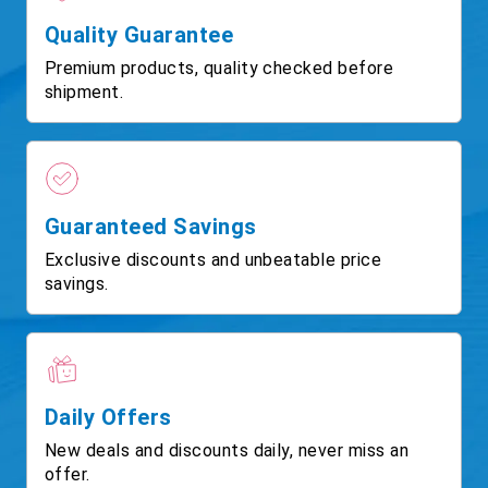
Quality Guarantee
Premium products, quality checked before
shipment.
Guaranteed Savings
Exclusive discounts and unbeatable price
savings.
Daily Offers
New deals and discounts daily, never miss an
offer.