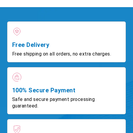
Free Delivery
Free shipping on all orders, no extra charges.
100% Secure Payment
Safe and secure payment processing
guaranteed.