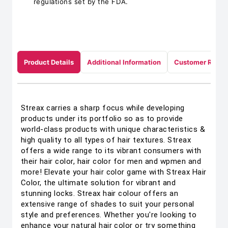
regulations set by the FDA.
Product Details
Additional Information
Customer Revie
Streax carries a sharp focus while developing
products under its portfolio so as to provide
world-class products with unique characteristics &
high quality to all types of hair textures. Streax
offers a wide range to its vibrant consumers with
their hair color, hair color for men and wpmen and
more! Elevate your hair color game with Streax Hair
Color, the ultimate solution for vibrant and
stunning locks. Streax hair colour offers an
extensive range of shades to suit your personal
style and preferences. Whether you're looking to
enhance your natural hair color or try something