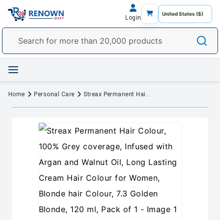
Login
Home
Personal Care
Streax Permanent Hair Colour, 100% Grey coverage, Infused with Argan and Walnut Oil, Long Lasting Cream Hair Colour for Women, Blonde hair Colour, 7.3 Golden Blonde, 120 ml, Pack of 1