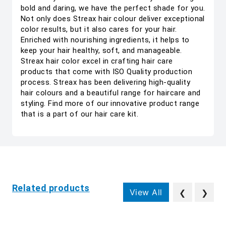
bold and daring, we have the perfect shade for you.
Not only does Streax hair colour deliver exceptional
color results, but it also cares for your hair.
Enriched with nourishing ingredients, it helps to
keep your hair healthy, soft, and manageable.
Streax hair color excel in crafting hair care
products that come with ISO Quality production
process. Streax has been delivering high-quality
hair colours and a beautiful range for haircare and
styling. Find more of our innovative product range
that is a part of our hair care kit.
Related products
View All
❮
❯