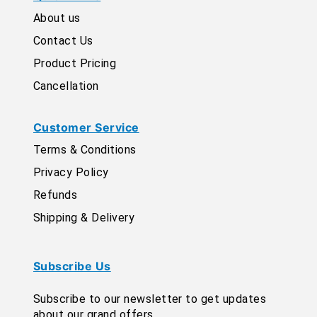
About us
Contact Us
Product Pricing
Cancellation
Customer Service
Terms & Conditions
Privacy Policy
Refunds
Shipping & Delivery
Subscribe Us
Subscribe to our newsletter to get updates
about our grand offers.