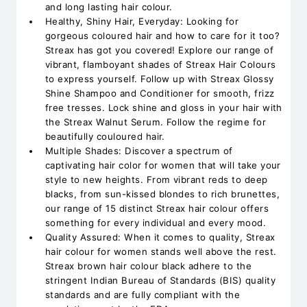
and long lasting hair colour.
Healthy, Shiny Hair, Everyday: Looking for
gorgeous coloured hair and how to care for it too?
Streax has got you covered! Explore our range of
vibrant, flamboyant shades of Streax Hair Colours
to express yourself. Follow up with Streax Glossy
Shine Shampoo and Conditioner for smooth, frizz
free tresses. Lock shine and gloss in your hair with
the Streax Walnut Serum. Follow the regime for
beautifully couloured hair.
Multiple Shades: Discover a spectrum of
captivating hair color for women that will take your
style to new heights. From vibrant reds to deep
blacks, from sun-kissed blondes to rich brunettes,
our range of 15 distinct Streax hair colour offers
something for every individual and every mood.
Quality Assured: When it comes to quality, Streax
hair colour for women stands well above the rest.
Streax brown hair colour black adhere to the
stringent Indian Bureau of Standards (BIS) quality
standards and are fully compliant with the