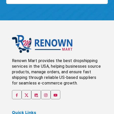
Renown Mart provides the best dropshipping
services in the USA, helping businesses source
products, manage orders, and ensure fast
shipping through reliable US-based suppliers
for seamless e-commerce growth.
Quick Links