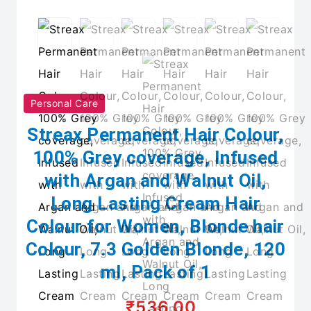
Personal Care
Streax Permanent Hair Colour,
100% Grey coverage, Infused
with Argan and Walnut Oil,
Long Lasting Cream Hair
Colour for Women, Blonde hair
Colour, 7.3 Golden Blonde, 120
ml, Pack of 1
₹536.00