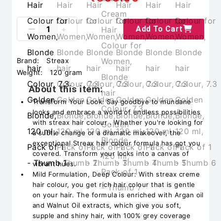
Add To Cart
Brand:
Streax
Weight:
120 gram
About this item:
Transform Your Look: Say goodbye to mundane
looks and embrace a world of endless possibilities
with streax hair colour . Whether you're looking for
a subtle change or a dramatic makeover, the
exceptional Streax hair colour formula has got you
covered. Transform your locks into a canvas of
vibrant hues.
Mild Formulation, Deep Colour: With streax creme
hair colour, you get rich hair colour that is gentle
on your hair. The formula is enriched with Argan oil
and Walnut Oil extracts, which give you soft,
supple and shiny hair, with 100% grey coverage