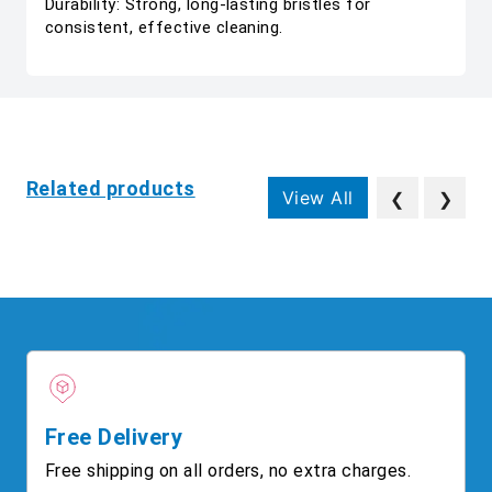
Durability: Strong, long-lasting bristles for
consistent, effective cleaning.
Related products
View All
❮
❯
Free Delivery
Free shipping on all orders, no extra charges.