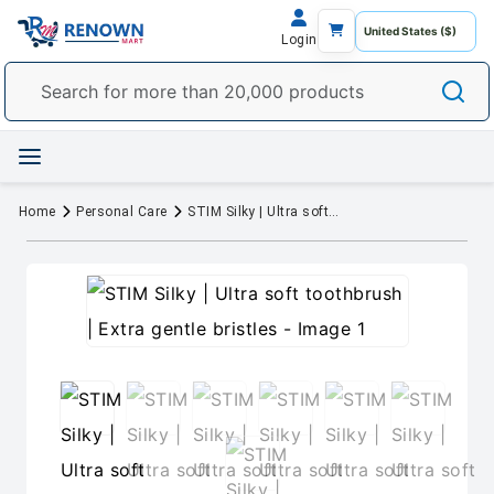
Login
Home
Personal Care
STIM Silky | Ultra soft toothbrush | Extra gentle bristles