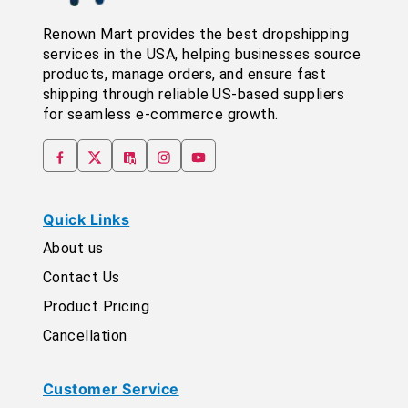
Renown Mart provides the best dropshipping
services in the USA, helping businesses source
products, manage orders, and ensure fast
shipping through reliable US-based suppliers
for seamless e-commerce growth.
Quick Links
About us
Contact Us
Product Pricing
Cancellation
Customer Service