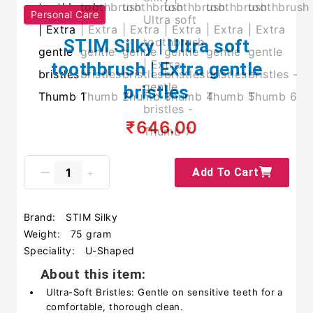
Personal Care
STIM Silky | Ultra soft
toothbrush | Extra gentle
bristles
₹646.00
Add To Cart
Brand:
STIM Silky
Weight:
75 gram
Speciality:
U-Shaped
About this item:
Ultra-Soft Bristles: Gentle on sensitive teeth for a
comfortable, thorough clean.