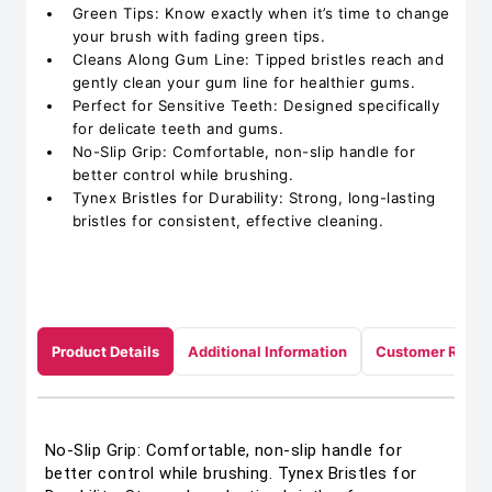
Green Tips: Know exactly when it’s time to change
your brush with fading green tips.
Cleans Along Gum Line: Tipped bristles reach and
gently clean your gum line for healthier gums.
Perfect for Sensitive Teeth: Designed specifically
for delicate teeth and gums.
No-Slip Grip: Comfortable, non-slip handle for
better control while brushing.
Tynex Bristles for Durability: Strong, long-lasting
bristles for consistent, effective cleaning.
Product Details
Additional Information
Customer Revie
No-Slip Grip: Comfortable, non-slip handle for
better control while brushing. Tynex Bristles for