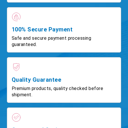
100% Secure Payment
Safe and secure payment processing
guaranteed.
Quality Guarantee
Premium products, quality checked before
shipment.