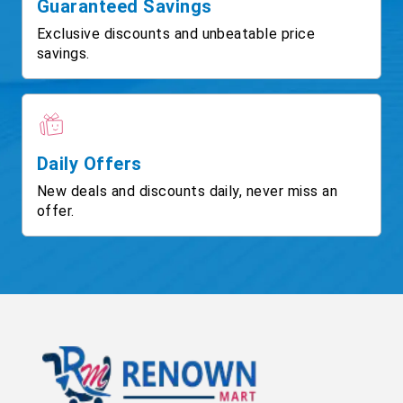
Guaranteed Savings
Exclusive discounts and unbeatable price
savings.
Daily Offers
New deals and discounts daily, never miss an
offer.