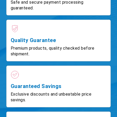
Safe and secure payment processing
guaranteed.
Quality Guarantee
Premium products, quality checked before
shipment.
Guaranteed Savings
Exclusive discounts and unbeatable price
savings.