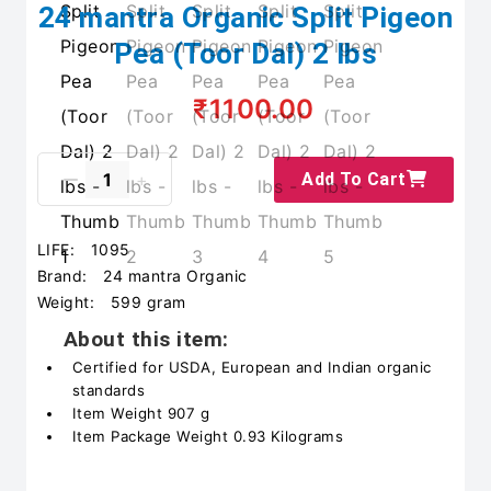
24 mantra Organic Split Pigeon
Pea (Toor Dal) 2 lbs
₹1100.00
Add To Cart
LIFE:
1095
Brand:
24 mantra Organic
Weight:
599 gram
About this item:
Certified for USDA, European and Indian organic
standards
Item Weight 907 g
Item Package Weight 0.93 Kilograms