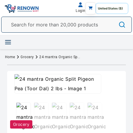
Login
Home
Grocery
24 mantra Organic Split Pigeon Pea (Toor Dal) 2 lbs
Grocery