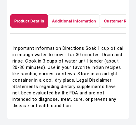
Product Details
Additional Information
Customer Revie
Important information Directions Soak 1 cup of dal
in enough water to cover for 30 minutes. Drain and
rinse. Cook in 3 cups of water until tender (about
20-30 minutes). Use in your favorite Indian recipes
like sambar, curries, or stews. Store in an airtight
container in a cool, dry place. Legal Disclaimer
Statements regarding dietary supplements have
not been evaluated by the FDA and are not
intended to diagnose, treat, cure, or prevent any
disease or health condition.