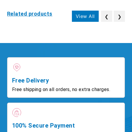
Related products
View All
❮
❯
Free Delivery
Free shipping on all orders, no extra charges.
100% Secure Payment