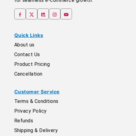
for seamless e-commerce growth.
Quick Links
About us
Contact Us
Product Pricing
Cancellation
Customer Service
Terms & Conditions
Privacy Policy
Refunds
Shipping & Delivery