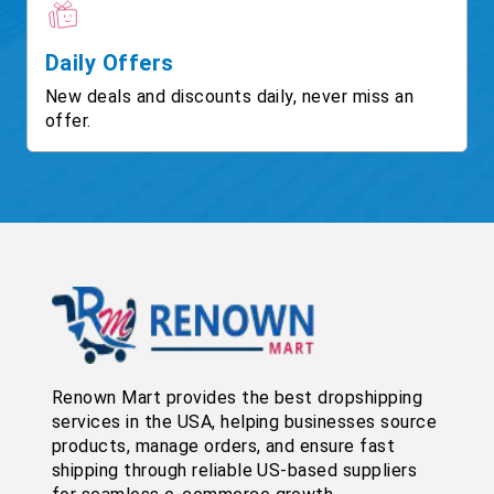
Daily Offers
New deals and discounts daily, never miss an
offer.
Renown Mart provides the best dropshipping
services in the USA, helping businesses source
products, manage orders, and ensure fast
shipping through reliable US-based suppliers