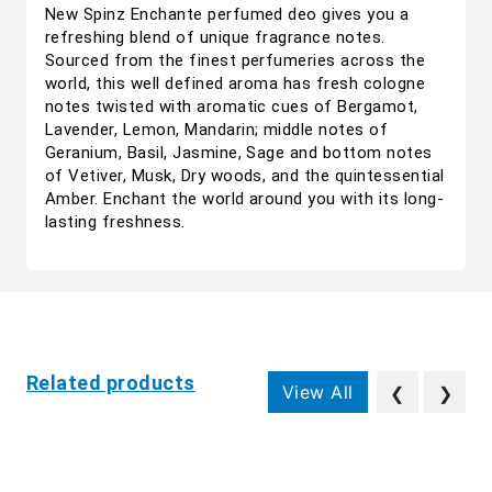
New Spinz Enchante perfumed deo gives you a
refreshing blend of unique fragrance notes.
Sourced from the finest perfumeries across the
world, this well defined aroma has fresh cologne
notes twisted with aromatic cues of Bergamot,
Lavender, Lemon, Mandarin; middle notes of
Geranium, Basil, Jasmine, Sage and bottom notes
of Vetiver, Musk, Dry woods, and the quintessential
Amber. Enchant the world around you with its long-
lasting freshness.
Related products
View All
❮
❯