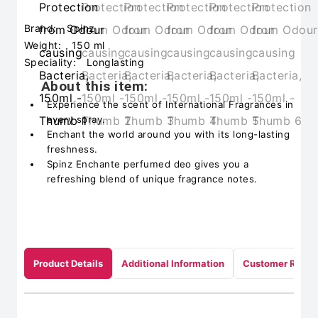
Brand:
Spinz
Weight:
150 ml
Speciality:
Longlasting
About this item:
Experience the scent of International Fragrances in
every spray.
Enchant the world around you with its long-lasting
freshness.
Spinz Enchante perfumed deo gives you a
refreshing blend of unique fragrance notes.
Product Details
Additional Information
Customer Revie