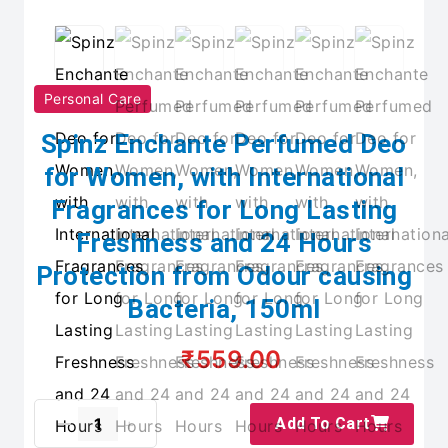
Personal Care
Spinz Enchante Perfumed Deo
for Women, with International
Fragrances for Long Lasting
Freshness and 24 Hours
Protection from Odour causing
Bacteria, 150ml
₹559.00
Add To Cart