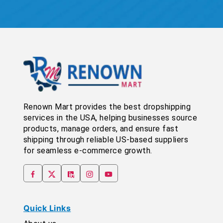
Renown Mart provides the best dropshipping
services in the USA, helping businesses source
products, manage orders, and ensure fast
shipping through reliable US-based suppliers
for seamless e-commerce growth.
Quick Links