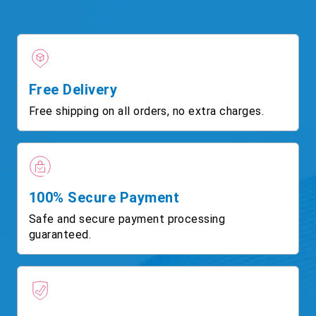
Free Delivery
Free shipping on all orders, no extra charges.
100% Secure Payment
Safe and secure payment processing
guaranteed.