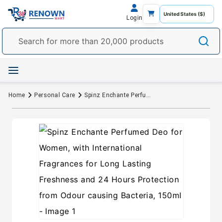
Login
Home
Personal Care
Spinz Enchante Perfumed Deo for Women, with International Fragrances for Long Lasting Freshness and 24 Hours Protection from Odour causing Bacteria, 150ml