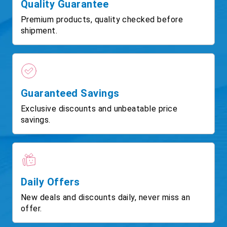
Quality Guarantee
Premium products, quality checked before
shipment.
Guaranteed Savings
Exclusive discounts and unbeatable price
savings.
Daily Offers
New deals and discounts daily, never miss an
offer.