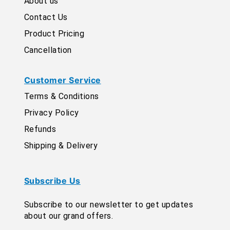
About us
Contact Us
Product Pricing
Cancellation
Customer Service
Terms & Conditions
Privacy Policy
Refunds
Shipping & Delivery
Subscribe Us
Subscribe to our newsletter to get updates
about our grand offers.