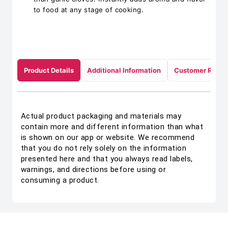
to food at any stage of cooking.
Product Details
Additional Information
Customer Revie
Actual product packaging and materials may
contain more and different information than what
is shown on our app or website. We recommend
that you do not rely solely on the information
presented here and that you always read labels,
warnings, and directions before using or
consuming a product.