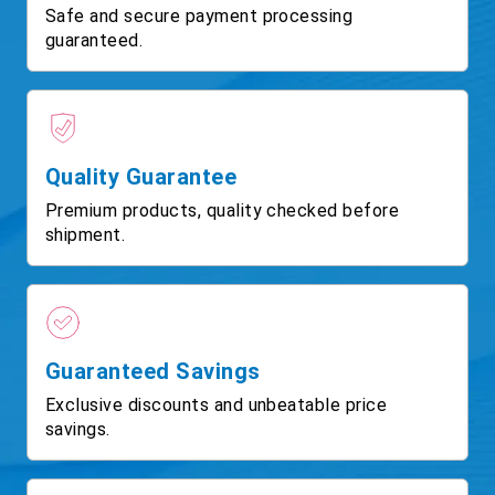
Safe and secure payment processing
guaranteed.
Quality Guarantee
Premium products, quality checked before
shipment.
Guaranteed Savings
Exclusive discounts and unbeatable price
savings.