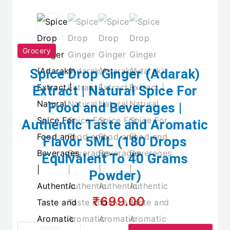
Grocery
Spice Drop Ginger (Adarak)
Extract | Natural Spice For
Food and Beverages |
Authentic Taste and Aromatic
Flavor 5ML (180 Drops
Equivalent To 40 Grams
Powder)
₹699.00