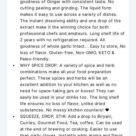
goodness of Ginger with consistent taste. No
cutting peeling and grinding. The liquid form
makes it easy to use across a variety of dishes.
The instant dissolving ability and one drop of the
extract make it the winning choice for both
professional chefs and amateurs. Long shelf life of
2 years with no refrigeration required. All
goodness of whole garlic Intact. . Easy to store, No
loss of flavor. Gluten-free, Non-GMO, KETO &
Paleo-friendly.
WHY SPICE DROP: A variety of spice and herb
combinations make all your food preparation
perfect. These spices and herbs will be an
excellent addition to your kitchen as well as no
need for space-taking jars or boxes! They can
easily be used in your drinks too. The long shelf
life ensures no loss of flavor, unlike dried
substances. No messy kitchen counters! ❤️
SQUEEZE, DROP, STIR: Add a drop to Biryani,
Curries, Gourmet Food, Tea, coffee. Can be used
at the end of brewing or cooking. Easier to use
than garlic cloves. Instantly adds aroma and flavor