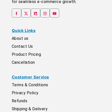
for seamless e-commerce growth.
Quick Links
About us
Contact Us
Product Pricing
Cancellation
Customer Service
Terms & Conditions
Privacy Policy
Refunds
Shipping & Delivery