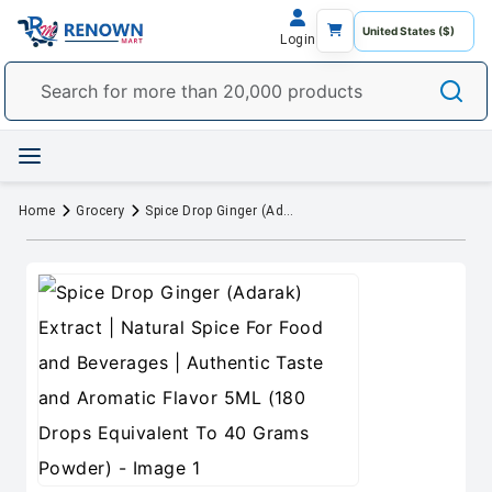
Login
Home
Grocery
Spice Drop Ginger (Adarak) Extract | Natural Spice For Food and Beverages | Authentic Taste and Aromatic Flavor 5ML (180 Drops Equivalent To 40 Grams Powder)