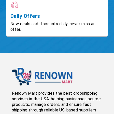
Daily Offers
New deals and discounts daily, never miss an
offer.
Renown Mart provides the best dropshipping
services in the USA, helping businesses source
products, manage orders, and ensure fast
shipping through reliable US-based suppliers