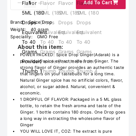
Add To Cart
Brand:
Spice Drop
Weight:
40 gram
Speciality:
GMO Free
About this item:
POWER PACKED: Spice Drop Ginger(Adarak) is a
pure liquid spice extract made from Ginger. The
strong flavor of Ginger provides an authentic taste
that lingers on your tastebuds for a long time.
Natural Ginger spice has no artificial colors, flavor,
alcohol, or sugar added. Natural, convenient &
economic.
1 DROPFUL OF FLAVOR: Packaged in a 5 ML glass
bottle, to retain the fresh aroma and taste of the
Ginger. 1 bottle contains 180 drops. One Drop goes
a long way in extracting the wholesome flavor of
Ginger
YOU WILL LOVE IT, COZ: The extract is pure