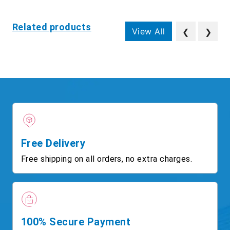
Related products
View All
❮
❯
Free Delivery
Free shipping on all orders, no extra charges.
100% Secure Payment