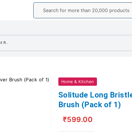
Solitude Long Bristle Dust Remover Brush (Pack of 1)
Home & Kitchen
Solitude Long Brist
Brush (Pack of 1)
₹599.00