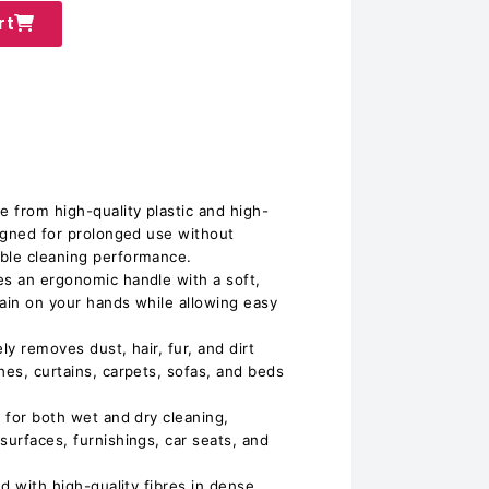
rt
𝐢𝐥𝐝: Made from high-quality plastic and high-
signed for prolonged use without
able cleaning performance.
𝐞: Features an ergonomic handle with a soft,
rain on your hands while allowing easy
𝐧𝐢𝐧𝐠: Safely removes dust, hair, fur, and dirt
hes, curtains, carpets, sofas, and beds
𝐬𝐞: Ideal for both wet and dry cleaning,
surfaces, furnishings, car seats, and
𝐥𝐞𝐬: Packed with high-quality fibres in dense