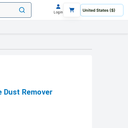
Login
le Dust Remover