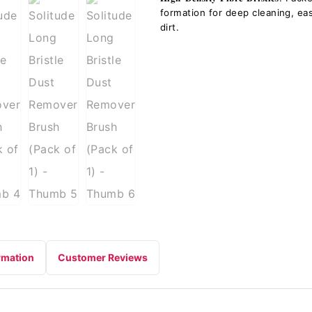
formation for deep cleaning, e
dirt.
rmation
Customer Reviews