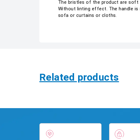
The bristles of the product are soft
Without linting effect. The handle i
sofa or curtains or cloths.
Related products