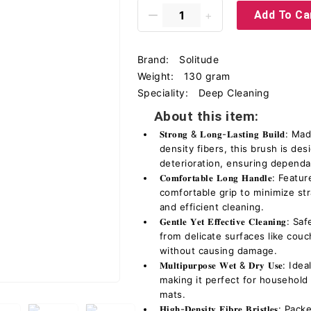
Add To Ca
Brand:
Solitude
Weight:
130 gram
Speciality:
Deep Cleaning
About this item:
𝐒𝐭𝐫𝐨𝐧𝐠 & 𝐋𝐨𝐧𝐠-𝐋𝐚𝐬𝐭𝐢𝐧𝐠 𝐁
density fibers, this brush is de
deterioration, ensuring depend
𝐂𝐨𝐦𝐟𝐨𝐫𝐭𝐚𝐛𝐥𝐞 𝐋𝐨𝐧𝐠 𝐇𝐚𝐧𝐝
comfortable grip to minimize st
and efficient cleaning.
𝐆𝐞𝐧𝐭𝐥𝐞 𝐘𝐞𝐭 𝐄𝐟𝐟𝐞𝐜𝐭𝐢𝐯𝐞 𝐂𝐥𝐞
from delicate surfaces like couc
without causing damage.
𝐌𝐮𝐥𝐭𝐢𝐩𝐮𝐫𝐩𝐨𝐬𝐞 𝐖𝐞𝐭 & 𝐃𝐫𝐲 𝐔
making it perfect for household 
mats.
𝐇𝐢𝐠𝐡-𝐃𝐞𝐧𝐬𝐢𝐭𝐲 𝐅𝐢𝐛𝐫𝐞 𝐁𝐫𝐢𝐬