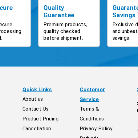
cure
Quality
Guarant
t
Guarantee
Savings
ecure
Premium products,
Exclusive 
rocessing
quality checked
and unbeat
.
before shipment.
savings.
Quick Links
Customer
About us
Service
Contact Us
Terms &
Product Pricing
Conditions
Cancellation
Privacy Policy
g