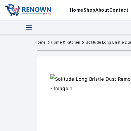
Home
Shop
About
Contact
Home
Home & Kitchen