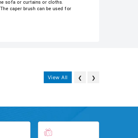
e sofa or curtains or cloths.
. The caper brush can be used for
View All
❮
❯