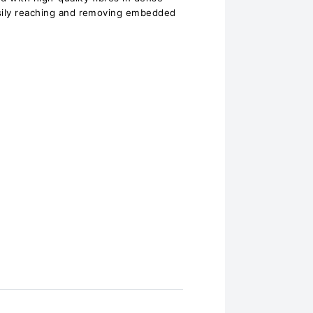
asily reaching and removing embedded