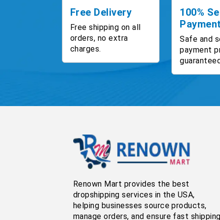
Free Delivery
100% Se
Paymen
Free shipping on all
orders, no extra
Safe and s
charges.
payment p
guaranteed
Renown Mart provides the best
dropshipping services in the USA,
helping businesses source products,
manage orders, and ensure fast shippin