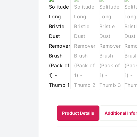
Product Details
Additional Info