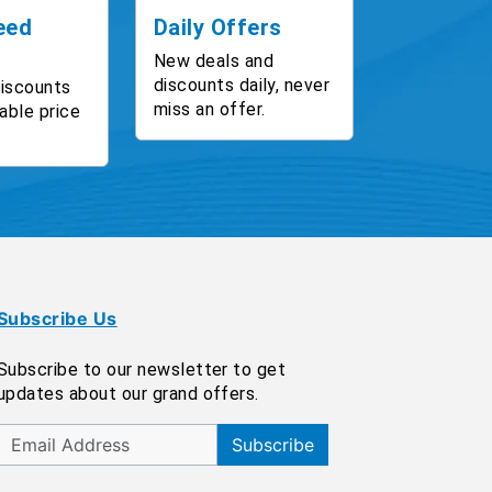
eed
Daily Offers
New deals and
discounts daily, never
discounts
miss an offer.
able price
Subscribe Us
Subscribe to our newsletter to get
updates about our grand offers.
Subscribe