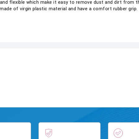
 and flexible which make it easy to remove dust and dirt from th
s made of virgin plastic material and have a comfort rubber grip