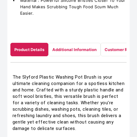
Material : Powerful Silicone Bristles Closer To Your
Hand Makes Scrubbing Tough Food Scum Much
Easier.
Product Details
Additional Information
Customer Revie
The Slyford Plastic Washing Pot Brush is your
ultimate cleaning companion for a spotless kitchen
and home. Crafted with a sturdy plastic handle and
soft wool bristles, this versatile brush is perfect
for a variety of cleaning tasks. Whether you’re
scrubbing dishes, washing pots, cleaning tiles, or
refreshing laundry and shoes, this brush delivers a
gentle yet effective clean without causing any
damage to delicate surfaces.