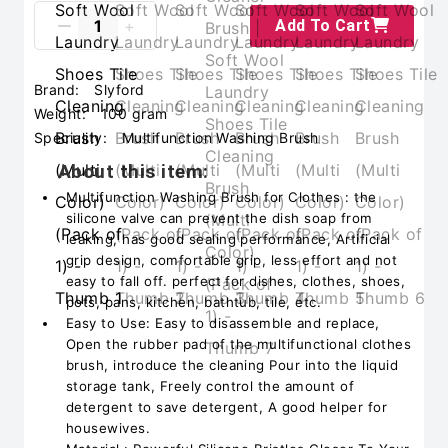
Add To Cart
Brand:
Slyford
Weight:
100 gram
Speciality:
Multifunction Washing Brush
About this item:
Multifunction Washing Brush for Clothes : the
silicone valve can prevent the dish soap from
leaking, has good sealing performance, Artificial
grip design, comfortable grip, less effort and not
easy to fall off. perfect for dishes, clothes, shoes,
pots, pans, kitchen, bathtub, tile, etc.
Easy to Use: Easy to disassemble and replace,
Open the rubber pad of the multifunctional clothes
brush, introduce the cleaning Pour into the liquid
storage tank, Freely control the amount of
detergent to save detergent, A good helper for
housewives.