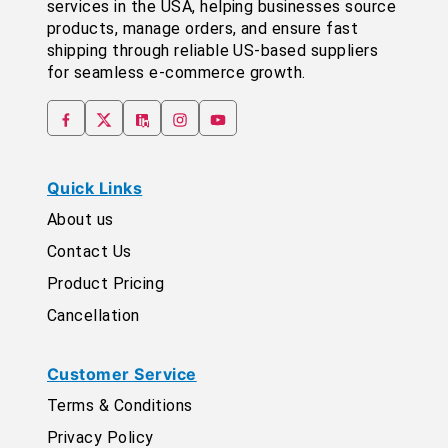
services in the USA, helping businesses source
products, manage orders, and ensure fast
shipping through reliable US-based suppliers
for seamless e-commerce growth.
Quick Links
About us
Contact Us
Product Pricing
Cancellation
Customer Service
Terms & Conditions
Privacy Policy