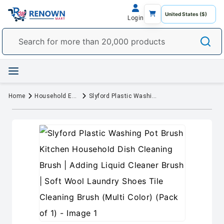
Login
Home
Household Essentials
Slyford Plastic Washing Pot Brush Kitchen Household Dish Cleaning Brush | Adding Liquid Cleaner Brush | Soft Wool Laundry Shoes Tile Cleaning Brush (Multi Color) (Pack of 1)