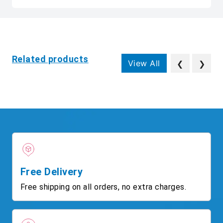
Related products
View All
❮
❯
Free Delivery
Free shipping on all orders, no extra charges.