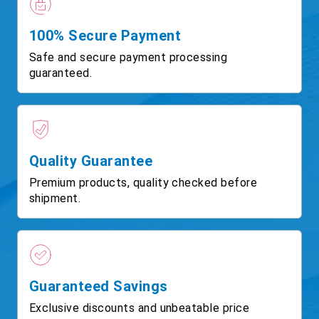
100% Secure Payment
Safe and secure payment processing
guaranteed.
Quality Guarantee
Premium products, quality checked before
shipment.
Guaranteed Savings
Exclusive discounts and unbeatable price