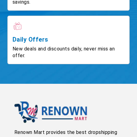
savings.
Daily Offers
New deals and discounts daily, never miss an
offer.
Renown Mart provides the best dropshipping