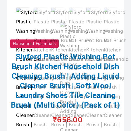
Household Essentials
Slyford Plastic Washing Pot
Brush Kitchen Household Dish
Cleaning Brush | Adding Liquid
Cleaner Brush | Soft Wool
Laundry Shoes Tile Cleaning
Brush (Multi Color) (Pack of 1)
₹656.00