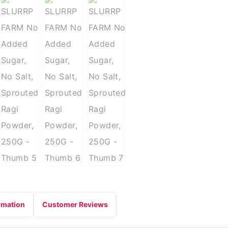
rmation
Customer Reviews