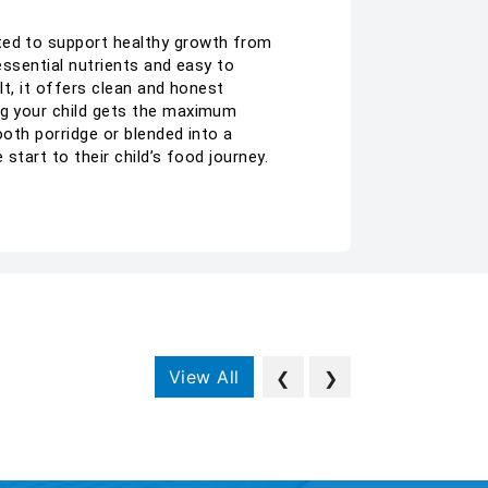
fted to support healthy growth from
 essential nutrients and easy to
lt, it offers clean and honest
ing your child gets the maximum
ooth porridge or blended into a
 start to their child’s food journey.
View All
❮
❯