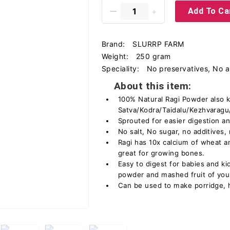
Add To Ca
Brand:
SLURRP FARM
Weight:
250 gram
Speciality:
No preservatives, No art
About this item:
100% Natural Ragi Powder also 
Satva/Kodra/Taidalu/Kezhvaragu/
Sprouted for easier digestion a
No salt, No sugar, no additives,
Ragi has 10x calcium of wheat an
great for growing bones.
Easy to digest for babies and k
powder and mashed fruit of you
Can be used to make porridge, ha