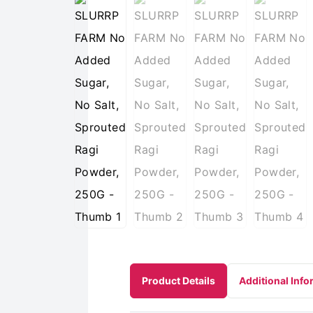
Product Details
Additional Info