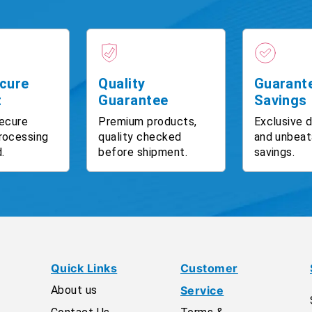
cure
Quality
Guarant
t
Guarantee
Savings
ecure
Premium products,
Exclusive 
rocessing
quality checked
and unbeat
.
before shipment.
savings.
Quick Links
Customer
About us
Service