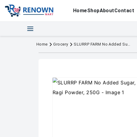
Home
Shop
About
Contact
Home
Grocery
SLURRP FARM No Added Sugar, No Salt, Sprouted Ragi Powder, 250G