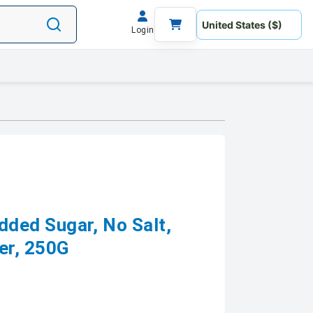
Login
ed Sugar, No Salt,
er, 250G