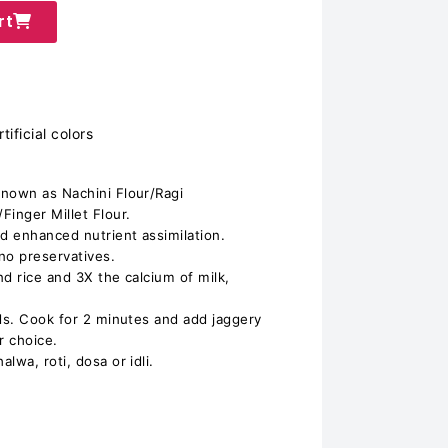
rt
ificial colors
known as Nachini Flour/Ragi
Finger Millet Flour.
nd enhanced nutrient assimilation.
 no preservatives.
d rice and 3X the calcium of milk,
ids. Cook for 2 minutes and add jaggery
r choice.
lwa, roti, dosa or idli.