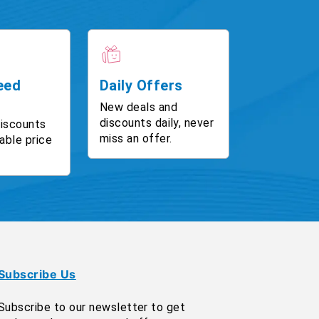
eed
Daily Offers
New deals and
discounts daily, never
discounts
miss an offer.
able price
Subscribe Us
Subscribe to our newsletter to get