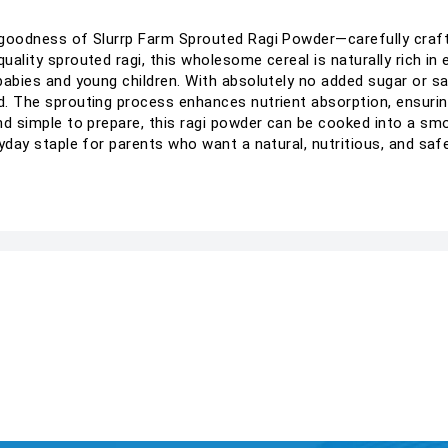
re goodness of Slurrp Farm Sprouted Ragi Powder—carefully cra
quality sprouted ragi, this wholesome cereal is naturally rich in
 babies and young children. With absolutely no added sugar or sa
ed. The sprouting process enhances nutrient absorption, ensur
and simple to prepare, this ragi powder can be cooked into a sm
ryday staple for parents who want a natural, nutritious, and safe