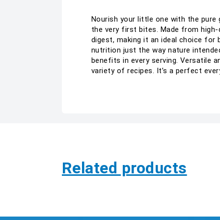
Nourish your little one with the pu
the very first bites. Made from high-
digest, making it an ideal choice for
nutrition just the way nature intend
benefits in every serving. Versatile 
variety of recipes. It’s a perfect eve
Related products