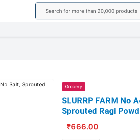
Grocery
SLURRP FARM No Add
Sprouted Ragi Powd
₹666.00