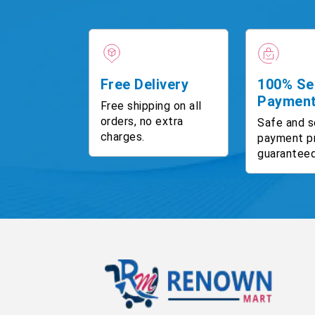
Free Delivery
100% Se
Paymen
Free shipping on all
orders, no extra
Safe and s
charges.
payment p
guaranteed