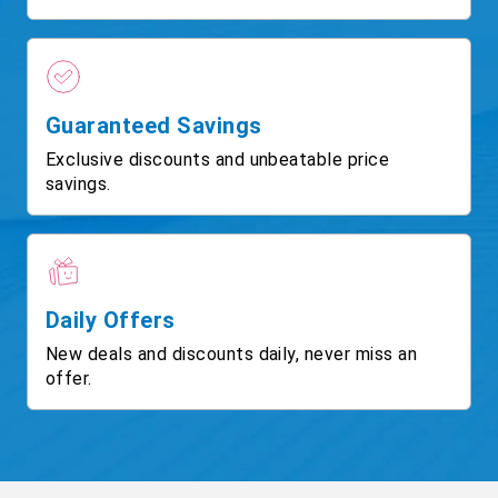
Guaranteed Savings
Exclusive discounts and unbeatable price
savings.
Daily Offers
New deals and discounts daily, never miss an
offer.