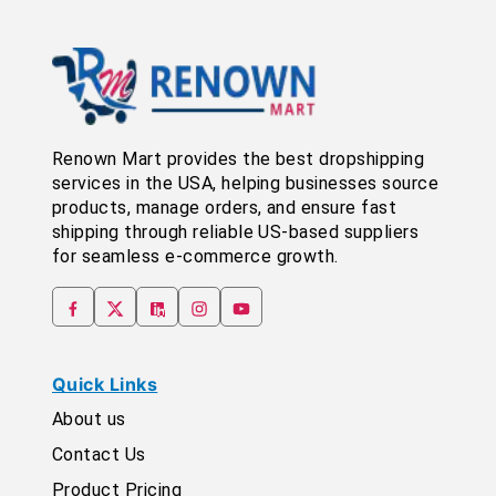
Renown Mart provides the best dropshipping
services in the USA, helping businesses source
products, manage orders, and ensure fast
shipping through reliable US-based suppliers
for seamless e-commerce growth.
Quick Links
About us
Contact Us
Product Pricing