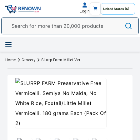
Login
Home
Grocery
Slurrp Farm Millet Vermicelli – No White Flour, No White Rice, Foxtail Millet and Little Millet Vermicelli