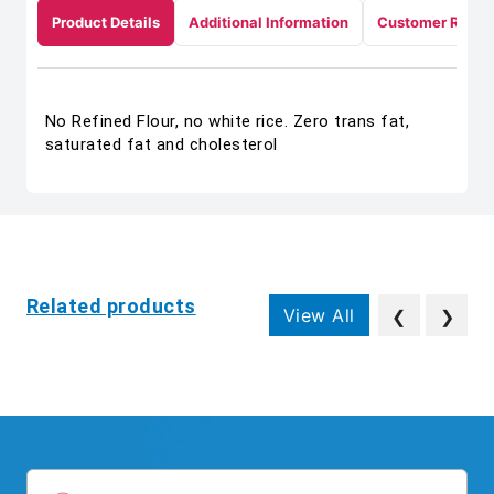
Product Details
Additional Information
Customer Revie
No Refined Flour, no white rice. Zero trans fat,
saturated fat and cholesterol
Related products
View All
❮
❯