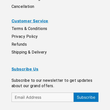
Cancellation
Customer Service
Terms & Conditions
Privacy Policy
Refunds
Shipping & Delivery
Subscribe Us
Subscribe to our newsletter to get updates
about our grand offers.
Subscribe