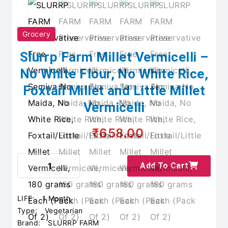
Grocery
Slurrp Farm Millet Vermicelli –
No White Flour, No White Rice,
Foxtail Millet and Little Millet
Vermicelli
₹658.00
Add To Cart
LIFE:
1 Month
Type:
Vegetarian
Brand:
SLURRP FARM