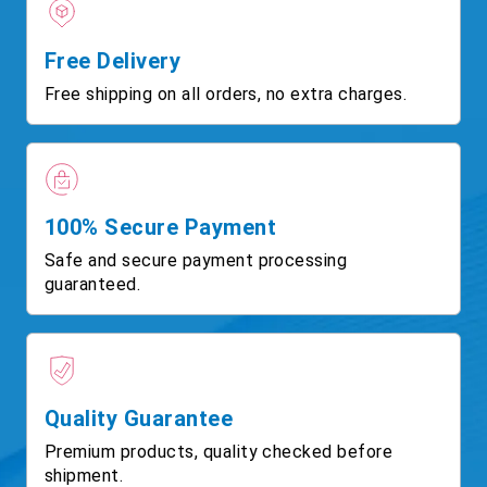
Free Delivery
Free shipping on all orders, no extra charges.
100% Secure Payment
Safe and secure payment processing
guaranteed.
Quality Guarantee
Premium products, quality checked before
shipment.