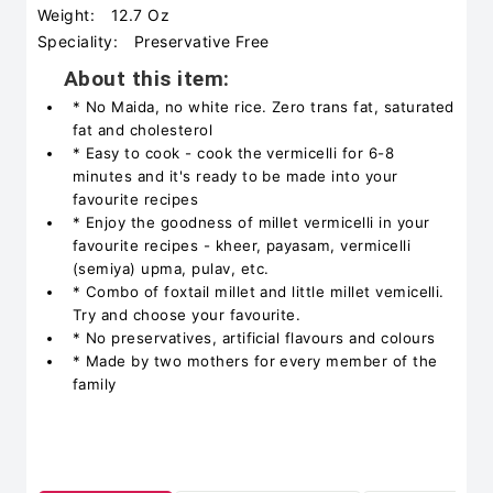
Weight:
12.7 Oz
Speciality:
‎Preservative Free
About this item:
* No Maida, no white rice. Zero trans fat, saturated
fat and cholesterol
* Easy to cook - cook the vermicelli for 6-8
minutes and it's ready to be made into your
favourite recipes
* Enjoy the goodness of millet vermicelli in your
favourite recipes - kheer, payasam, vermicelli
(semiya) upma, pulav, etc.
* Combo of foxtail millet and little millet vemicelli.
Try and choose your favourite.
* No preservatives, artificial flavours and colours
* Made by two mothers for every member of the
family