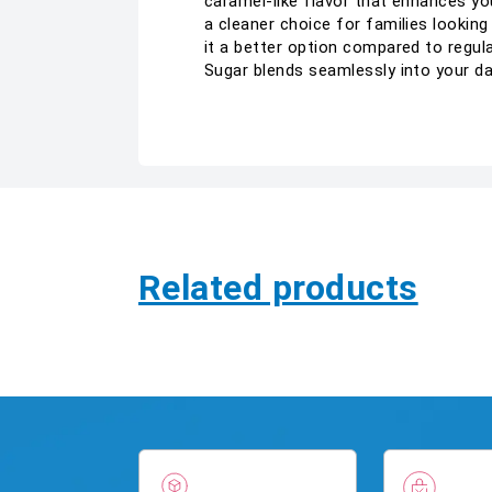
caramel-like flavor that enhances you
a cleaner choice for families looking
it a better option compared to regul
Sugar blends seamlessly into your d
Related products