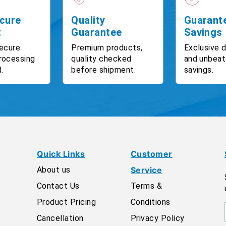
cure
Quality
Guarant
t
Guarantee
Savings
ecure
Premium products,
Exclusive 
rocessing
quality checked
and unbeat
.
before shipment.
savings.
Quick Links
Customer
About us
Service
Contact Us
Terms &
Product Pricing
Conditions
Cancellation
Privacy Policy