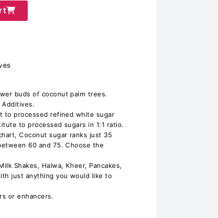
rt
ves
ower buds of coconut palm trees.
Additives.
t to processed refined white sugar
tute to processed sugars in 1:1 ratio.
chart, Coconut sugar ranks just 35
s between 60 and 75. Choose the
 Milk Shakes, Halwa, Kheer, Pancakes,
h just anything you would like to
urs or enhancers.