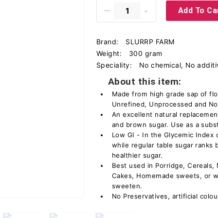
Add To Ca
Brand:
SLURRP FARM
Weight:
300 gram
Speciality:
No chemical, No additi
About this item:
Made from high grade sap of fl
Unrefined, Unprocessed and No 
An excellent natural replacemen
and brown sugar. Use as a substi
Low GI - In the Glycemic Index 
while regular table sugar rank
healthier sugar.
Best used in Porridge, Cereals,
Cakes, Homemade sweets, or wit
sweeten.
No Preservatives, artificial colo