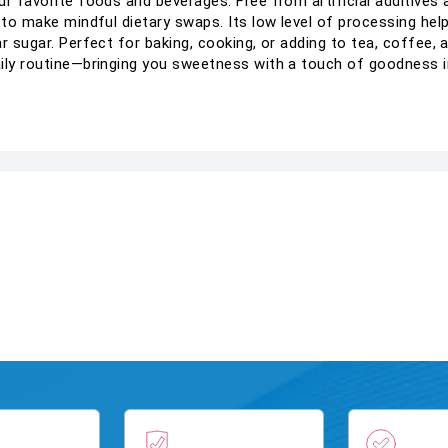
r favorite foods and beverages. Free from artificial additives a
 to make mindful dietary swaps. Its low level of processing hel
ar sugar. Perfect for baking, cooking, or adding to tea, coffee,
aily routine—bringing you sweetness with a touch of goodness i