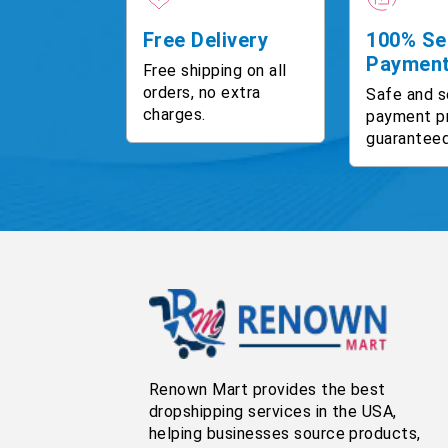
Free Delivery
100% Se
Paymen
Free shipping on all
orders, no extra
Safe and s
charges.
payment p
guaranteed
Renown Mart provides the best
dropshipping services in the USA,
helping businesses source products,