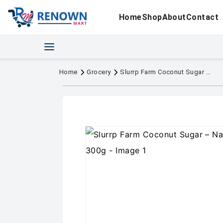
Home
Shop
About
Contact
Home
Grocery
Slurrp Farm Coconut Sugar – Natural Sweetener, 300g