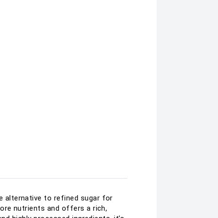
alternative to refined sugar for
re nutrients and offers a rich,