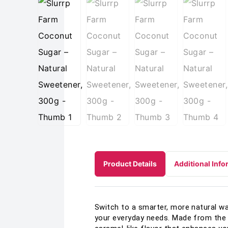
Product Details
Additional Info
Switch to a smarter, more natural w
your everyday needs. Made from the s