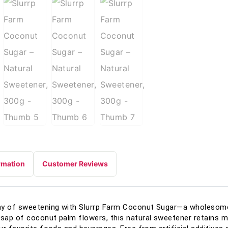
rmation
Customer Reviews
ay of sweetening with Slurrp Farm Coconut Sugar—a wholesome 
ap of coconut palm flowers, this natural sweetener retains mo