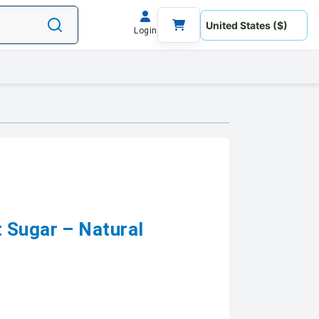
Login
 Sugar – Natural