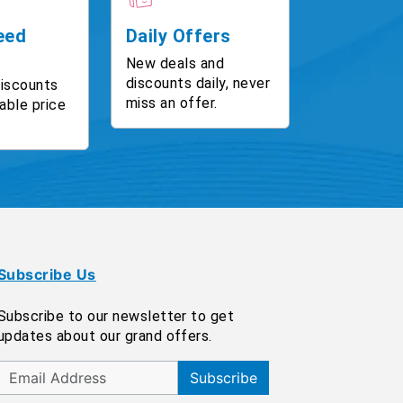
eed
Daily Offers
New deals and
discounts daily, never
discounts
miss an offer.
able price
Subscribe Us
Subscribe to our newsletter to get
updates about our grand offers.
Subscribe