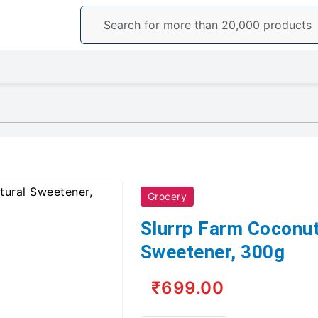
Grocery
Slurrp Farm Coconut
Sweetener, 300g
₹699.00