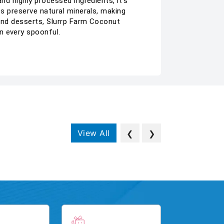
nd highly processed ingredients, it’s
ps preserve natural minerals, making
 and desserts, Slurrp Farm Coconut
n every spoonful.
View All
❮
❯