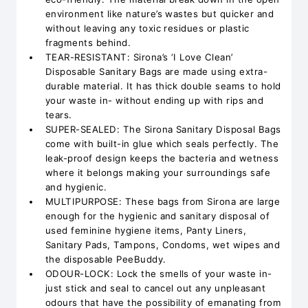
environment like nature’s wastes but quicker and
without leaving any toxic residues or plastic
fragments behind.
TEAR-RESISTANT: Sirona’s ‘I Love Clean’
Disposable Sanitary Bags are made using extra-
durable material. It has thick double seams to hold
your waste in- without ending up with rips and
tears.
SUPER-SEALED: The Sirona Sanitary Disposal Bags
come with built-in glue which seals perfectly. The
leak-proof design keeps the bacteria and wetness
where it belongs making your surroundings safe
and hygienic.
MULTIPURPOSE: These bags from Sirona are large
enough for the hygienic and sanitary disposal of
used feminine hygiene items, Panty Liners,
Sanitary Pads, Tampons, Condoms, wet wipes and
the disposable PeeBuddy.
ODOUR-LOCK: Lock the smells of your waste in-
just stick and seal to cancel out any unpleasant
odours that have the possibility of emanating from