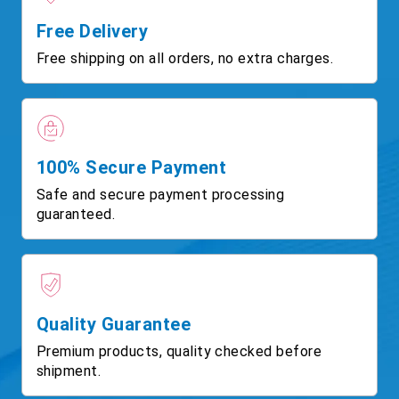
Free Delivery
Free shipping on all orders, no extra charges.
100% Secure Payment
Safe and secure payment processing
guaranteed.
Quality Guarantee
Premium products, quality checked before
shipment.