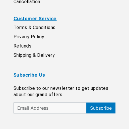
Cancellation
Customer Service
Terms & Conditions
Privacy Policy
Refunds
Shipping & Delivery
Subscribe Us
Subscribe to our newsletter to get updates
about our grand offers.
Subscribe