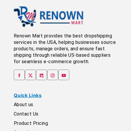
Renown Mart provides the best dropshipping
services in the USA, helping businesses source
products, manage orders, and ensure fast
shipping through reliable US-based suppliers
for seamless e-commerce growth.
Quick Links
About us
Contact Us
Product Pricing