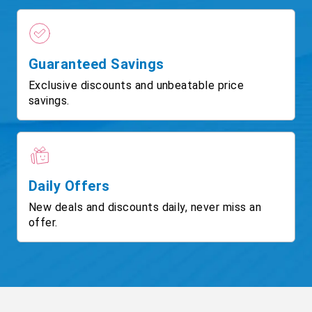
Guaranteed Savings
Exclusive discounts and unbeatable price
savings.
Daily Offers
New deals and discounts daily, never miss an
offer.