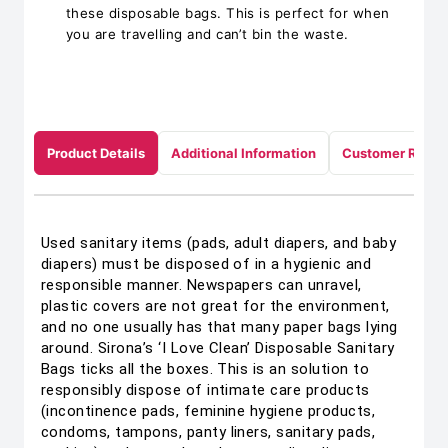
these disposable bags. This is perfect for when
you are travelling and can’t bin the waste.
Product Details
Additional Information
Customer Revie
Used sanitary items (pads, adult diapers, and baby
diapers) must be disposed of in a hygienic and
responsible manner. Newspapers can unravel,
plastic covers are not great for the environment,
and no one usually has that many paper bags lying
around. Sirona’s ‘I Love Clean’ Disposable Sanitary
Bags ticks all the boxes. This is an solution to
responsibly dispose of intimate care products
(incontinence pads, feminine hygiene products,
condoms, tampons, panty liners, sanitary pads,