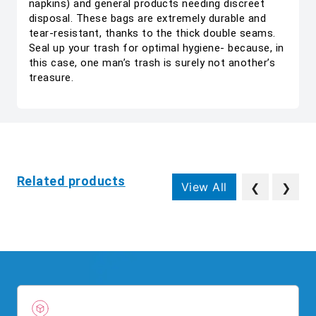
napkins) and general products needing discreet
disposal. These bags are extremely durable and
tear-resistant, thanks to the thick double seams.
Seal up your trash for optimal hygiene- because, in
this case, one man’s trash is surely not another’s
treasure.
Related products
View All
❮
❯