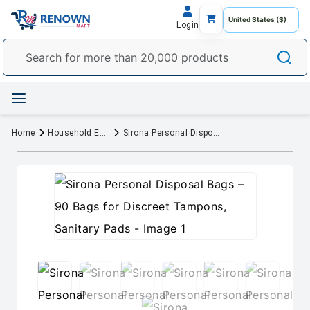
Login
Home
Household Essentials
Sirona Personal Disposal Bags – 90 Bags for Discreet Tampons, Sanitary Pads