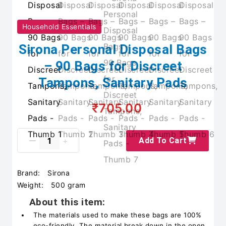
Household Essentials
Sirona Personal Disposal Bags
– 90 Bags for Discreet
Tampons, Sanitary Pads
₹705.00
Add To Cart
Brand:
Sirona
Weight:
500 gram
About this item:
The materials used to make these bags are 100%
eco-friendly. The material break down in the open