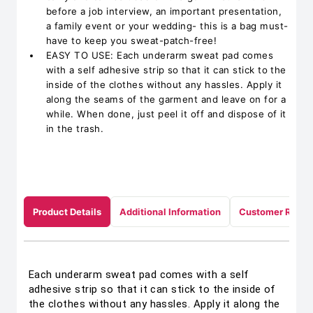
before a job interview, an important presentation,
a family event or your wedding- this is a bag must-
have to keep you sweat-patch-free!
EASY TO USE: Each underarm sweat pad comes
with a self adhesive strip so that it can stick to the
inside of the clothes without any hassles. Apply it
along the seams of the garment and leave on for a
while. When done, just peel it off and dispose of it
in the trash.
Product Details
Additional Information
Customer Revie
Each underarm sweat pad comes with a self
adhesive strip so that it can stick to the inside of
the clothes without any hassles. Apply it along the