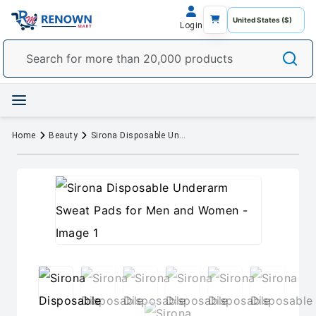
Login
Home
Beauty
Sirona Disposable Underarm Sweat Pads for Men and Women