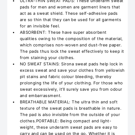
ULTRA-THIN SWEAT PADS: These underarm sweat
pads for men and women are garment liners that
act as a sweat shield. These self-adhesive pads
are so thin that they can be used for all garments
for an invisible feel.
ABSORBENT: These have super absorbent
qualities owing to the composition of the material,
which comprises non-woven and dust-free paper.
The pads thus lock the sweat effectively to keep it
from staining your clothes.
NO SWEAT STAINS: Sirona sweat pads help lock in
excess sweat and save your clothes from yellowish
pit stains and fabric colour bleeding, thereby
prolonging the life of your clothing. For those who
sweat excessively, it’ll surely save you from odour
and embarrassment.
BREATHABLE MATERIAL: The ultra thin and soft
texture of the sweat pads is breathable in nature.
The pad is also invisible from the outside of your
clothes.PORTABLE: Being compact and light-
weight, these underarm sweat pads are easy to
carry and can be used on the go. Whether it is