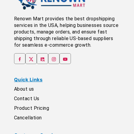
Renown Mart provides the best dropshipping
services in the USA, helping businesses source
products, manage orders, and ensure fast
shipping through reliable US-based suppliers
for seamless e-commerce growth.
Quick Links
About us
Contact Us
Product Pricing
Cancellation