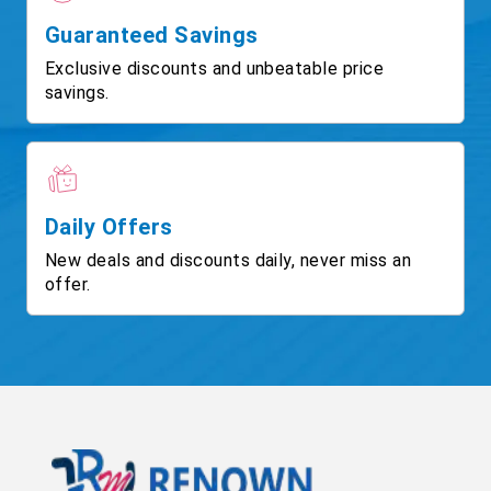
Guaranteed Savings
Exclusive discounts and unbeatable price
savings.
Daily Offers
New deals and discounts daily, never miss an
offer.