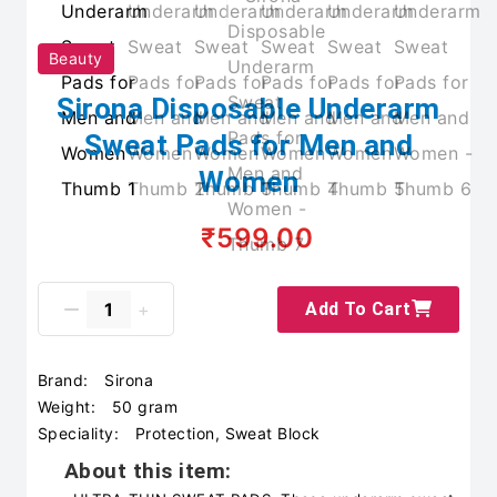
Beauty
Sirona Disposable Underarm
Sweat Pads for Men and
Women
₹599.00
Add To Cart
Brand:
Sirona
Weight:
50 gram
Speciality:
Protection, Sweat Block
About this item: