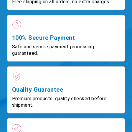
Free shipping on all orders, no extra charges.
100% Secure Payment
Safe and secure payment processing
guaranteed.
Quality Guarantee
Premium products, quality checked before
shipment.