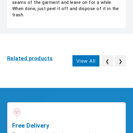
seams of the garment and leave on for a while.
When done, just peel it off and dispose of it in the
trash.
Related products
View All
❮
❯
Free Delivery