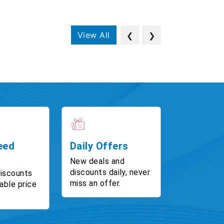
View All
❮
❯
eed
Daily Offers
New deals and
discounts daily, never
discounts
miss an offer.
able price