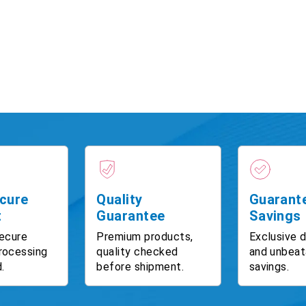
cure
Quality
Guarant
t
Guarantee
Savings
ecure
Premium products,
Exclusive 
rocessing
quality checked
and unbeat
.
before shipment.
savings.