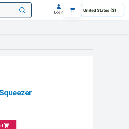
Login
 Squeezer
rt