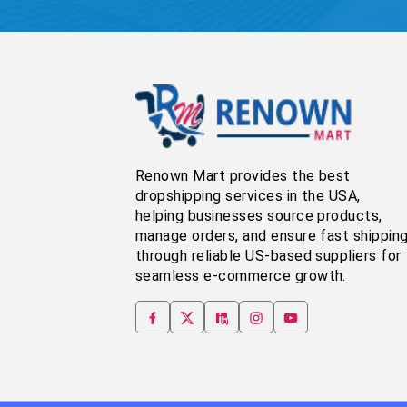
Renown Mart provides the best
dropshipping services in the USA,
helping businesses source products,
manage orders, and ensure fast shippin
through reliable US-based suppliers for
seamless e-commerce growth.