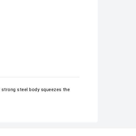
s strong steel body squeezes the