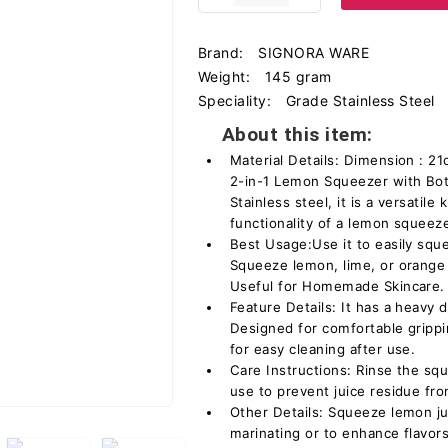
Brand:
SIGNORA WARE
Weight:
145 gram
Speciality:
Grade Stainless Steel
About this item:
Material Details: Dimension : 
2-in-1 Lemon Squeezer with Bot
Stainless steel, it is a versatil
functionality of a lemon squeeze
Best Usage:Use it to easily squ
Squeeze lemon, lime, or orange i
Useful for Homemade Skincare.
Feature Details: It has a heavy d
Designed for comfortable gripp
for easy cleaning after use.
Care Instructions: Rinse the sq
use to prevent juice residue fro
Other Details: Squeeze lemon ju
marinating or to enhance flavors 