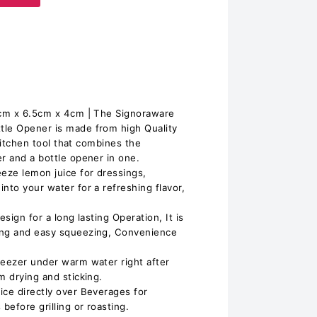
21cm x 6.5cm x 4cm | The Signoraware
tle Opener is made from high Quality
e kitchen tool that combines the
r and a bottle opener in one.
eeze lemon juice for dressings,
nto your water for a refreshing flavor,
esign for a long lasting Operation, It is
ing and easy squeezing, Convenience
ueezer under warm water right after
m drying and sticking.
ice directly over Beverages for
before grilling or roasting.