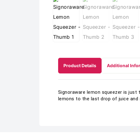
Product Details
Additional Info
Signoraware lemon squeezer is just t
lemons to the last drop of juice and