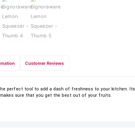
rmation
Customer Reviews
he perfect tool to add a dash of freshness to your kitchen. It
 makes sure that you get the best out of your fruits.