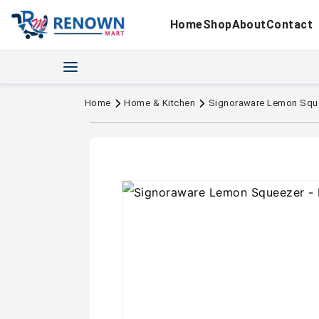
Home
Shop
About
Contact
Home
Home & Kitchen
Signoraware Lemon Squ