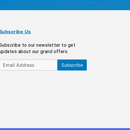
Subscribe Us
Subscribe to our newsletter to get
updates about our grand offers.
Subscribe