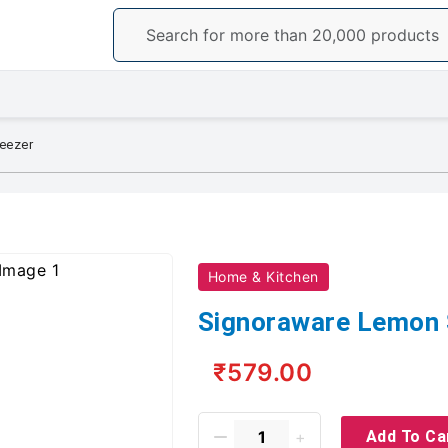
eezer
Home & Kitchen
Signoraware Lemon
₹579.00
Add To Ca