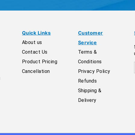
Quick Links
Customer
About us
Service
Contact Us
Terms &
Product Pricing
Conditions
Cancellation
Privacy Policy
g
Refunds
Shipping &
Delivery