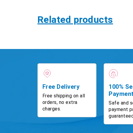
Related products
Free Delivery
100% Se
Paymen
Free shipping on all
orders, no extra
Safe and s
charges.
payment p
guaranteed