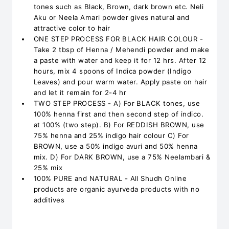
tones such as Black, Brown, dark brown etc. Neli
Aku or Neela Amari powder gives natural and
attractive color to hair
ONE STEP PROCESS FOR BLACK HAIR COLOUR -
Take 2 tbsp of Henna / Mehendi powder and make
a paste with water and keep it for 12 hrs. After 12
hours, mix 4 spoons of Indica powder (Indigo
Leaves) and pour warm water. Apply paste on hair
and let it remain for 2-4 hr
TWO STEP PROCESS - A) For BLACK tones, use
100% henna first and then second step of indico.
at 100% (two step). B) For REDDISH BROWN, use
75% henna and 25% indigo hair colour C) For
BROWN, use a 50% indigo avuri and 50% henna
mix. D) For DARK BROWN, use a 75% Neelambari &
25% mix
100% PURE and NATURAL - All Shudh Online
products are organic ayurveda products with no
additives