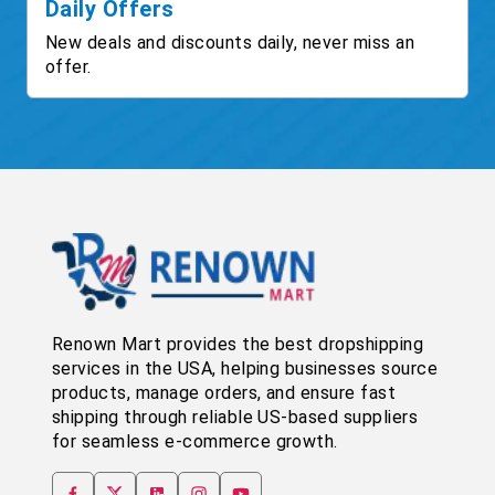
Daily Offers
New deals and discounts daily, never miss an
offer.
Renown Mart provides the best dropshipping
services in the USA, helping businesses source
products, manage orders, and ensure fast
shipping through reliable US-based suppliers
for seamless e-commerce growth.