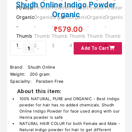
Shudh Online Indigo Powder
Organic
₹579.00
Add To Cart
Brand:
Shudh Online
Weight:
200 gram
Speciality:
Paraben Free
About this item:
100% NATURAL, PURE and ORGANIC - Best Indigo
powder for hair has no added chemicals. Shudh
Online Indigo Powder for face used along with our
Henna powder is safe
NATURAL HAIR COLUR for both Female and Male -
Natural indigo powder for hair to get different