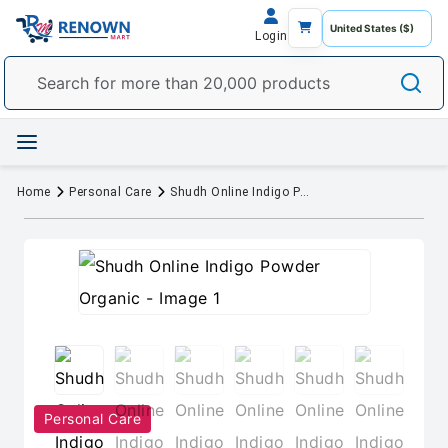
Login
Home
Personal Care
Shudh Online Indigo Powder Organic
Personal Care