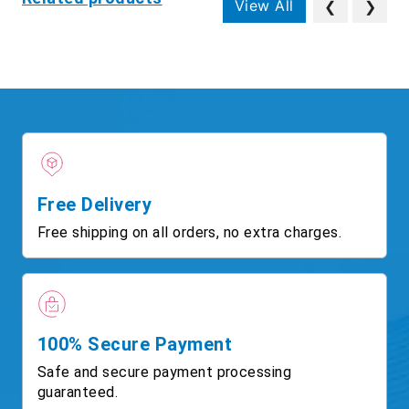
View All
❮
❯
Free Delivery
Free shipping on all orders, no extra charges.
100% Secure Payment
Safe and secure payment processing
guaranteed.