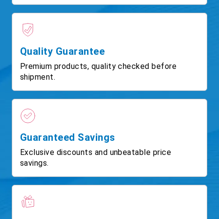
Quality Guarantee
Premium products, quality checked before
shipment.
Guaranteed Savings
Exclusive discounts and unbeatable price
savings.