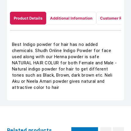
Product Details
Additional Information
Customer Revie
Best Indigo powder for hair has no added
chemicals. Shudh Online Indigo Powder for face
used along with our Henna powder is safe
NATURAL HAIR COLUR for both Female and Male -
Natural indigo powder for hair to get different
tones such as Black, Brown, dark brown etc. Neli
Aku or Neela Amari powder gives natural and
attractive color to hair
Related products