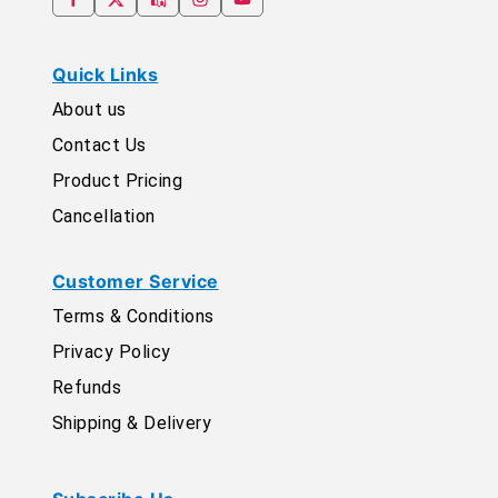
Quick Links
About us
Contact Us
Product Pricing
Cancellation
Customer Service
Terms & Conditions
Privacy Policy
Refunds
Shipping & Delivery