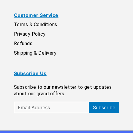
Customer Service
Terms & Conditions
Privacy Policy
Refunds
Shipping & Delivery
Subscribe Us
Subscribe to our newsletter to get updates
about our grand offers.
Subscribe