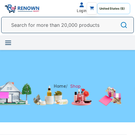
Login
Shop
Home