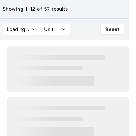
Showing 1–12 of 57 results
Shop All Products
Reset