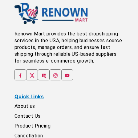
Renown Mart provides the best dropshipping
services in the USA, helping businesses source
products, manage orders, and ensure fast
shipping through reliable US-based suppliers
for seamless e-commerce growth.
Quick Links
About us
Contact Us
Product Pricing
Cancellation