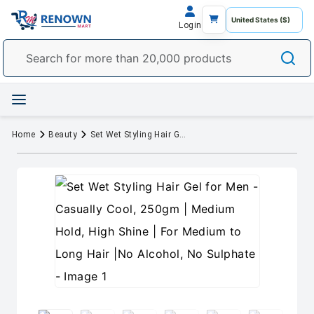
Login
Home
Beauty
Set Wet Styling Hair Gel for Men - Casually Cool, 250gm | Medium Hold, High Shine | For Medium to Long Hair |No Alcohol, No Sulphate