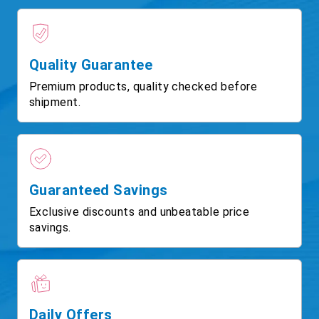
Quality Guarantee
Premium products, quality checked before
shipment.
Guaranteed Savings
Exclusive discounts and unbeatable price
savings.
Daily Offers