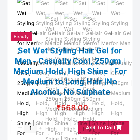
Beauty
Set Wet Styling Hair Gel for
Men - Casually Cool, 250gm |
Medium Hold, High Shine | For
Medium to Long Hair |No
Alcohol, No Sulphate
₹568.00
Add To Cart