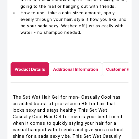
going to the mall or hanging out with friends.
How to use- take a coin-sized amount, apply
evenly through your hair, style it how you like, and
be your sada sexy. Washed off just as easily with
water - no shampoo needed.
Product Details
Additional Information
Customer Revie
The Set Wet Hair Gel for men- Casually Cool has
an added boost of pro-vitamin B5 for hair that
looks sexy and stays healthy. This Set Wet
Casually Cool Hair Gel for men is your best friend
when it comes to quickly styling your hair for a
casual hangout with friends and give you a natural
shine for a sada sexy vibe. This Set Wet Casually