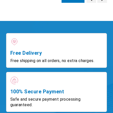
Free Delivery
Free shipping on all orders, no extra charges.
100% Secure Payment
Safe and secure payment processing
guaranteed.