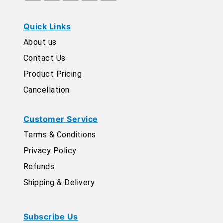
Quick Links
About us
Contact Us
Product Pricing
Cancellation
Customer Service
Terms & Conditions
Privacy Policy
Refunds
Shipping & Delivery
Subscribe Us