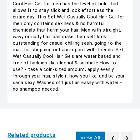
Cool Hair Gel for men has the level of hold that
allows it to stay slick and look effortless the
entire day. This Set Wet Casually Cool Hair Gel for
men only contains sexiness & no harmful
chemicals that harm your hair. Men with straight,
wavy or curly hair can make themself look
outstanding for casual chilling sesh, going to the
mall for shopping or hanging out with friends. Set
Wet Casually Cool Hair Gels are water based and
free of baddies like alcohol & sulphate How to
use? - take a coin-sized amount, apply evenly
through your hair, style it how you like, and be your
sada sexy. Washed off just as easily with water -
no shampoo needed.
Related products
View All
❮
❯