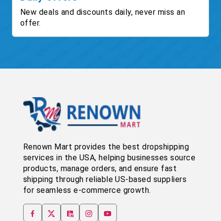
New deals and discounts daily, never miss an
offer.
Renown Mart provides the best dropshipping
services in the USA, helping businesses source
products, manage orders, and ensure fast
shipping through reliable US-based suppliers
for seamless e-commerce growth.