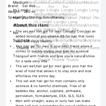
Brand:
Set Wet
Weight:
250 ml
Speciality:
Shining; Smoothening
About this item:
The set wet hair gel for men Casually Cool has an
added boost of pro-vitamin B5 for hair that looks
sexy and stays healthy.
This hair gel for men is your best friend when it
comes to quickly styling your hair for a casual
hangout with friends and give you a natural shine
for a sada sexy vibe.
The set wet hair gel for men gives your hair the
level of hold that allows it to stay slick and look
effortless the entire day.
This set wet hair gel for men contains only
sexiness & no harmful chemicals. Free of all
baddies like, alcohol, sulphate, phthalate,
petrolatum, formaldehyde, DEA, SLS, SLES.
Men with straight, wavy or curly hair can make
them self look outstanding for casual chilling sesh,