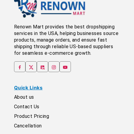
Renown Mart provides the best dropshipping
services in the USA, helping businesses source
products, manage orders, and ensure fast
shipping through reliable US-based suppliers
for seamless e-commerce growth.
Quick Links
About us
Contact Us
Product Pricing
Cancellation