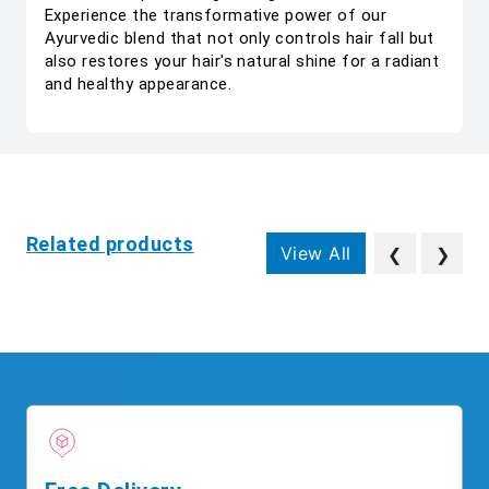
Experience the transformative power of our
Ayurvedic blend that not only controls hair fall but
also restores your hair's natural shine for a radiant
and healthy appearance.
Related products
View All
❮
❯