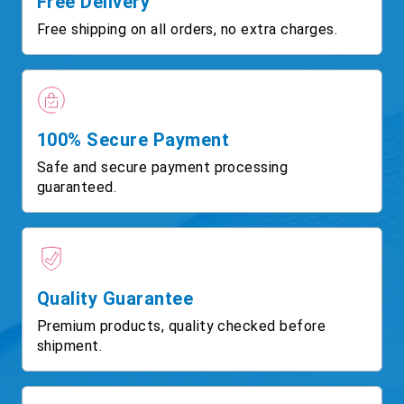
Free Delivery
Free shipping on all orders, no extra charges.
100% Secure Payment
Safe and secure payment processing
guaranteed.
Quality Guarantee
Premium products, quality checked before
shipment.