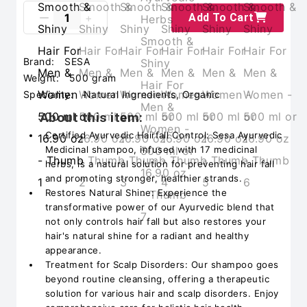
Add To Cart
Brand:
SESA
Weight:
500 gram
Speciality:
Natural Ingredients, Organic
About this item:
Certified Ayurvedic Hairfall Control: Sesa Ayurvedic
Medicinal shampoo, infused with 17 medicinal
herbs, is a natural solution for preventing hair fall
and promoting stronger, healthier strands.
Restores Natural Shine: Experience the
transformative power of our Ayurvedic blend that
not only controls hair fall but also restores your
hair's natural shine for a radiant and healthy
appearance.
Treatment for Scalp Disorders: Our shampoo goes
beyond routine cleansing, offering a therapeutic
solution for various hair and scalp disorders. Enjoy