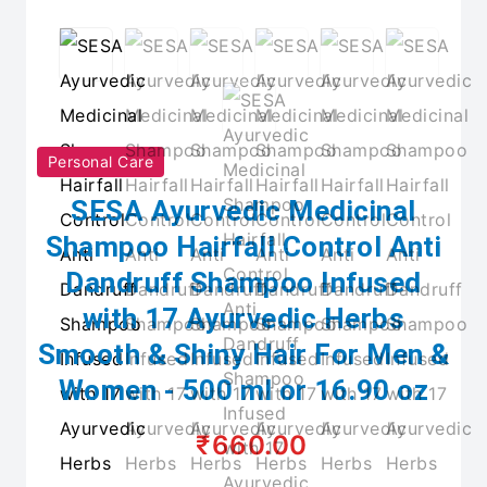
Personal Care
SESA Ayurvedic Medicinal
Shampoo Hairfall Control Anti
Dandruff Shampoo Infused
with 17 Ayurvedic Herbs
Smooth & Shiny Hair For Men &
Women - 500 ml or 16.90 oz
₹660.00