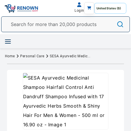
Login
Home
Personal Care
SESA Ayurvedic Medicinal Shampoo Hairfall Control Anti Dandruff Shampoo Infused with 17 Ayurvedic Herbs Smooth & Shiny Hair For Men & Women - 500 ml or 16.90 oz