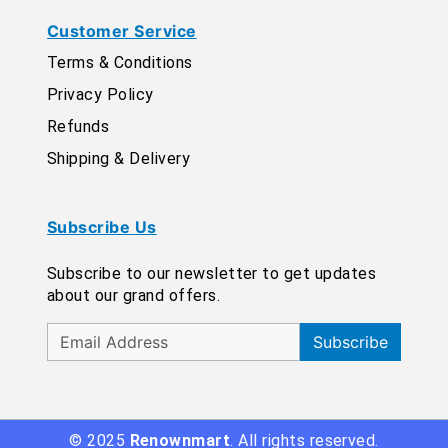
Customer Service
Terms & Conditions
Privacy Policy
Refunds
Shipping & Delivery
Subscribe Us
Subscribe to our newsletter to get updates
about our grand offers.
Subscribe
© 2025
Renownmart
. All rights reserved.