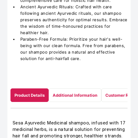
comprehensive care for holistic hair health.
Ancient Ayurvedic Rituals: Crafted with care
following ancient Ayurvedic rituals, our shampoo
preserves authenticity for optimal results. Embrace
the wisdom of time-honoured practices for
healthier hair.
Paraben-Free Formula: Prioritize your hair's well-
being with our clean formula. Free from parabens,
our shampoo provides a natural and effective
solution for anti-hairfall care.
Product Details
Additional Information
Customer Revie
Sesa Ayurvedic Medicinal shampoo, infused with 17
medicinal herbs, is a natural solution for preventing
hair fall and promoting stronger, healthier strands.