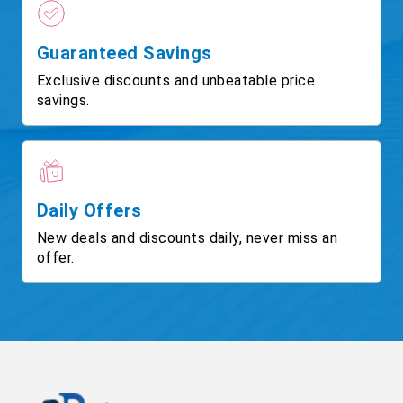
Guaranteed Savings
Exclusive discounts and unbeatable price
savings.
Daily Offers
New deals and discounts daily, never miss an
offer.