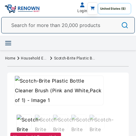
Login
Home
Household Essentials
Scotch-Brite Plastic Bottle Cleaner Brush (Pink and White,Pack of 1)