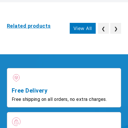
Related products
View All
❮
❯
Free Delivery
Free shipping on all orders, no extra charges.