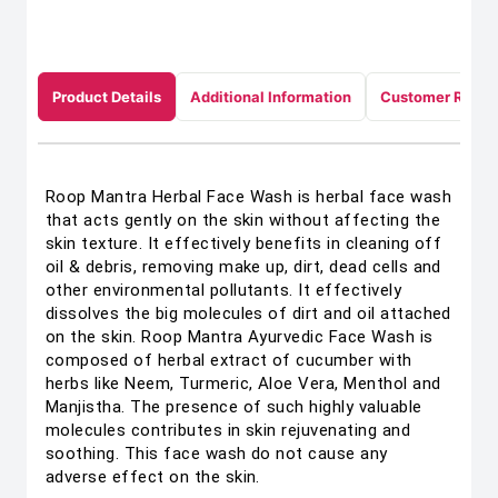
Product Details
Additional Information
Customer Revie
Roop Mantra Herbal Face Wash is herbal face wash
that acts gently on the skin without affecting the
skin texture. It effectively benefits in cleaning off
oil & debris, removing make up, dirt, dead cells and
other environmental pollutants. It effectively
dissolves the big molecules of dirt and oil attached
on the skin. Roop Mantra Ayurvedic Face Wash is
composed of herbal extract of cucumber with
herbs like Neem, Turmeric, Aloe Vera, Menthol and
Manjistha. The presence of such highly valuable
molecules contributes in skin rejuvenating and
soothing. This face wash do not cause any
adverse effect on the skin.