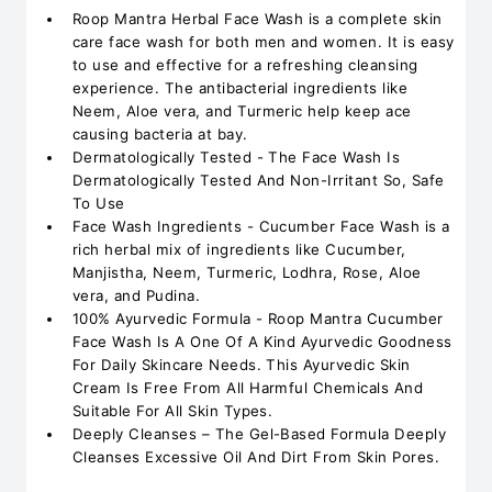
Roop Mantra Herbal Face Wash is a complete skin
care face wash for both men and women. It is easy
to use and effective for a refreshing cleansing
experience. The antibacterial ingredients like
Neem, Aloe vera, and Turmeric help keep ace
causing bacteria at bay.
Dermatologically Tested - The Face Wash Is
Dermatologically Tested And Non-Irritant So, Safe
To Use
Face Wash Ingredients - Cucumber Face Wash is a
rich herbal mix of ingredients like Cucumber,
Manjistha, Neem, Turmeric, Lodhra, Rose, Aloe
vera, and Pudina.
100% Ayurvedic Formula - Roop Mantra Cucumber
Face Wash Is A One Of A Kind Ayurvedic Goodness
For Daily Skincare Needs. This Ayurvedic Skin
Cream Is Free From All Harmful Chemicals And
Suitable For All Skin Types.
Deeply Cleanses – The Gel-Based Formula Deeply
Cleanses Excessive Oil And Dirt From Skin Pores.