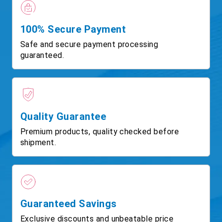
100% Secure Payment
Safe and secure payment processing
guaranteed.
Quality Guarantee
Premium products, quality checked before
shipment.
Guaranteed Savings
Exclusive discounts and unbeatable price