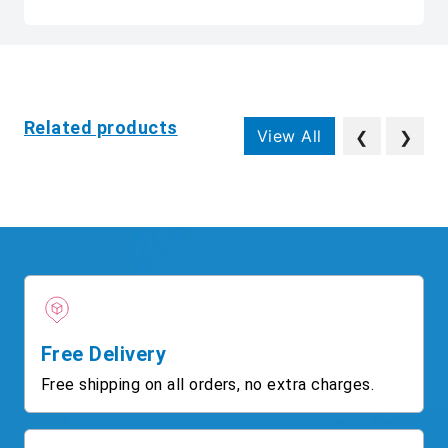
Related products
View All
❮
❯
Free Delivery
Free shipping on all orders, no extra charges.