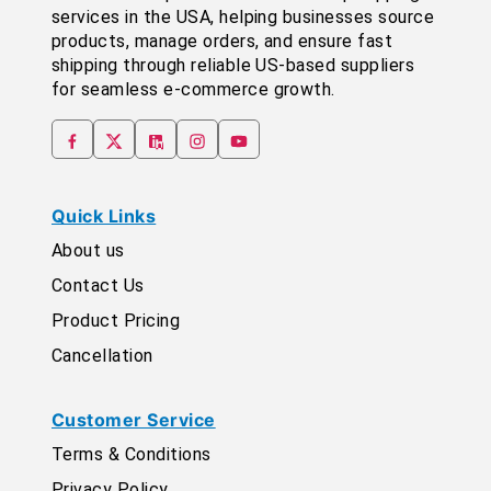
services in the USA, helping businesses source
products, manage orders, and ensure fast
shipping through reliable US-based suppliers
for seamless e-commerce growth.
Quick Links
About us
Contact Us
Product Pricing
Cancellation
Customer Service
Terms & Conditions
Privacy Policy