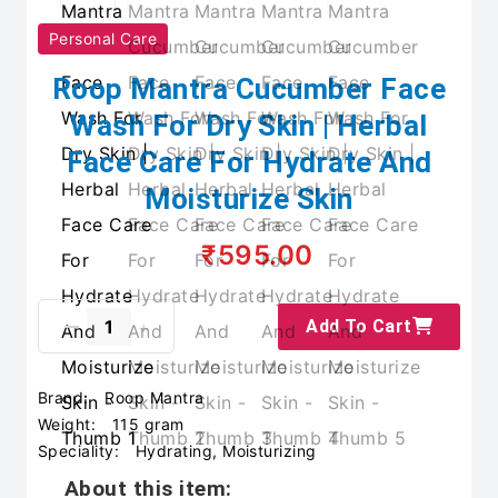
Personal Care
Roop Mantra Cucumber Face
Wash For Dry Skin | Herbal
Face Care For Hydrate And
Moisturize Skin
₹595.00
Add To Cart
Brand:
Roop Mantra
Weight:
115 gram
Speciality:
Hydrating, Moisturizing
About this item: