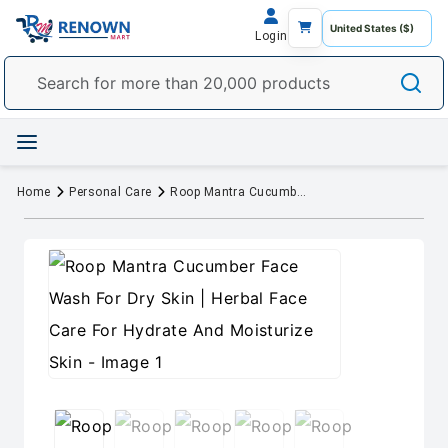
Login
Home
Personal Care
Roop Mantra Cucumber Face Wash For Dry Skin | Herbal Face Care For Hydrate And Moisturize Skin