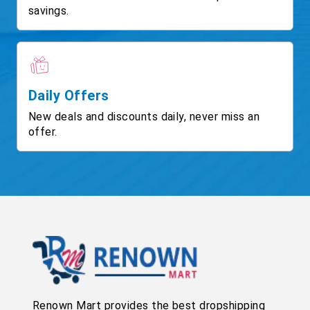
savings.
Daily Offers
New deals and discounts daily, never miss an
offer.
Renown Mart provides the best dropshipping