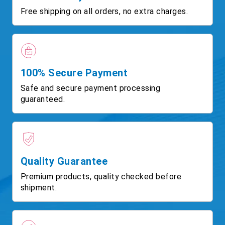
Free shipping on all orders, no extra charges.
100% Secure Payment
Safe and secure payment processing
guaranteed.
Quality Guarantee
Premium products, quality checked before
shipment.