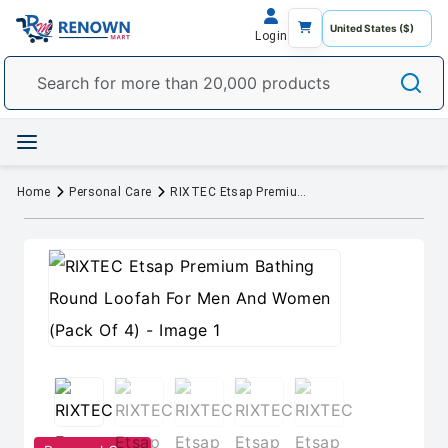
Login
Home
Personal Care
RIXTEC Etsap Premium Bathing Round Loofah For Men And Women (Pack Of 4)