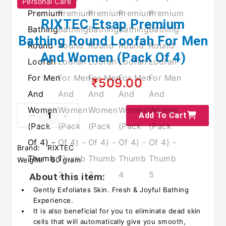
Personal Care
RIXTEC Etsap Premium
Bathing Round Loofah For Men
And Women (Pack Of 4)
₹509.00
Add To Cart
Brand:
RIXTEC
Weight:
50 gram
About this item:
Gently Exfoliates Skin. Fresh & Joyful Bathing
Experience.
It is also beneficial for you to eliminate dead skin
cells that will automatically give you smooth,