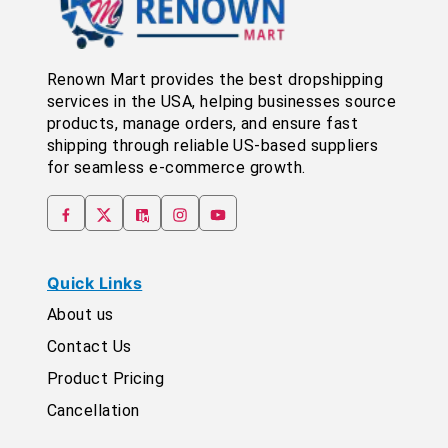
Renown Mart provides the best dropshipping
services in the USA, helping businesses source
products, manage orders, and ensure fast
shipping through reliable US-based suppliers
for seamless e-commerce growth.
Quick Links
About us
Contact Us
Product Pricing
Cancellation