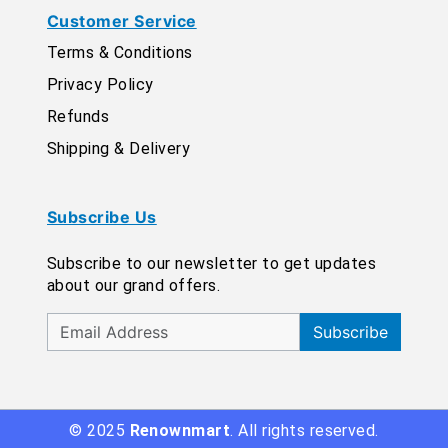
Customer Service
Terms & Conditions
Privacy Policy
Refunds
Shipping & Delivery
Subscribe Us
Subscribe to our newsletter to get updates
about our grand offers.
Subscribe
© 2025
Renownmart
. All rights reserved.