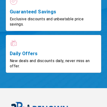
Guaranteed Savings
Exclusive discounts and unbeatable price
savings.
Daily Offers
New deals and discounts daily, never miss an
offer.