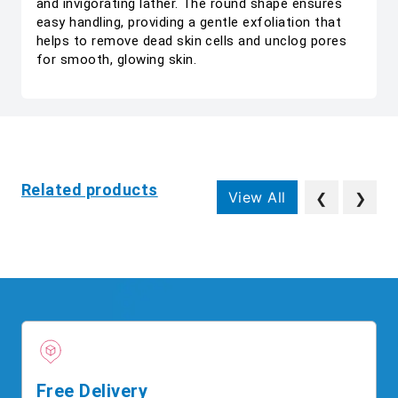
and invigorating lather. The round shape ensures
easy handling, providing a gentle exfoliation that
helps to remove dead skin cells and unclog pores
for smooth, glowing skin.
Related products
View All
❮
❯
Free Delivery