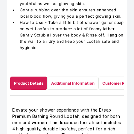
youthful as well as glowing skin.
Gentle rubbing over the skin ensures enhanced
local blood flow, giving you a perfect glowing skin.
How to Use - Take a little bit of shower gel or soap
on wet Loofah to produce a lot of foamy lather.
Gently Scrub all over the body & Rinse off. Hang on
the wall to air dry and keep your Loofah safe and
hygienic.
Product Details
Additional Information
Customer Revie
Elevate your shower experience with the Etsap
Premium Bathing Round Loofah, designed for both
men and women. This luxurious loofah set includes
4 high-quality, durable loofahs, perfect for a rich