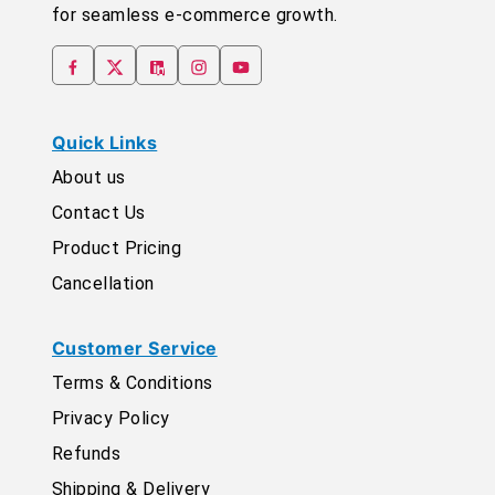
for seamless e-commerce growth.
Quick Links
About us
Contact Us
Product Pricing
Cancellation
Customer Service
Terms & Conditions
Privacy Policy
Refunds
Shipping & Delivery