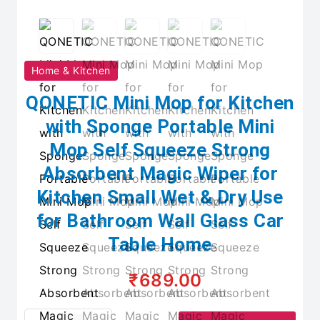
Home & Kitchen
QONETIC Mini Mop for Kitchen
with Sponge Portable Mini
Mop Self Squeeze Strong
Absorbent Magic Wiper for
Kitchen Small Wet & Dry Use
for Bathroom Wall Glass Car
Table Home
₹689.00