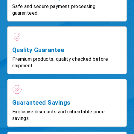
Safe and secure payment processing
guaranteed.
Quality Guarantee
Premium products, quality checked before
shipment.
Guaranteed Savings
Exclusive discounts and unbeatable price
savings.