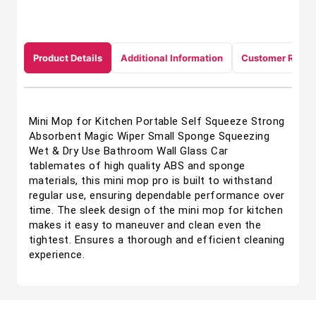
Product Details
Additional Information
Customer Revie
Mini Mop for Kitchen Portable Self Squeeze Strong
Absorbent Magic Wiper Small Sponge Squeezing
Wet & Dry Use Bathroom Wall Glass Car
tablemates of high quality ABS and sponge
materials, this mini mop pro is built to withstand
regular use, ensuring dependable performance over
time. The sleek design of the mini mop for kitchen
makes it easy to maneuver and clean even the
tightest. Ensures a thorough and efficient cleaning
experience.