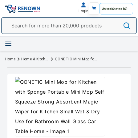
Login
Home
Home & Kitchen
QONETIC Mini Mop for Kitchen with Sponge Portable Mini Mop Self Squeeze Strong Absorbent Magic Wiper for Kitchen Small Wet & Dry Use for Bathroom Wall Glass Car Table Home