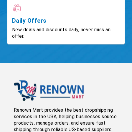
Daily Offers
New deals and discounts daily, never miss an
offer.
Renown Mart provides the best dropshipping
services in the USA, helping businesses source
products, manage orders, and ensure fast
shipping through reliable US-based suppliers