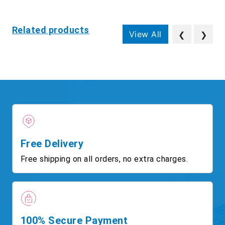
Related products
View All
❮
❯
Free Delivery
Free shipping on all orders, no extra charges.
100% Secure Payment