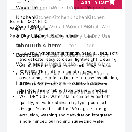
Add To Cart
Brand:
QONETIC
Weight:
260 gram
Speciality:
Mini deep clean mop
About this item:
CLEAN: Environmental friendly head is used, soft
and delicate, easy to clean, lightweight, cleaning
without burden, good water lock, easy to use.
SCENES: The cotton head strong water
absorption, rotation adjustment, easy installation,
dual use for scraping, suitable for tableware
desktop, family table, table cleaner, practical.
WET DRY USE: Water stains can be wiped off
quickly, no water stains, ring type push pull
design, folded in half for 180 degree strong
extrusion, washing and dehydration integrated,
single handed pulling and squeezing water.