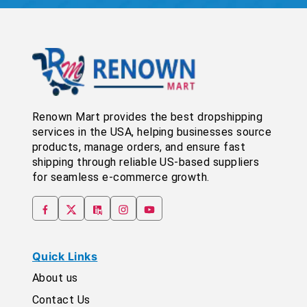
Renown Mart provides the best dropshipping
services in the USA, helping businesses source
products, manage orders, and ensure fast
shipping through reliable US-based suppliers
for seamless e-commerce growth.
Quick Links
About us
Contact Us