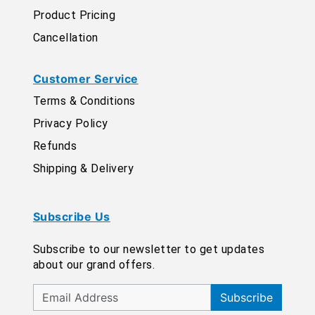
Product Pricing
Cancellation
Customer Service
Terms & Conditions
Privacy Policy
Refunds
Shipping & Delivery
Subscribe Us
Subscribe to our newsletter to get updates
about our grand offers.
Subscribe