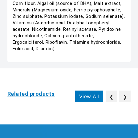
Corn flour, Algal oil (source of DHA), Malt extract,
Minerals (Magnesium oxide, Ferric pyrophosphate,
Zinc sulphate, Potassium iodate, Sodium selenate),
Vitamins (Ascorbic acid, Di-alpha tocopheryl
acetate, Nicotinamide, Retinyl acetate, Pyridoxine
hydrochloride, Calcium pantothenate,
Ergocalciferol, Riboflavin, Thiamine hydrochloride,
Folic acid, D-biotin)
Related products
View All
❮
❯