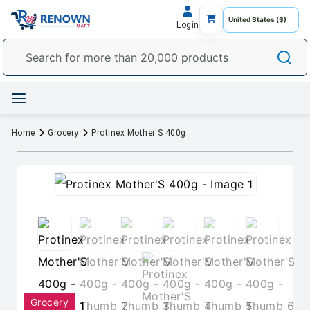
Login
Home
Grocery
Protinex Mother'S 400g
Grocery