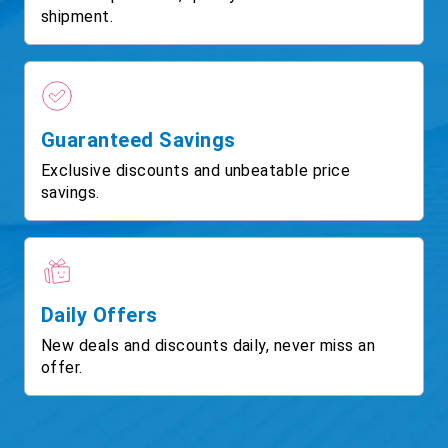
shipment.
Guaranteed Savings
Exclusive discounts and unbeatable price
savings.
Daily Offers
New deals and discounts daily, never miss an
offer.