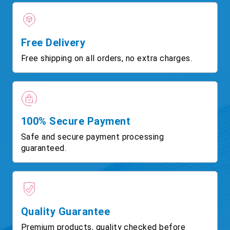
Free Delivery
Free shipping on all orders, no extra charges.
100% Secure Payment
Safe and secure payment processing
guaranteed.
Quality Guarantee
Premium products, quality checked before