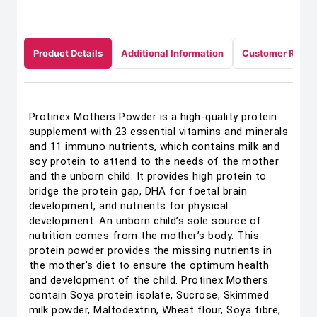
Product Details
Additional Information
Customer Revie
Protinex Mothers Powder is a high-quality protein
supplement with 23 essential vitamins and minerals
and 11 immuno nutrients, which contains milk and
soy protein to attend to the needs of the mother
and the unborn child. It provides high protein to
bridge the protein gap, DHA for foetal brain
development, and nutrients for physical
development. An unborn child’s sole source of
nutrition comes from the mother’s body. This
protein powder provides the missing nutrients in
the mother’s diet to ensure the optimum health
and development of the child. Protinex Mothers
contain Soya protein isolate, Sucrose, Skimmed
milk powder, Maltodextrin, Wheat flour, Soya fibre,