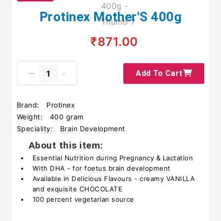
Protinex Mother'S 400g
₹871.00
Add To Cart
Brand:
Protinex
Weight:
400 gram
Speciality:
Brain Development
About this item:
Essential Nutrition during Pregnancy & Lactation
With DHA - for foetus brain development
Available in Delicious Flavours - creamy VANILLA
and exquisite CHOCOLATE
100 percent vegetarian source