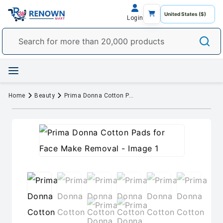
Login
Home
Beauty
Prima Donna Cotton Pads for Face Make Removal