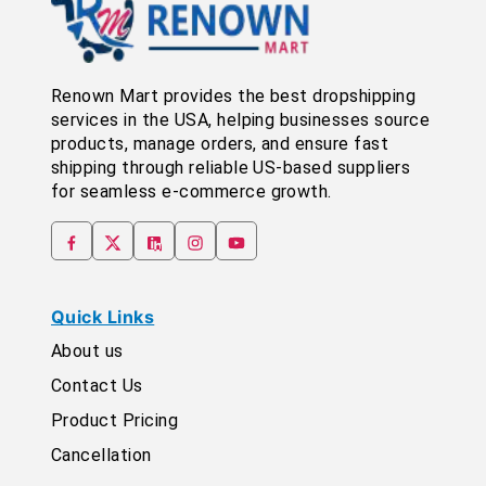
Renown Mart provides the best dropshipping
services in the USA, helping businesses source
products, manage orders, and ensure fast
shipping through reliable US-based suppliers
for seamless e-commerce growth.
Quick Links
About us
Contact Us
Product Pricing
Cancellation