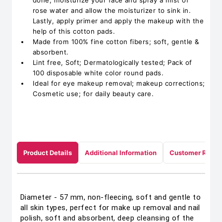
done, moisturize your face and spray a mist of
rose water and allow the moisturizer to sink in.
Lastly, apply primer and apply the makeup with the
help of this cotton pads.
Made from 100% fine cotton fibers; soft, gentle &
absorbent.
Lint free, Soft; Dermatologically tested; Pack of
100 disposable white color round pads.
Ideal for eye makeup removal; makeup corrections;
Cosmetic use; for daily beauty care.
Product Details
Additional Information
Customer Revie
Diameter - 57 mm, non-fleecing, soft and gentle to
all skin types, perfect for make up removal and nail
polish, soft and absorbent, deep cleansing of the