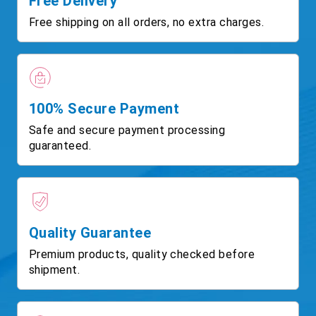
Free Delivery
Free shipping on all orders, no extra charges.
100% Secure Payment
Safe and secure payment processing
guaranteed.
Quality Guarantee
Premium products, quality checked before
shipment.