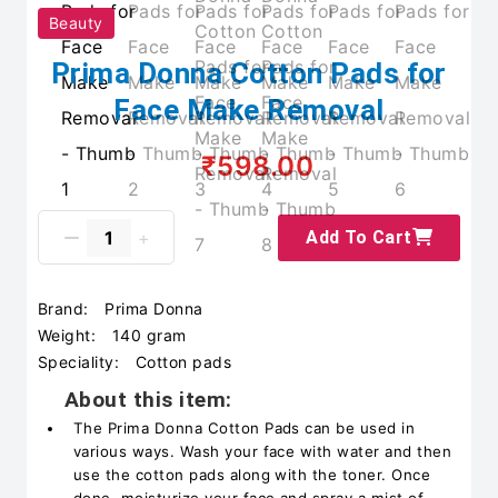
Beauty
Prima Donna Cotton Pads for
Face Make Removal
₹598.00
Add To Cart
Brand:
Prima Donna
Weight:
140 gram
Speciality:
Cotton pads
About this item:
The Prima Donna Cotton Pads can be used in
various ways. Wash your face with water and then
use the cotton pads along with the toner. Once