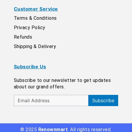
Customer Service
Terms & Conditions
Privacy Policy
Refunds
Shipping & Delivery
Subscribe Us
Subscribe to our newsletter to get updates
about our grand offers.
Subscribe
© 2025
Renownmart
. All rights reserved.