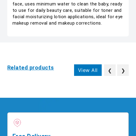
face, uses minimum water to clean the baby, ready
to use for daily beauty care, suitable for toner and
facial moisturizing lotion applications, ideal for eye
makeup removal and makeup corrections.
Related products
View All
❮
❯