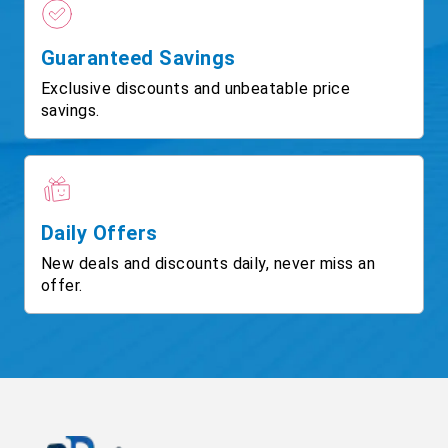
Guaranteed Savings
Exclusive discounts and unbeatable price
savings.
Daily Offers
New deals and discounts daily, never miss an
offer.