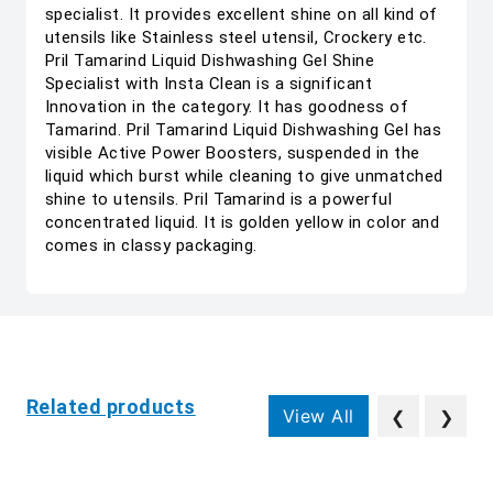
specialist. It provides excellent shine on all kind of
utensils like Stainless steel utensil, Crockery etc.
Pril Tamarind Liquid Dishwashing Gel Shine
Specialist with Insta Clean is a significant
Innovation in the category. It has goodness of
Tamarind. Pril Tamarind Liquid Dishwashing Gel has
visible Active Power Boosters, suspended in the
liquid which burst while cleaning to give unmatched
shine to utensils. Pril Tamarind is a powerful
concentrated liquid. It is golden yellow in color and
comes in classy packaging.
Related products
View All
❮
❯