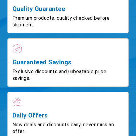
Quality Guarantee
Premium products, quality checked before
shipment.
Guaranteed Savings
Exclusive discounts and unbeatable price
savings.
Daily Offers
New deals and discounts daily, never miss an
offer.