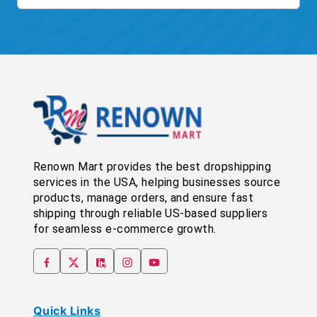
Renown Mart provides the best dropshipping
services in the USA, helping businesses source
products, manage orders, and ensure fast
shipping through reliable US-based suppliers
for seamless e-commerce growth.
Quick Links