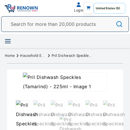
Login
Home
Household Essentials
Pril Dishwash Speckles (Tamarind) - 225ml