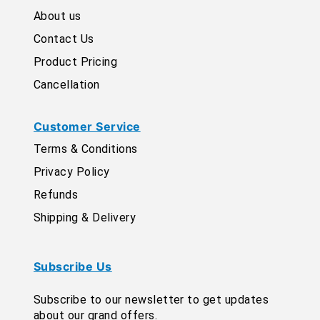
About us
Contact Us
Product Pricing
Cancellation
Customer Service
Terms & Conditions
Privacy Policy
Refunds
Shipping & Delivery
Subscribe Us
Subscribe to our newsletter to get updates
about our grand offers.