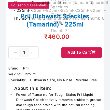
Household Essentials
Pril Dishwash Speckles
(Tamarind) - 225ml
₹460.00
Add To Cart
Brand:
Pril
Weight:
225 ml
Speciality:
Dishwash Safe, No Rinse, Residue Free
About this item:
Power of Tamarind for Tough Stains Pril Liquid
Dishwash Gel effectively removes stubborn grease
and tough food stains with the natural cleaning