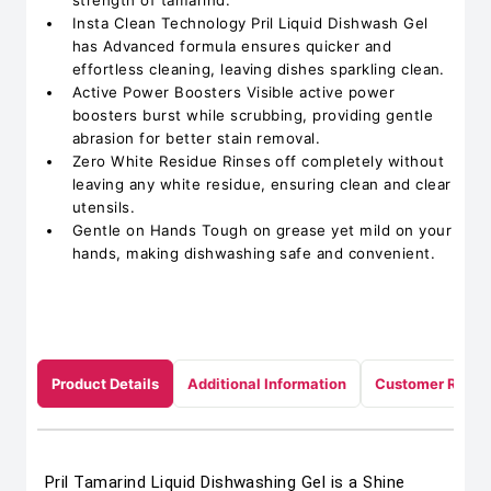
strength of tamarind.
Insta Clean Technology Pril Liquid Dishwash Gel
has Advanced formula ensures quicker and
effortless cleaning, leaving dishes sparkling clean.
Active Power Boosters Visible active power
boosters burst while scrubbing, providing gentle
abrasion for better stain removal.
Zero White Residue Rinses off completely without
leaving any white residue, ensuring clean and clear
utensils.
Gentle on Hands Tough on grease yet mild on your
hands, making dishwashing safe and convenient.
Product Details
Additional Information
Customer Revie
Pril Tamarind Liquid Dishwashing Gel is a Shine