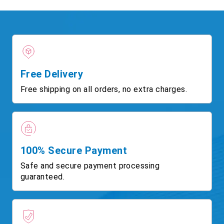
Free Delivery
Free shipping on all orders, no extra charges.
100% Secure Payment
Safe and secure payment processing
guaranteed.