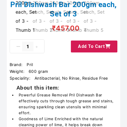
Pril Dishwash Bar 200gm each,
Set of 3
₹457.00
Add To Cart
Brand:
Pril
Weight:
600 gram
Speciality:
Antibacterial, No Rinse, Residue Free
About this item:
Powerful Grease Removal Pril Dishwash Bar
effectively cuts through tough grease and stains,
ensuring sparkling clean utensils with minimal
effort.
Goodness of Lime Enriched with the natural
cleaning power of lime, it helps break down