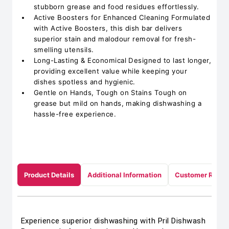
stubborn grease and food residues effortlessly.
Active Boosters for Enhanced Cleaning Formulated
with Active Boosters, this dish bar delivers
superior stain and malodour removal for fresh-
smelling utensils.
Long-Lasting & Economical Designed to last longer,
providing excellent value while keeping your
dishes spotless and hygienic.
Gentle on Hands, Tough on Stains Tough on
grease but mild on hands, making dishwashing a
hassle-free experience.
Product Details
Additional Information
Customer Revie
Experience superior dishwashing with Pril Dishwash