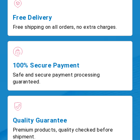
Free Delivery
Free shipping on all orders, no extra charges.
100% Secure Payment
Safe and secure payment processing
guaranteed.
Quality Guarantee
Premium products, quality checked before
shipment.