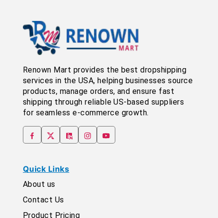
Renown Mart provides the best dropshipping
services in the USA, helping businesses source
products, manage orders, and ensure fast
shipping through reliable US-based suppliers
for seamless e-commerce growth.
Quick Links
About us
Contact Us
Product Pricing