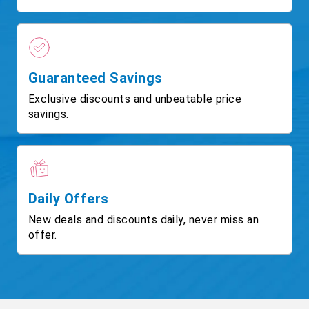
Guaranteed Savings
Exclusive discounts and unbeatable price
savings.
Daily Offers
New deals and discounts daily, never miss an
offer.