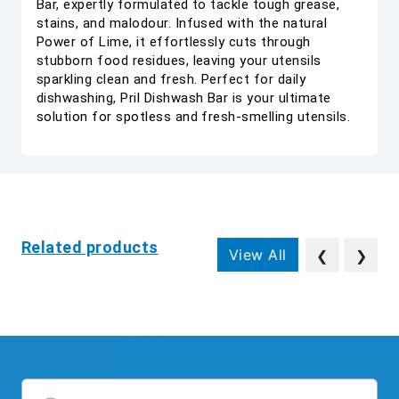
Bar, expertly formulated to tackle tough grease,
stains, and malodour. Infused with the natural
Power of Lime, it effortlessly cuts through
stubborn food residues, leaving your utensils
sparkling clean and fresh. Perfect for daily
dishwashing, Pril Dishwash Bar is your ultimate
solution for spotless and fresh-smelling utensils.
Related products
View All
❮
❯