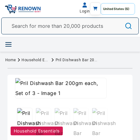
Login
Home
Household Essentials
Pril Dishwash Bar 200gm each, Set of 3
Household Essentials