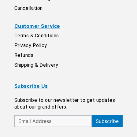
Cancellation
Customer Service
Terms & Conditions
Privacy Policy
Refunds
Shipping & Delivery
Subscribe Us
Subscribe to our newsletter to get updates
about our grand offers.
Subscribe