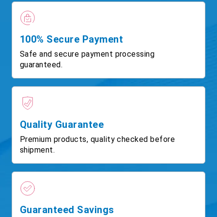
100% Secure Payment
Safe and secure payment processing
guaranteed.
Quality Guarantee
Premium products, quality checked before
shipment.
Guaranteed Savings