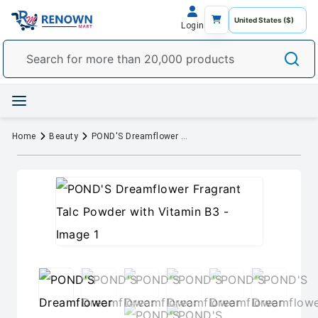
Login
Home
Beauty
POND'S Dreamflower Fragrant Talc Powder with Vitamin B3