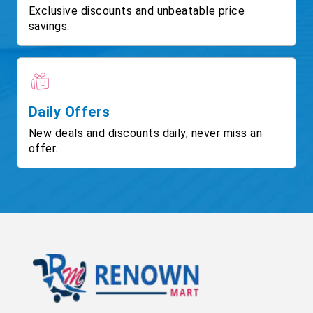
Exclusive discounts and unbeatable price
savings.
Daily Offers
New deals and discounts daily, never miss an
offer.