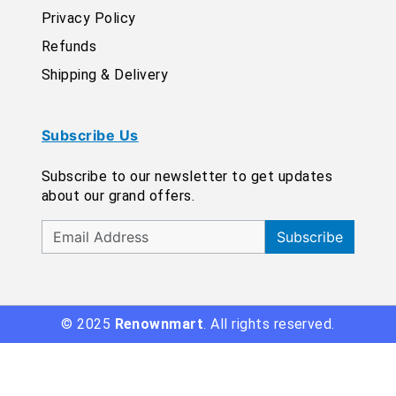
Privacy Policy
Refunds
Shipping & Delivery
Subscribe Us
Subscribe to our newsletter to get updates
about our grand offers.
Subscribe
© 2025
Renownmart
. All rights reserved.