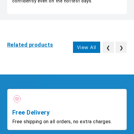
confidently even on the hottest days.
Related products
View All
❮
❯
Free Delivery
Free shipping on all orders, no extra charges.