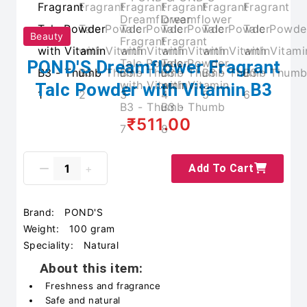
Beauty
POND'S Dreamflower Fragrant
Talc Powder with Vitamin B3
₹511.00
Add To Cart
Brand:
POND'S
Weight:
100 gram
Speciality:
Natural
About this item:
Freshness and fragrance
Safe and natural