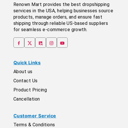
Renown Mart provides the best dropshipping
services in the USA, helping businesses source
products, manage orders, and ensure fast
shipping through reliable US-based suppliers
for seamless e-commerce growth.
Quick Links
About us
Contact Us
Product Pricing
Cancellation
Customer Service
Terms & Conditions