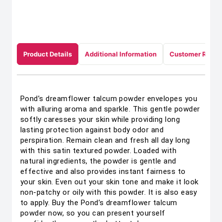
Product Details
Additional Information
Customer Revie
Pond’s dreamflower talcum powder envelopes you
with alluring aroma and sparkle. This gentle powder
softly caresses your skin while providing long
lasting protection against body odor and
perspiration. Remain clean and fresh all day long
with this satin textured powder. Loaded with
natural ingredients, the powder is gentle and
effective and also provides instant fairness to
your skin. Even out your skin tone and make it look
non-patchy or oily with this powder. It is also easy
to apply. Buy the Pond’s dreamflower talcum
powder now, so you can present yourself