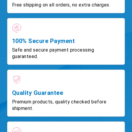
Free shipping on all orders, no extra charges.
100% Secure Payment
Safe and secure payment processing
guaranteed.
Quality Guarantee
Premium products, quality checked before
shipment.