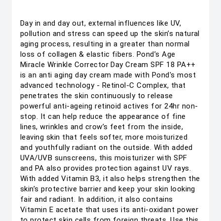
Day in and day out, external influences like UV,
pollution and stress can speed up the skin’s natural
aging process, resulting in a greater than normal
loss of collagen & elastic fibers. Pond’s Age
Miracle Wrinkle Corrector Day Cream SPF 18 PA++
is an anti aging day cream made with Pond's most
advanced technology - Retinol-C Complex, that
penetrates the skin continuously to release
powerful anti-ageing retinoid actives for 24hr non-
stop. It can help reduce the appearance of fine
lines, wrinkles and crow’s feet from the inside,
leaving skin that feels softer, more moisturized
and youthfully radiant on the outside. With added
UVA/UVB sunscreens, this moisturizer with SPF
and PA also provides protection against UV rays.
With added Vitamin B3, it also helps strengthen the
skin’s protective barrier and keep your skin looking
fair and radiant. In addition, it also contains
Vitamin E acetate that uses its anti-oxidant power
to protect skin cells from foreign threats. Use this