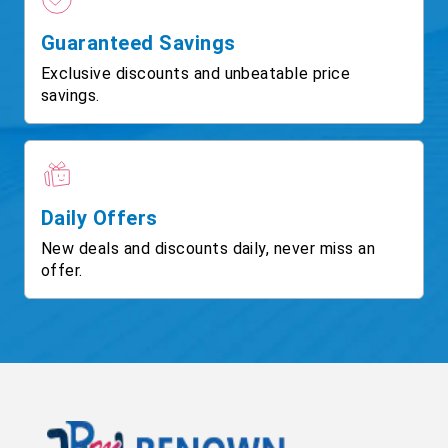
Guaranteed Savings
Exclusive discounts and unbeatable price
savings.
Daily Offers
New deals and discounts daily, never miss an
offer.