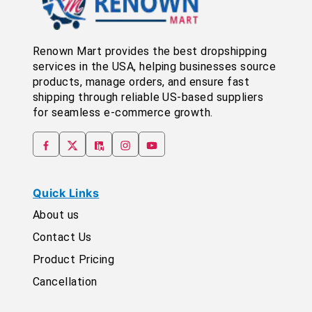
Renown Mart provides the best dropshipping
services in the USA, helping businesses source
products, manage orders, and ensure fast
shipping through reliable US-based suppliers
for seamless e-commerce growth.
Quick Links
About us
Contact Us
Product Pricing
Cancellation