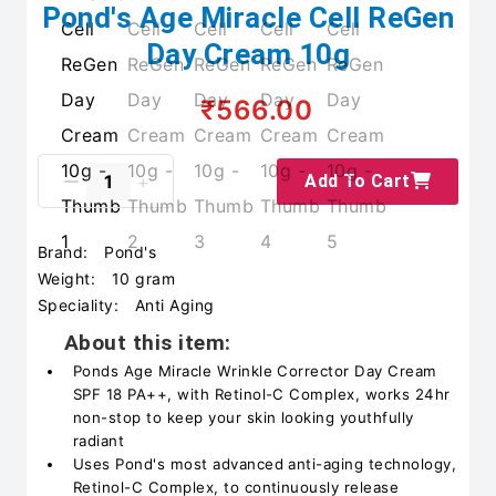
Pond's Age Miracle Cell ReGen
Day Cream 10g
₹566.00
Add To Cart
Brand:
Pond's
Weight:
10 gram
Speciality:
Anti Aging
About this item:
Ponds Age Miracle Wrinkle Corrector Day Cream
SPF 18 PA++, with Retinol-C Complex, works 24hr
non-stop to keep your skin looking youthfully
radiant
Uses Pond's most advanced anti-aging technology,
Retinol-C Complex, to continuously release