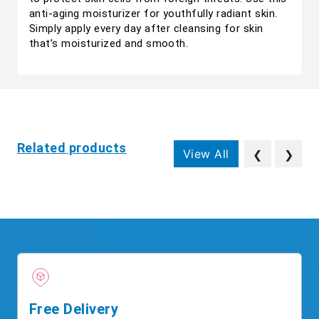
anti-aging moisturizer for youthfully radiant skin.
Simply apply every day after cleansing for skin
that’s moisturized and smooth.
Related products
View All
❮
❯
Free Delivery