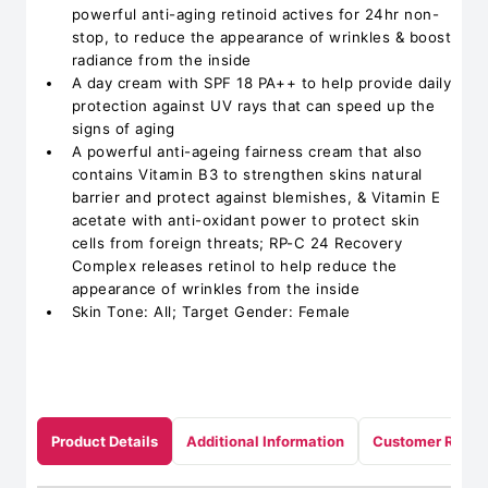
powerful anti-aging retinoid actives for 24hr non-
stop, to reduce the appearance of wrinkles & boost
radiance from the inside
A day cream with SPF 18 PA++ to help provide daily
protection against UV rays that can speed up the
signs of aging
A powerful anti-ageing fairness cream that also
contains Vitamin B3 to strengthen skins natural
barrier and protect against blemishes, & Vitamin E
acetate with anti-oxidant power to protect skin
cells from foreign threats; RP-C 24 Recovery
Complex releases retinol to help reduce the
appearance of wrinkles from the inside
Skin Tone: All; Target Gender: Female
Product Details
Additional Information
Customer Revie