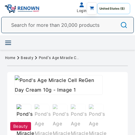
Login
Home
Beauty
Pond's Age Miracle Cell ReGen Day Cream 10g
Beauty