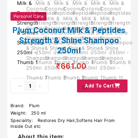
Personal Care
Plum Coconut Milk & Peptides
Strength & Shine Shampoo
250ml
₹661.00
Add To Cart
Brand:
Plum
Weight:
250 ml
Speciality:
Restores Dry Hair,Softens Hair From
Inside Out etc
About this item: