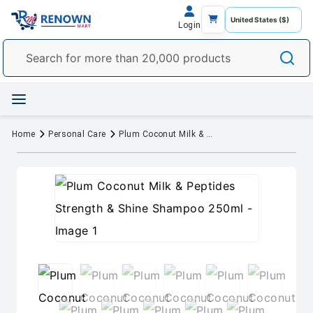
Login
Home
Personal Care
Plum Coconut Milk & Peptides Strength & Shine Shampoo 250ml