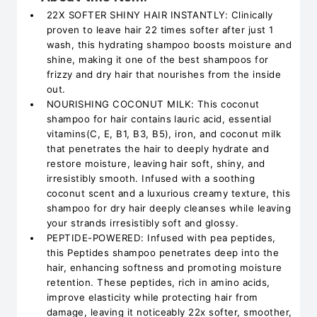
22X SOFTER SHINY HAIR INSTANTLY: Clinically
proven to leave hair 22 times softer after just 1
wash, this hydrating shampoo boosts moisture and
shine, making it one of the best shampoos for
frizzy and dry hair that nourishes from the inside
out.
NOURISHING COCONUT MILK: This coconut
shampoo for hair contains lauric acid, essential
vitamins(C, E, B1, B3, B5), iron, and coconut milk
that penetrates the hair to deeply hydrate and
restore moisture, leaving hair soft, shiny, and
irresistibly smooth. Infused with a soothing
coconut scent and a luxurious creamy texture, this
shampoo for dry hair deeply cleanses while leaving
your strands irresistibly soft and glossy.
PEPTIDE-POWERED: Infused with pea peptides,
this Peptides shampoo penetrates deep into the
hair, enhancing softness and promoting moisture
retention. These peptides, rich in amino acids,
improve elasticity while protecting hair from
damage, leaving it noticeably 22x softer, smoother,