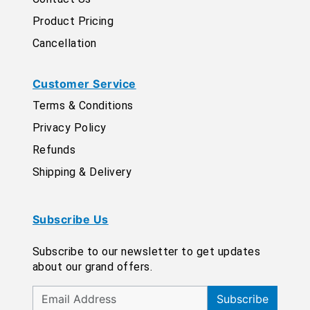
Product Pricing
Cancellation
Customer Service
Terms & Conditions
Privacy Policy
Refunds
Shipping & Delivery
Subscribe Us
Subscribe to our newsletter to get updates
about our grand offers.
Subscribe