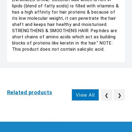
lipids (blend of fatty acids) is filled with vitamins &
has a high affinity for hair proteins & because of
its low molecular weight, it can penetrate the hair
shaft and keeps hair healthy and moisturised.
STRENGTHENS & SMOOTHENS HAIR: Peptides are
short chains of amino acids which act as building
blocks of proteins like keratin in the hair." NOTE :
This product does not contain salicylic acid.
Related products
View All
❮
❯