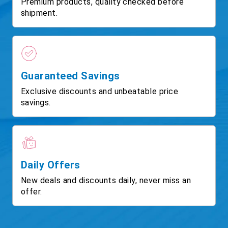
Premium products, quality checked before
shipment.
Guaranteed Savings
Exclusive discounts and unbeatable price
savings.
Daily Offers
New deals and discounts daily, never miss an
offer.