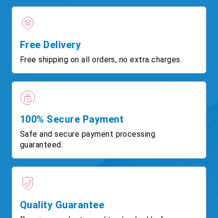
Free Delivery
Free shipping on all orders, no extra charges.
100% Secure Payment
Safe and secure payment processing
guaranteed.
Quality Guarantee