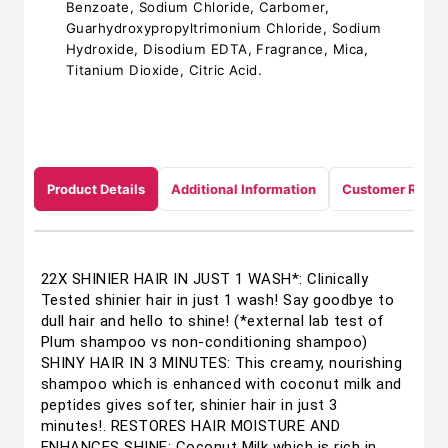
Benzoate, Sodium Chloride, Carbomer,
Guarhydroxypropyltrimonium Chloride, Sodium
Hydroxide, Disodium EDTA, Fragrance, Mica,
Titanium Dioxide, Citric Acid.
Product Details
Additional Information
Customer Revie
22X SHINIER HAIR IN JUST 1 WASH*: Clinically
Tested shinier hair in just 1 wash! Say goodbye to
dull hair and hello to shine! (*external lab test of
Plum shampoo vs non-conditioning shampoo)
SHINY HAIR IN 3 MINUTES: This creamy, nourishing
shampoo which is enhanced with coconut milk and
peptides gives softer, shinier hair in just 3
minutes!. RESTORES HAIR MOISTURE AND
ENHANCES SHINE: Coconut Milk which is rich in