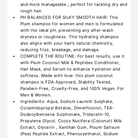
and more manageable.; perfect for tackling dry and
rough hair.
PH BALANCED FOR SILKY SMOOTH HAIR: This
Plum shampoo for women and men is formulated
with the ideal pH, preventing any after-wash
dryness or roughness. This hydrating shampoo
also aligns with your hair’s natural chemistry,
reducing frizz, breakage, and damage.
COMPLETE THE ROUTINE: For best results, use it
with Plum Coconut Milk & Peptides Conditioner,
Hair Mask, and Serum to enhance hydration and
softness. Made with love: this plum coconut
shampoo is FDA Approved, Stability Tested,
Paraben-Free, Cruelty-Free, and 100% Vegan. For
Men & Women.
Ingredients: Aqua, Sodium Laureth Sulphate,
Cocamidopropyl Betaine, Dimethiconol, TEA-
Dodecylbenzene Sulphonate, Trideceth-10,
Propylene Glycol, Cocos Nucifera (Coconut) Milk
Extract, Glycerin , Xanthan Gum, Pisum Sativum
(Pea) Peptide Extract, Phenoxyethanol, Sodium