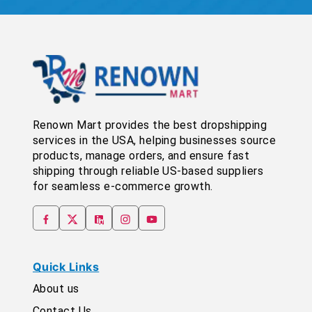
Renown Mart provides the best dropshipping
services in the USA, helping businesses source
products, manage orders, and ensure fast
shipping through reliable US-based suppliers
for seamless e-commerce growth.
Quick Links
About us
Contact Us