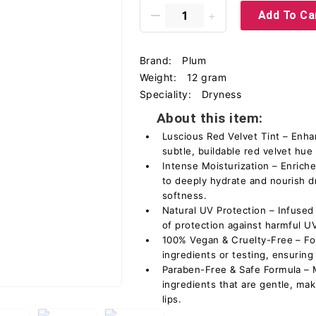
Add To Ca
Brand:
Plum
Weight:
12 gram
Speciality:
Dryness
About this item:
Luscious Red Velvet Tint – Enhan
subtle, buildable red velvet hue 
Intense Moisturization – Enrich
to deeply hydrate and nourish dr
softness.
Natural UV Protection – Infused 
of protection against harmful 
100% Vegan & Cruelty-Free – Fo
ingredients or testing, ensuring
Paraben-Free & Safe Formula – M
ingredients that are gentle, maki
lips.