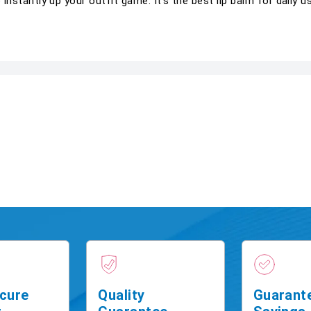
o instantly up your outfit game. It's the best lip balm for daily u
cure
Quality
Guarant