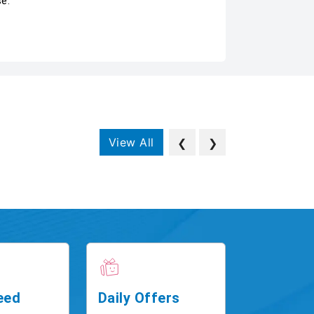
se.
View All
❮
❯
eed
Daily Offers