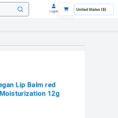
Login
egan Lip Balm red
 Moisturization 12g