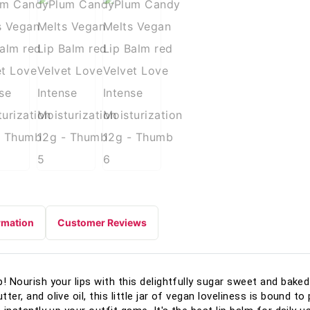
rmation
Customer Reviews
up! Nourish your lips with this delightfully sugar sweet and bake
ter, and olive oil, this little jar of vegan loveliness is bound t