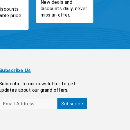
New deals and
discounts daily, never
discounts
miss an offer.
able price
Subscribe Us
Subscribe to our newsletter to get
updates about our grand offers.
Subscribe