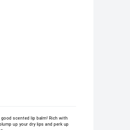
d good scented lip balm! Rich with
o plump up your dry lips and perk up