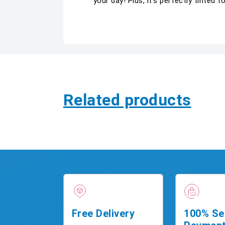
your day! Plus, it’s perfectly tinted t
Related products
Free Delivery
100% Se