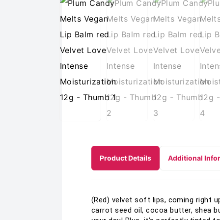
Product Details
Additional Info
(Red) velvet soft lips, coming right 
carrot seed oil, cocoa butter, shea but