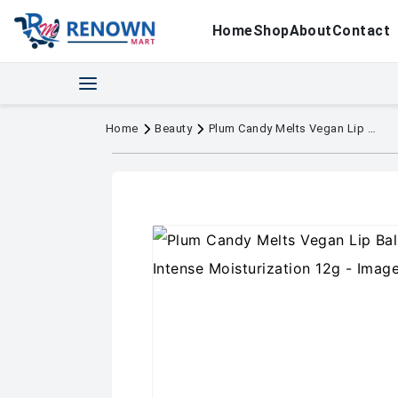
Home
Shop
About
Contact
Home
Beauty
Plum Candy Melts Vegan Lip Balm red Velvet Love Intense Moisturization 12g