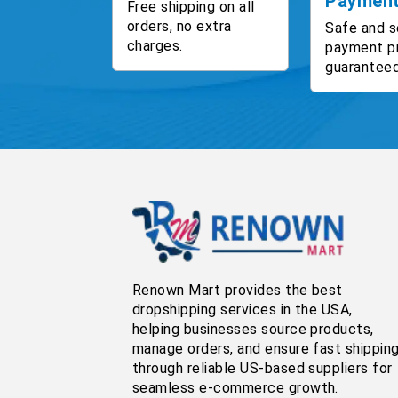
Paymen
Free shipping on all
orders, no extra
Safe and s
charges.
payment p
guaranteed
Renown Mart provides the best
dropshipping services in the USA,
helping businesses source products,
manage orders, and ensure fast shippin
through reliable US-based suppliers for
seamless e-commerce growth.