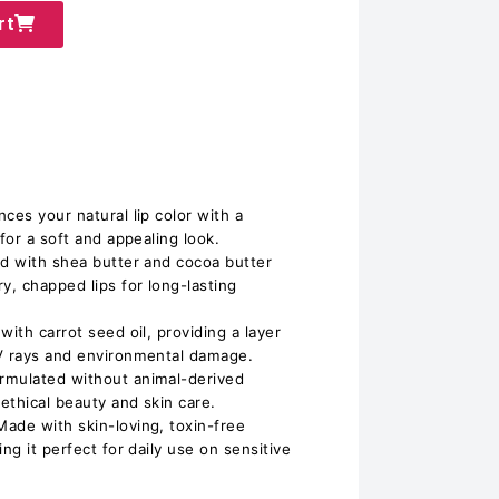
rt
ces your natural lip color with a
for a soft and appealing look.
ed with shea butter and cocoa butter
y, chapped lips for long-lasting
with carrot seed oil, providing a layer
UV rays and environmental damage.
rmulated without animal-derived
 ethical beauty and skin care.
ade with skin-loving, toxin-free
ng it perfect for daily use on sensitive