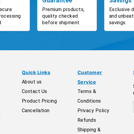
t
Guarantee
Savings
ecure
Premium products,
Exclusive 
rocessing
quality checked
and unbeat
.
before shipment.
savings.
Quick Links
Customer
About us
Service
Contact Us
Terms &
Product Pricing
Conditions
Cancellation
Privacy Policy
g
Refunds
Shipping &