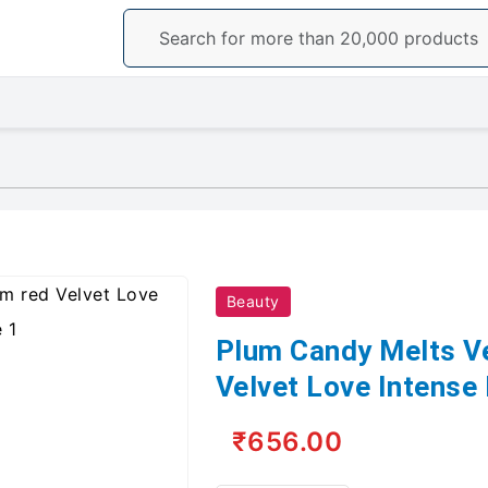
Beauty
Plum Candy Melts V
Velvet Love Intense
₹656.00