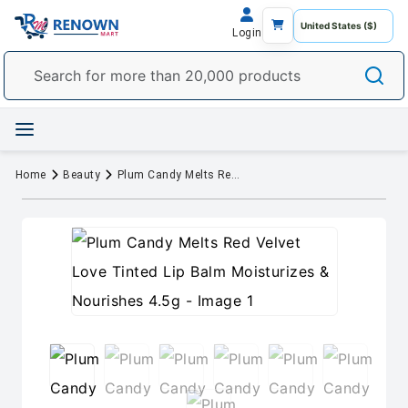
Login
Home
Beauty
Plum Candy Melts Red Velvet Love Tinted Lip Balm Moisturizes & Nourishes 4.5g