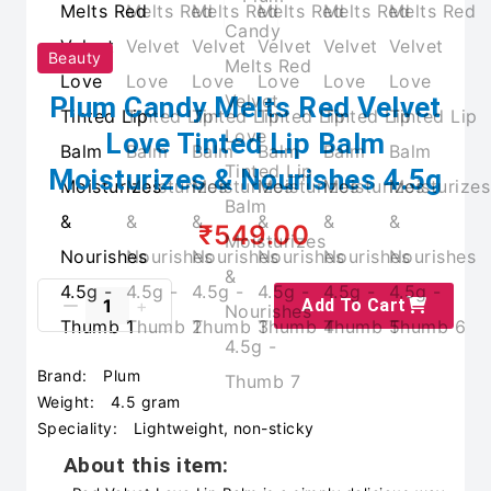
Beauty
Plum Candy Melts Red Velvet
Love Tinted Lip Balm
Moisturizes & Nourishes 4.5g
₹549.00
Add To Cart
Brand:
Plum
Weight:
4.5 gram
Speciality:
Lightweight, non-sticky
About this item: