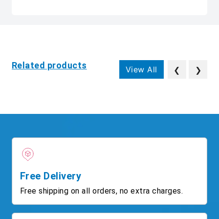
Related products
View All
❮
❯
Free Delivery
Free shipping on all orders, no extra charges.