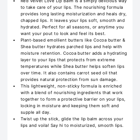
Red Velvet Love Lip Balm is a simply delicious way
to take care of your lips. The nourishing formula
provides long lasting moisturization and heals dry,
chapped lips. It leaves your lips soft, smooth and
hydrated. Perfect for all seasons, or anytime you
want your pout to look and feel its best.
Plant-based emollient butters like Cocoa butter &
Shea butter hydrates parched lips and help with
moisture retention. Cocoa butter adds a hydrating
layer to your lips that protects from extreme
temperatures while Shea butter helps soften lips
over time. It also contains carrot seed oil that
provides natural protection from sun damage.
This lightweight, non-sticky formula is enriched
with a blend of nourishing ingredients that work
together to form a protective barrier on your lips,
locking in moisture and keeping them soft and
supple all day.
Twist up the stick, glide the lip balm across your
lips and voila! Say hi to moisturized, smooth lips.