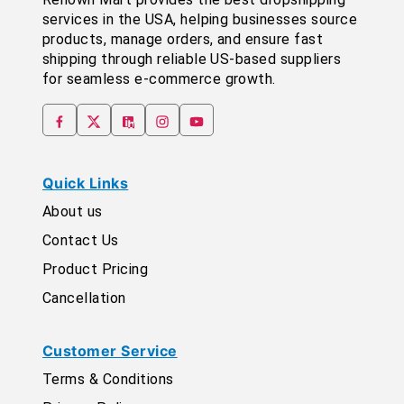
services in the USA, helping businesses source
products, manage orders, and ensure fast
shipping through reliable US-based suppliers
for seamless e-commerce growth.
Quick Links
About us
Contact Us
Product Pricing
Cancellation
Customer Service
Terms & Conditions