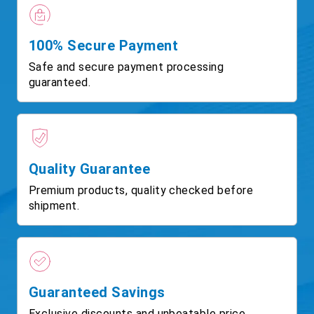
100% Secure Payment
Safe and secure payment processing
guaranteed.
Quality Guarantee
Premium products, quality checked before
shipment.
Guaranteed Savings
Exclusive discounts and unbeatable price