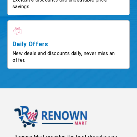
savings.
Daily Offers
New deals and discounts daily, never miss an
offer.
Renown Mart provides the best dropshipping