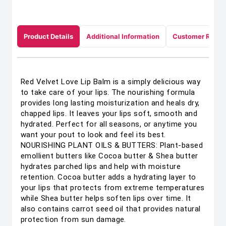
Product Details
Additional Information
Customer Revie
Red Velvet Love Lip Balm is a simply delicious way
to take care of your lips. The nourishing formula
provides long lasting moisturization and heals dry,
chapped lips. It leaves your lips soft, smooth and
hydrated. Perfect for all seasons, or anytime you
want your pout to look and feel its best.
NOURISHING PLANT OILS & BUTTERS: Plant-based
emollient butters like Cocoa butter & Shea butter
hydrates parched lips and help with moisture
retention. Cocoa butter adds a hydrating layer to
your lips that protects from extreme temperatures
while Shea butter helps soften lips over time. It
also contains carrot seed oil that provides natural
protection from sun damage.