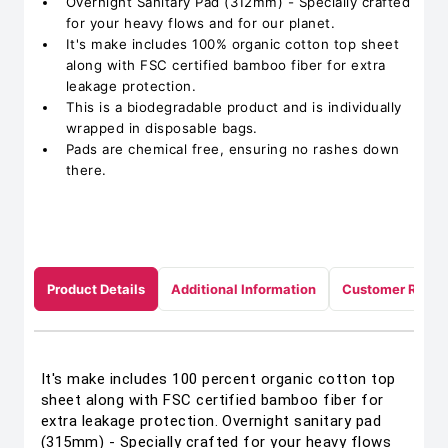
Overnight Sanitary Pad (312mm) - Specially crafted
for your heavy flows and for our planet.
It's make includes 100% organic cotton top sheet
along with FSC certified bamboo fiber for extra
leakage protection.
This is a biodegradable product and is individually
wrapped in disposable bags.
Pads are chemical free, ensuring no rashes down
there.
Product Details
Additional Information
Customer Revie
It's make includes 100 percent organic cotton top
sheet along with FSC certified bamboo fiber for
extra leakage protection. Overnight sanitary pad
(315mm) - Specially crafted for your heavy flows