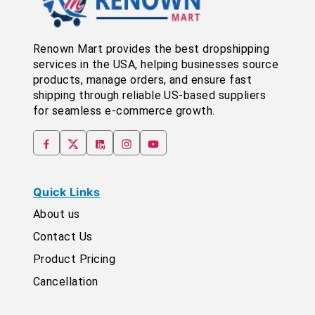
Renown Mart provides the best dropshipping
services in the USA, helping businesses source
products, manage orders, and ensure fast
shipping through reliable US-based suppliers
for seamless e-commerce growth.
Quick Links
About us
Contact Us
Product Pricing
Cancellation