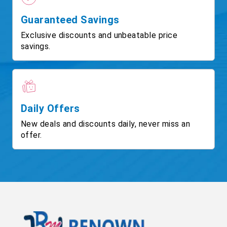
Guaranteed Savings
Exclusive discounts and unbeatable price
savings.
Daily Offers
New deals and discounts daily, never miss an
offer.