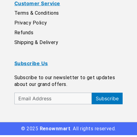
Customer Service
Terms & Conditions
Privacy Policy
Refunds
Shipping & Delivery
Subscribe Us
Subscribe to our newsletter to get updates
about our grand offers.
Subscribe
© 2025
Renownmart
. All rights reserved.