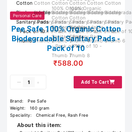
Personal Care
Pee Safe 100% Organic Cotton
Biodegradable Sanitary Pads -
Pack of 10
₹588.00
Add To Cart
Brand:
Pee Safe
Weight:
160 gram
Speciality:
Chemical Free, Rash Free
About this item: