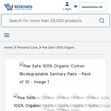
Login
Home
Personal Care
Pee Safe 100% Organic Cotton Biodegradable Sanitary Pads - Pack of 10