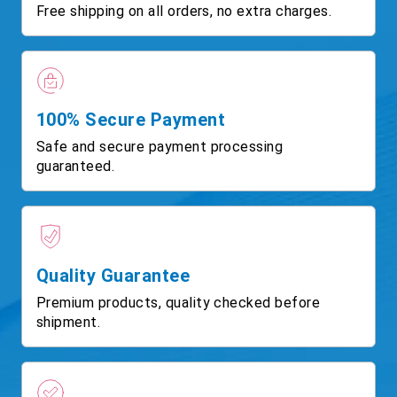
Free shipping on all orders, no extra charges.
100% Secure Payment
Safe and secure payment processing
guaranteed.
Quality Guarantee
Premium products, quality checked before
shipment.