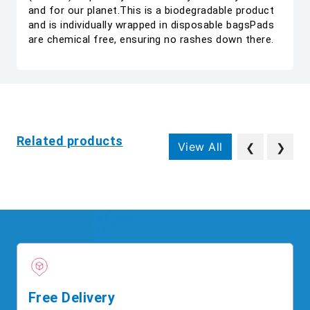
and for our planet.This is a biodegradable product
and is individually wrapped in disposable bagsPads
are chemical free, ensuring no rashes down there.
Related products
View All
❮
❯
Free Delivery