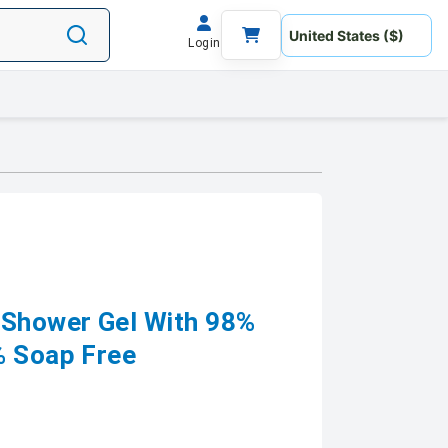
Login
 Shower Gel With 98%
% Soap Free