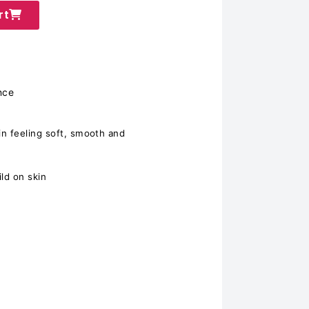
rt
nce
n feeling soft, smooth and
ld on skin