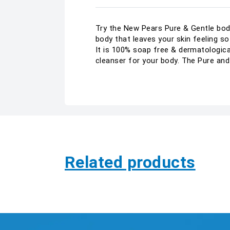
Try the New Pears Pure & Gentle body 
body that leaves your skin feeling s
It is 100% soap free & dermatologicall
cleanser for your body. The Pure and
Related products