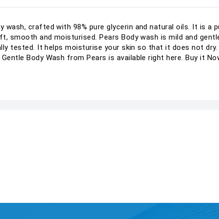
wash, crafted with 98% pure glycerin and natural oils. It is a 
oft, smooth and moisturised. Pears Body wash is mild and gentl
y tested. It helps moisturise your skin so that it does not dry. W
 Gentle Body Wash from Pears is available right here. Buy it No