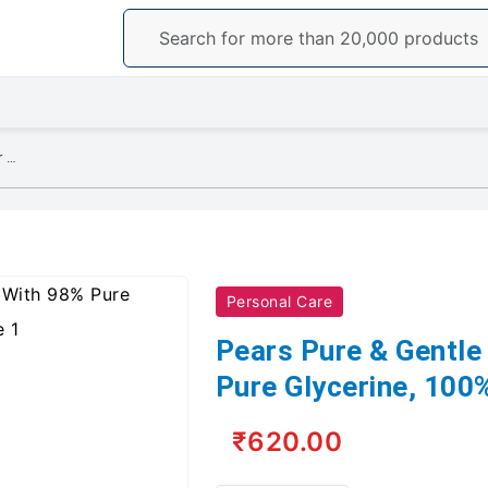
Pears Pure & Gentle Shower Gel With 98% Pure Glycerine, 100% Soap Free
Personal Care
Pears Pure & Gentle
Pure Glycerine, 100
₹620.00