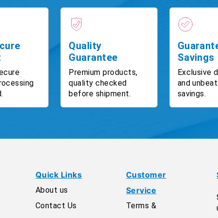
cure
Quality
Guarant
t
Guarantee
Savings
ecure
Premium products,
Exclusive 
rocessing
quality checked
and unbeat
.
before shipment.
savings.
Quick Links
Customer
About us
Service
Contact Us
Terms &