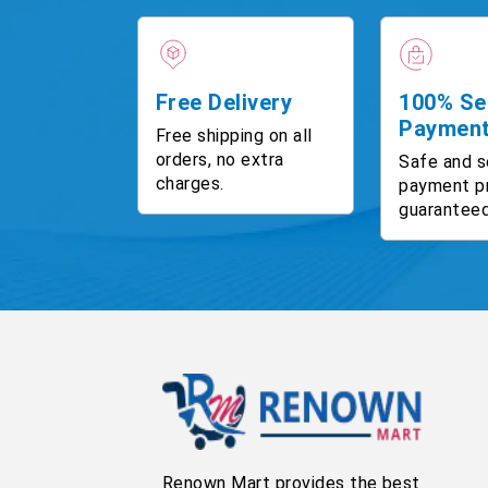
Free Delivery
100% Se
Paymen
Free shipping on all
orders, no extra
Safe and s
charges.
payment p
guaranteed
Renown Mart provides the best