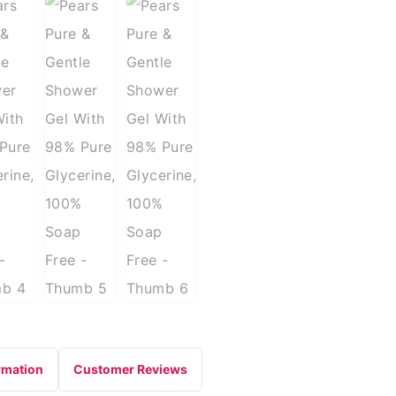
rmation
Customer Reviews