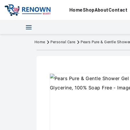
Home
Shop
About
Contact
Home
Personal Care