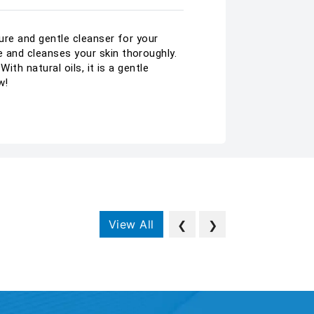
pure and gentle cleanser for your
e and cleanses your skin thoroughly.
ith natural oils, it is a gentle
w!
View All
❮
❯