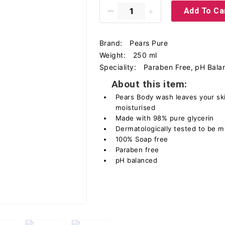
Add To Ca
Brand:
Pears Pure
Weight:
250 ml
Speciality:
Paraben Free, pH Bala
About this item:
Pears Body wash leaves your ski
moisturised
Made with 98% pure glycerin
Dermatologically tested to be mi
100% Soap free
Paraben free
pH balanced