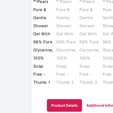
Product Details
Additional Info