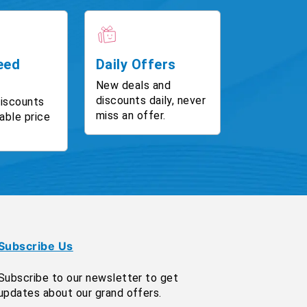
eed
Daily Offers
New deals and
discounts daily, never
discounts
miss an offer.
able price
Subscribe Us
Subscribe to our newsletter to get
updates about our grand offers.