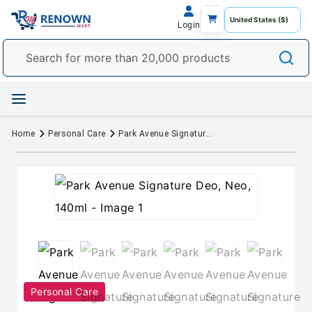
Login
Home
Personal Care
Park Avenue Signature Deo, Neo, 140ml
Personal Care