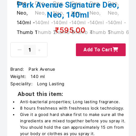
Park Avenue Signature Deo,
Neo, 140ml
₹595.00
Add To Cart
Brand:
Park Avenue
Weight:
140 ml
Speciality:
Long Lasting
About this item:
Anti-bacterial properties; Long lasting fragrance.
8 hours freshness with freshness lock technology.
Give it a good hard shake first to make sure all the
ingredients are mixed together before you spray it.
You should hold the can approximately 15 cm from
your body or clothes as you spray it.