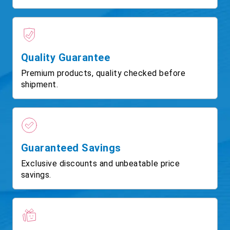
Quality Guarantee
Premium products, quality checked before
shipment.
Guaranteed Savings
Exclusive discounts and unbeatable price
savings.