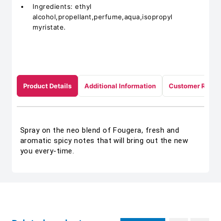
Ingredients: ethyl
alcohol,propellant,perfume,aqua,isopropyl
myristate.
Product Details
Additional Information
Customer Revie
Spray on the neo blend of Fougera, fresh and
aromatic spicy notes that will bring out the new
you every-time.