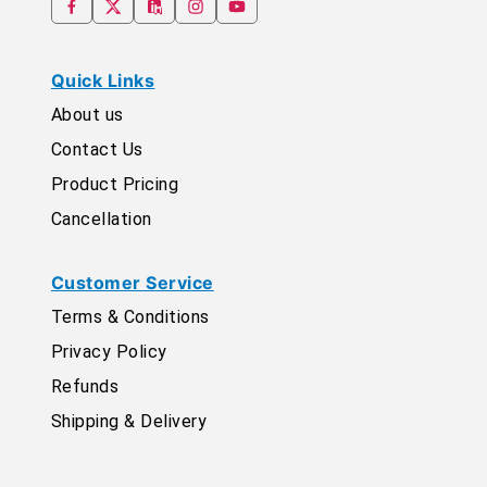
Quick Links
About us
Contact Us
Product Pricing
Cancellation
Customer Service
Terms & Conditions
Privacy Policy
Refunds
Shipping & Delivery