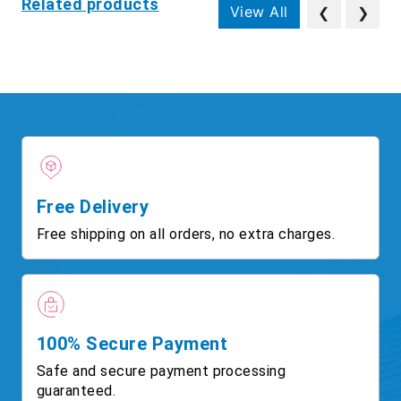
Related products
View All
❮
❯
Free Delivery
Free shipping on all orders, no extra charges.
100% Secure Payment
Safe and secure payment processing
guaranteed.