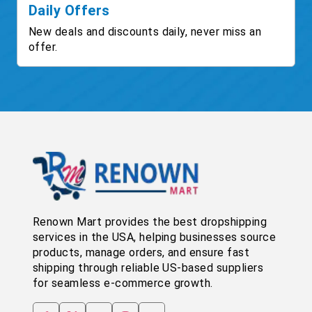
Daily Offers
New deals and discounts daily, never miss an
offer.
Renown Mart provides the best dropshipping
services in the USA, helping businesses source
products, manage orders, and ensure fast
shipping through reliable US-based suppliers
for seamless e-commerce growth.