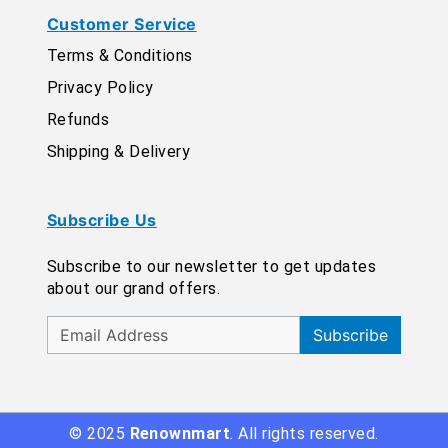
Customer Service
Terms & Conditions
Privacy Policy
Refunds
Shipping & Delivery
Subscribe Us
Subscribe to our newsletter to get updates
about our grand offers.
Subscribe
© 2025
Renownmart
. All rights reserved.