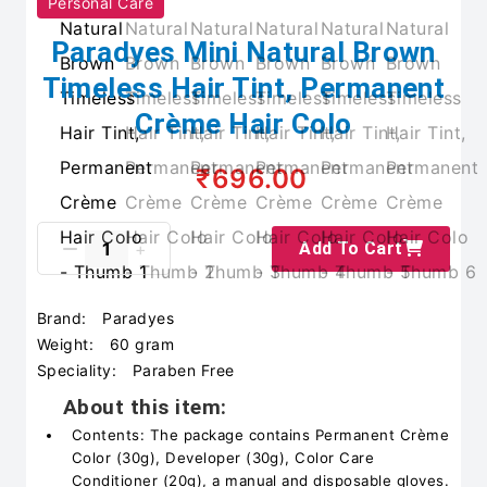
Personal Care
Paradyes Mini Natural Brown
Timeless Hair Tint, Permanent
Crème Hair Colo
₹696.00
Add To Cart
Brand:
Paradyes
Weight:
60 gram
Speciality:
Paraben Free
About this item:
Contents: The package contains Permanent Crème
Color (30g), Developer (30g), Color Care
Conditioner (20g), a manual and disposable gloves.