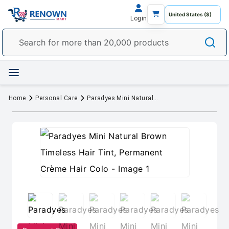
Login
Home
Personal Care
Paradyes Mini Natural Brown Timeless Hair Tint, Permanent Crème Hair Colo