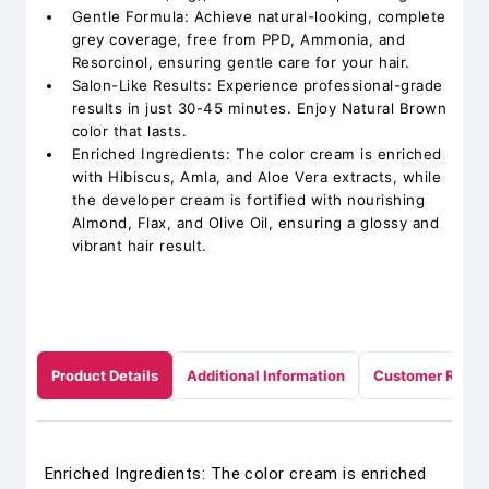
Gentle Formula: Achieve natural-looking, complete
grey coverage, free from PPD, Ammonia, and
Resorcinol, ensuring gentle care for your hair.
Salon-Like Results: Experience professional-grade
results in just 30-45 minutes. Enjoy Natural Brown
color that lasts.
Enriched Ingredients: The color cream is enriched
with Hibiscus, Amla, and Aloe Vera extracts, while
the developer cream is fortified with nourishing
Almond, Flax, and Olive Oil, ensuring a glossy and
vibrant hair result.
Product Details
Additional Information
Customer Revie
Enriched Ingredients: The color cream is enriched