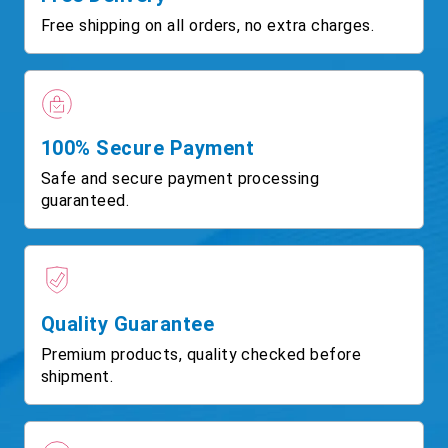
Free shipping on all orders, no extra charges.
100% Secure Payment
Safe and secure payment processing
guaranteed.
Quality Guarantee
Premium products, quality checked before
shipment.