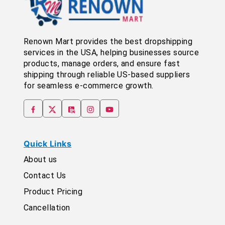
Renown Mart provides the best dropshipping
services in the USA, helping businesses source
products, manage orders, and ensure fast
shipping through reliable US-based suppliers
for seamless e-commerce growth.
Quick Links
About us
Contact Us
Product Pricing
Cancellation