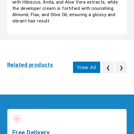
with Hibiscus, Amla, and Aloe Vera extracts, while
the developer cream is fortified with nourishing
Almond, Flax, and Olive Oil, ensuring a glossy and
vibrant hair result.
Related products
View All
❮
❯
Free Delivery