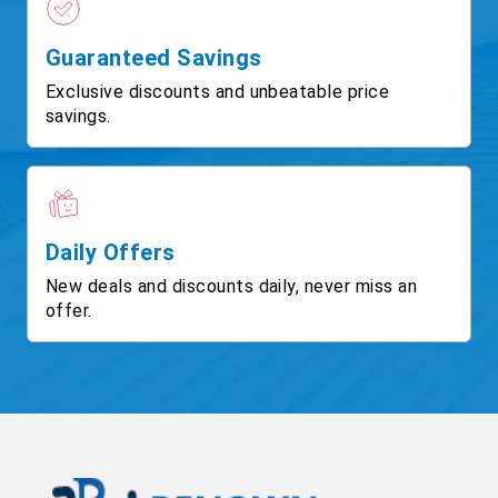
Guaranteed Savings
Exclusive discounts and unbeatable price
savings.
Daily Offers
New deals and discounts daily, never miss an
offer.