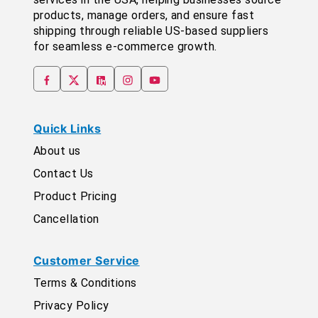
products, manage orders, and ensure fast
shipping through reliable US-based suppliers
for seamless e-commerce growth.
Quick Links
About us
Contact Us
Product Pricing
Cancellation
Customer Service
Terms & Conditions
Privacy Policy