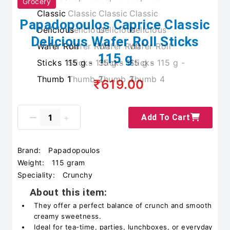
Grocery
Papadopoulos Caprice Classic
Delicious Wafer Roll Sticks
115 g
₹619.00
Add To Cart
Brand:
Papadopoulos
Weight:
115 gram
Speciality:
Crunchy
About this item:
They offer a perfect balance of crunch and smooth
creamy sweetness.
Ideal for tea-time, parties, lunchboxes, or everyday