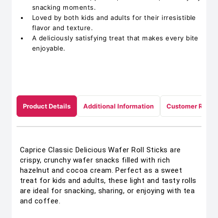
snacking moments.
Loved by both kids and adults for their irresistible
flavor and texture.
A deliciously satisfying treat that makes every bite
enjoyable.
Product Details
Additional Information
Customer Revie
Caprice Classic Delicious Wafer Roll Sticks are
crispy, crunchy wafer snacks filled with rich
hazelnut and cocoa cream. Perfect as a sweet
treat for kids and adults, these light and tasty rolls
are ideal for snacking, sharing, or enjoying with tea
and coffee.