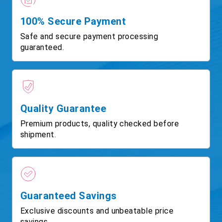
100% Secure Payment
Safe and secure payment processing
guaranteed.
Quality Guarantee
Premium products, quality checked before
shipment.
Guaranteed Savings
Exclusive discounts and unbeatable price
savings.