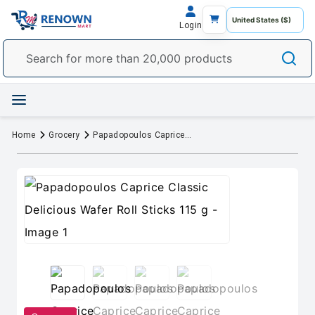
Login
Home
Grocery
Papadopoulos Caprice Classic Delicious Wafer Roll Sticks 115 g