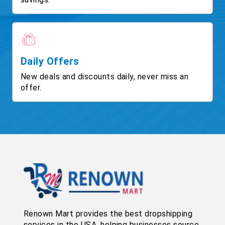
Daily Offers
New deals and discounts daily, never miss an
offer.
Renown Mart provides the best dropshipping
services in the USA, helping businesses source