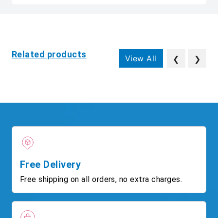
Related products
View All
❮
❯
Free Delivery
Free shipping on all orders, no extra charges.