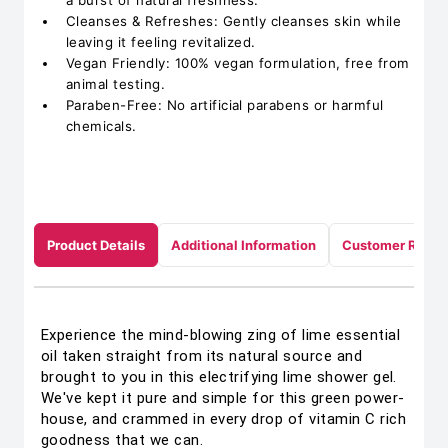
a burst of natural freshness.
Cleanses & Refreshes: Gently cleanses skin while
leaving it feeling revitalized.
Vegan Friendly: 100% vegan formulation, free from
animal testing.
Paraben-Free: No artificial parabens or harmful
chemicals.
Product Details
Additional Information
Customer Revie
Experience the mind-blowing zing of lime essential
oil taken straight from its natural source and
brought to you in this electrifying lime shower gel.
We've kept it pure and simple for this green power-
house, and crammed in every drop of vitamin C rich
goodness that we can.