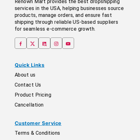
Renown Mart provides the best dropshipping
services in the USA, helping businesses source
products, manage orders, and ensure fast
shipping through reliable US-based suppliers
for seamless e-commerce growth.
Quick Links
About us
Contact Us
Product Pricing
Cancellation
Customer Service
Terms & Conditions