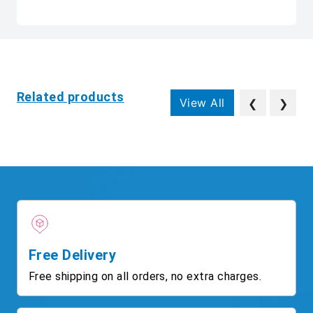
Related products
View All
❮
❯
Free Delivery
Free shipping on all orders, no extra charges.