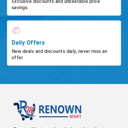
Exclusive discounts and unbeatable price
savings.
Daily Offers
New deals and discounts daily, never miss an
offer.