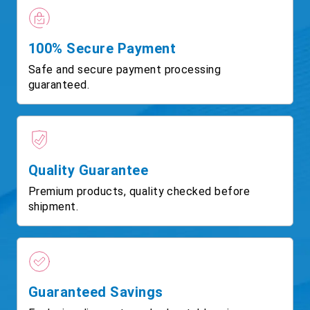
100% Secure Payment
Safe and secure payment processing
guaranteed.
Quality Guarantee
Premium products, quality checked before
shipment.
Guaranteed Savings