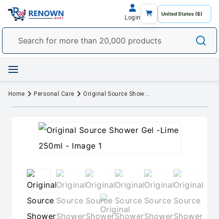
Login
Home
Personal Care
Original Source Shower Gel -Lime 250ml