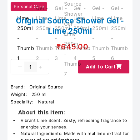
Personal Care
Original Source Shower Gel -
Lime 250ml
₹645.00
Add To Cart
Brand:
Original Source
Weight:
250 ml
Speciality:
Natural
About this item:
Vibrant Lime Scent: Zesty, refreshing fragrance to
energize your senses.
Natural Ingredients: Made with real lime extract for