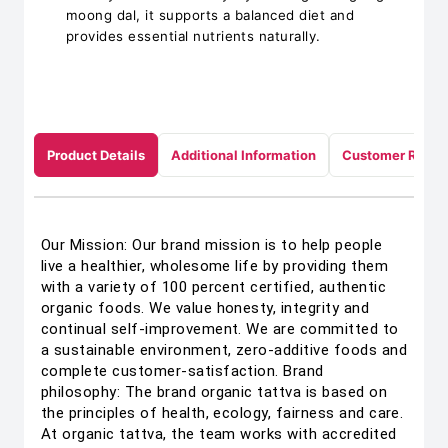
moong dal, it supports a balanced diet and
provides essential nutrients naturally.
Product Details
Additional Information
Customer Revie
Our Mission: Our brand mission is to help people
live a healthier, wholesome life by providing them
with a variety of 100 percent certified, authentic
organic foods. We value honesty, integrity and
continual self-improvement. We are committed to
a sustainable environment, zero-additive foods and
complete customer-satisfaction. Brand
philosophy: The brand organic tattva is based on
the principles of health, ecology, fairness and care.
At organic tattva, the team works with accredited