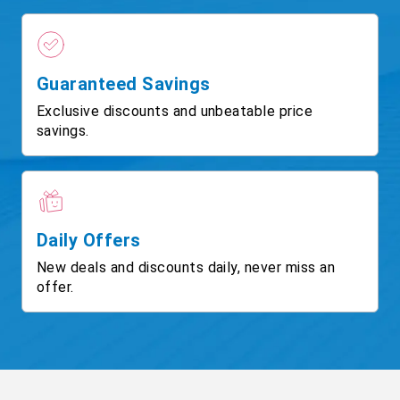
Guaranteed Savings
Exclusive discounts and unbeatable price
savings.
Daily Offers
New deals and discounts daily, never miss an
offer.