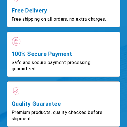
Free Delivery
Free shipping on all orders, no extra charges.
100% Secure Payment
Safe and secure payment processing
guaranteed.
Quality Guarantee
Premium products, quality checked before
shipment.