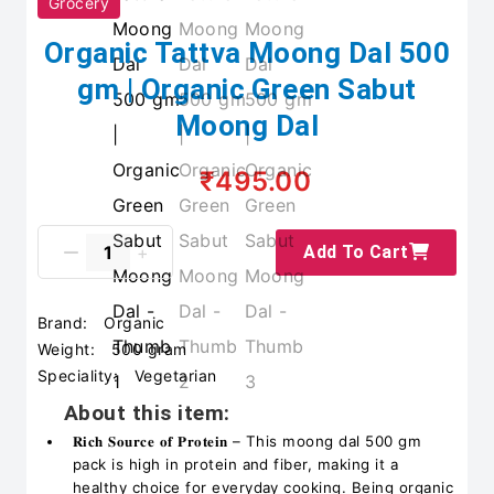
Grocery
Organic Tattva Moong Dal 500
gm | Organic Green Sabut
Moong Dal
₹495.00
Add To Cart
Brand:
Organic
Weight:
500 gram
Speciality:
Vegetarian
About this item:
𝐑𝐢𝐜𝐡 𝐒𝐨𝐮𝐫𝐜𝐞 𝐨𝐟 𝐏𝐫𝐨𝐭𝐞𝐢𝐧 – This moong dal 500 gm
pack is high in protein and fiber, making it a
healthy choice for everyday cooking. Being organic