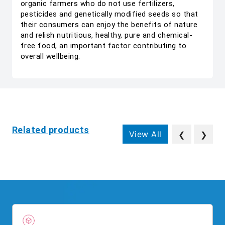
organic farmers who do not use fertilizers,
pesticides and genetically modified seeds so that
their consumers can enjoy the benefits of nature
and relish nutritious, healthy, pure and chemical-
free food, an important factor contributing to
overall wellbeing.
Related products
View All
❮
❯