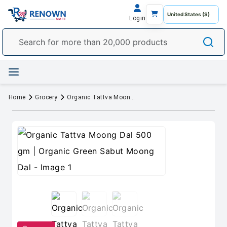
Login
Home
Grocery
Organic Tattva Moong Dal 500 gm | Organic Green Sabut Moong Dal