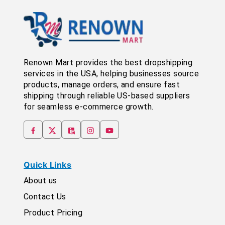
Renown Mart provides the best dropshipping
services in the USA, helping businesses source
products, manage orders, and ensure fast
shipping through reliable US-based suppliers
for seamless e-commerce growth.
Quick Links
About us
Contact Us
Product Pricing