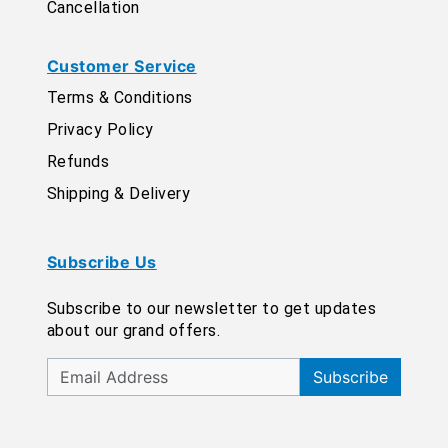
Cancellation
Customer Service
Terms & Conditions
Privacy Policy
Refunds
Shipping & Delivery
Subscribe Us
Subscribe to our newsletter to get updates
about our grand offers.
Subscribe