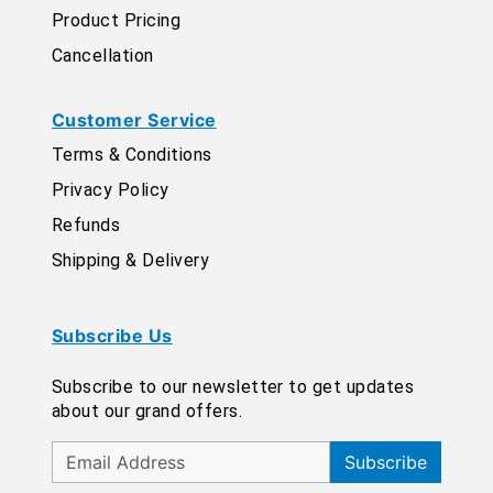
Product Pricing
Cancellation
Customer Service
Terms & Conditions
Privacy Policy
Refunds
Shipping & Delivery
Subscribe Us
Subscribe to our newsletter to get updates
about our grand offers.
Subscribe