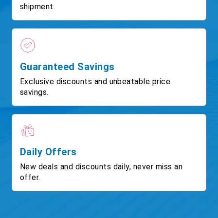
shipment.
Guaranteed Savings
Exclusive discounts and unbeatable price
savings.
Daily Offers
New deals and discounts daily, never miss an
offer.