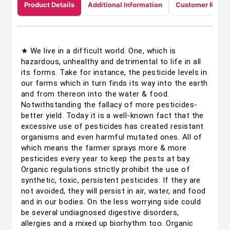
Product Details
Additional Information
Customer Revie
★ We live in a difficult world. One, which is
hazardous, unhealthy and detrimental to life in all
its forms. Take for instance, the pesticide levels in
our farms which in turn finds its way into the earth
and from thereon into the water & food.
Notwithstanding the fallacy of more pesticides-
better yield. Today it is a well-known fact that the
excessive use of pesticides has created resistant
organisms and even harmful mutated ones. All of
which means the farmer sprays more & more
pesticides every year to keep the pests at bay.
Organic regulations strictly prohibit the use of
synthetic, toxic, persistent pesticides. If they are
not avoided, they will persist in air, water, and food
and in our bodies. On the less worrying side could
be several undiagnosed digestive disorders,
allergies and a mixed up biorhythm too. Organic