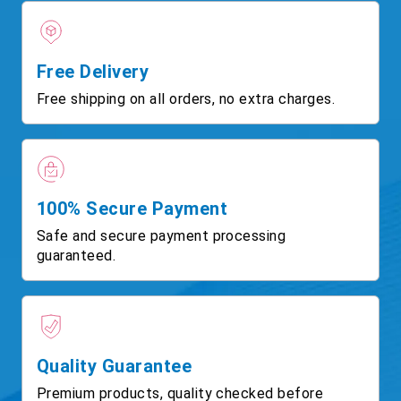
Free Delivery
Free shipping on all orders, no extra charges.
100% Secure Payment
Safe and secure payment processing
guaranteed.
Quality Guarantee
Premium products, quality checked before