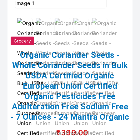
Grocery
Organic Coriander Seeds -
Whole Coriander Seeds in Bulk
USDA Certified Organic
European Union Certified
Organic Pesticides Free
Adulteration Free Sodium Free
- 7 Ounces - 24 Mantra Organic
₹399.00