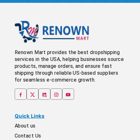
Renown Mart provides the best dropshipping
services in the USA, helping businesses source
products, manage orders, and ensure fast
shipping through reliable US-based suppliers
for seamless e-commerce growth.
Quick Links
About us
Contact Us