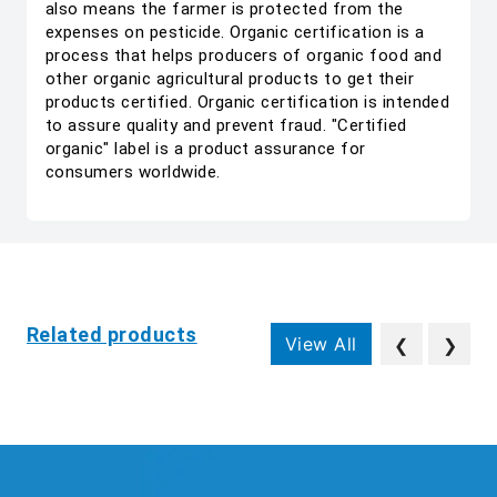
also means the farmer is protected from the
expenses on pesticide. Organic certification is a
process that helps producers of organic food and
other organic agricultural products to get their
products certified. Organic certification is intended
to assure quality and prevent fraud. "Certified
organic" label is a product assurance for
consumers worldwide.
Related products
View All
❮
❯