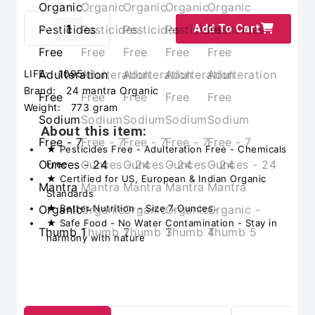
Add To Cart
LIFE:
1095
Brand:
24 mantra Organic
Weight:
773 gram
About this item:
★ Pesticides Free - Adulteration Free - Chemicals
Free
★ Certified for US, European & Indian Organic
Standards
★ Better Nutrition - Size 7 Ounces
★ Safe Food - No Water Contamination - Stay in
harmony with nature