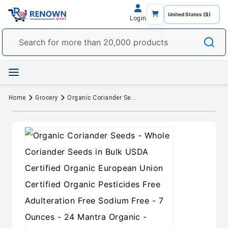
Login
Home
Grocery
Organic Coriander Seeds - Whole Coriander Seeds in Bulk USDA Certified Organic European Union Certified Organic Pesticides Free Adulteration Free Sodium Free - 7 Ounces - 24 Mantra Organic