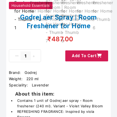
Household Essentials
Godrej aer Spray | Room
Freshener for Home
₹487.00
Add To Cart
Brand:
Godrej
Weight:
220 ml
Speciality:
Lavender
About this item:
Contains 1 unit of Godrej aer spray - Room
freshener (240 ml). Variant - Violet Valley Bloom
REFRESHING FRAGRANCE: Inspired by viola