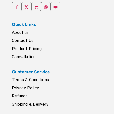
Quick Links
About us
Contact Us
Product Pricing
Cancellation
Customer Service
Terms & Conditions
Privacy Policy
Refunds
Shipping & Delivery