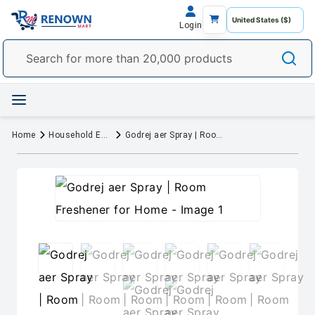
Login
Home
Household Essentials
Godrej aer Spray | Room Freshener for Home