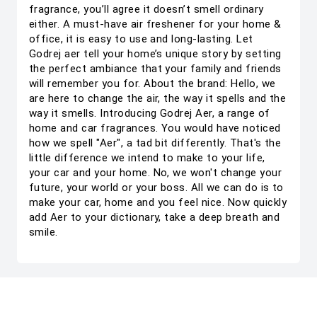
fragrance, you’ll agree it doesn’t smell ordinary
either. A must-have air freshener for your home &
office, it is easy to use and long-lasting. Let
Godrej aer tell your home’s unique story by setting
the perfect ambiance that your family and friends
will remember you for. About the brand: Hello, we
are here to change the air, the way it spells and the
way it smells. Introducing Godrej Aer, a range of
home and car fragrances. You would have noticed
how we spell "Aer", a tad bit differently. That's the
little difference we intend to make to your life,
your car and your home. No, we won't change your
future, your world or your boss. All we can do is to
make your car, home and you feel nice. Now quickly
add Aer to your dictionary, take a deep breath and
smile.