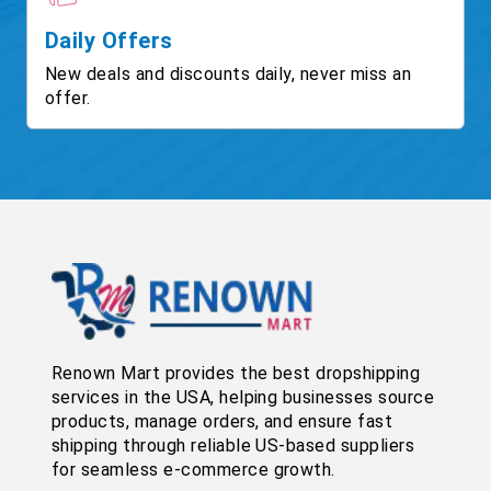
Daily Offers
New deals and discounts daily, never miss an
offer.
Renown Mart provides the best dropshipping
services in the USA, helping businesses source
products, manage orders, and ensure fast
shipping through reliable US-based suppliers
for seamless e-commerce growth.