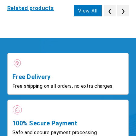
Related products
View All
❮
❯
Free Delivery
Free shipping on all orders, no extra charges.
100% Secure Payment
Safe and secure payment processing