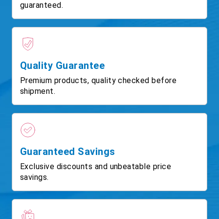
guaranteed.
Quality Guarantee
Premium products, quality checked before
shipment.
Guaranteed Savings
Exclusive discounts and unbeatable price
savings.