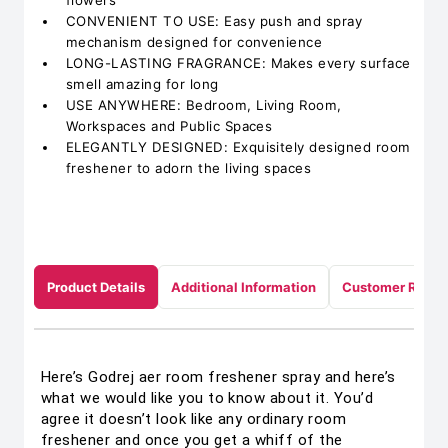
flowers
CONVENIENT TO USE: Easy push and spray
mechanism designed for convenience
LONG-LASTING FRAGRANCE: Makes every surface
smell amazing for long
USE ANYWHERE: Bedroom, Living Room,
Workspaces and Public Spaces
ELEGANTLY DESIGNED: Exquisitely designed room
freshener to adorn the living spaces
Product Details
Additional Information
Customer Revie
Here’s Godrej aer room freshener spray and here’s
what we would like you to know about it. You’d
agree it doesn’t look like any ordinary room
freshener and once you get a whiff of the