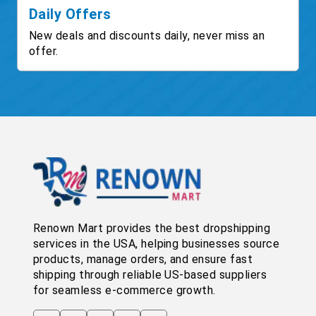
Daily Offers
New deals and discounts daily, never miss an
offer.
Renown Mart provides the best dropshipping
services in the USA, helping businesses source
products, manage orders, and ensure fast
shipping through reliable US-based suppliers
for seamless e-commerce growth.