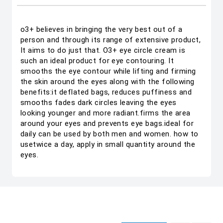
o3+ believes in bringing the very best out of a
person and through its range of extensive product,
It aims to do just that. O3+ eye circle cream is
such an ideal product for eye contouring. It
smooths the eye contour while lifting and firming
the skin around the eyes along with the following
benefits:it deflated bags, reduces puffiness and
smooths fades dark circles leaving the eyes
looking younger and more radiant.firms the area
around your eyes and prevents eye bags.ideal for
daily can be used by both men and women. how to
usetwice a day, apply in small quantity around the
eyes.