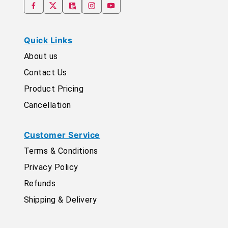
Quick Links
About us
Contact Us
Product Pricing
Cancellation
Customer Service
Terms & Conditions
Privacy Policy
Refunds
Shipping & Delivery