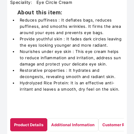
Speciality:
Eye Circle Cream
About this item:
Reduces puffiness : It deflates bags, reduces
puffiness, and smooths wrinkles. It firms the area
around your eyes and prevents eye bags.
Provide youthful skin : It fades dark circles leaving
the eyes looking younger and more radiant.
Nourishes under eye skin : This eye cream helps
to reduce inflammation and irritation, address sun
damage and protect your delicate eye skin.
Restorative properties : It hydrates and
decongests, revealing smooth and radiant skin.
Hydrolyzed Rice Protein: It is an effective anti-
irritant and leaves a smooth, dry feel on the skin.
Product Details
Additional Information
Customer Revie