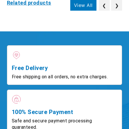
Related products
View All
❮
❯
Free Delivery
Free shipping on all orders, no extra charges.
100% Secure Payment
Safe and secure payment processing
guaranteed.