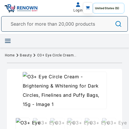
Login
Home
Beauty
O3+ Eye Circle Cream - Brightening & Whitening for Dark Circles, Finelines and Puffy Bags, 15g