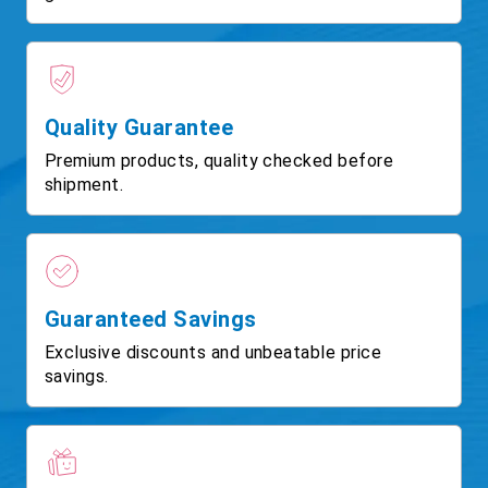
Quality Guarantee
Premium products, quality checked before
shipment.
Guaranteed Savings
Exclusive discounts and unbeatable price
savings.