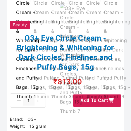
Beauty
O3+ Eye Circle Cream -
Brightening & Whitening for
Dark Circles, Finelines and
Puffy Bags, 15g
₹813.00
Add To Cart
Brand:
O3+
Weight:
15 gram