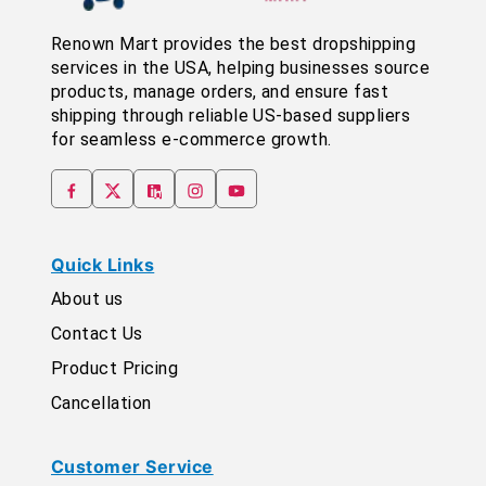
Renown Mart provides the best dropshipping
services in the USA, helping businesses source
products, manage orders, and ensure fast
shipping through reliable US-based suppliers
for seamless e-commerce growth.
Quick Links
About us
Contact Us
Product Pricing
Cancellation
Customer Service