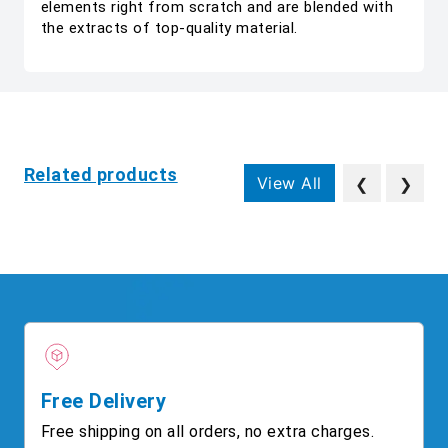
elements right from scratch and are blended with
the extracts of top-quality material.
Related products
View All
❮
❯
Free Delivery
Free shipping on all orders, no extra charges.