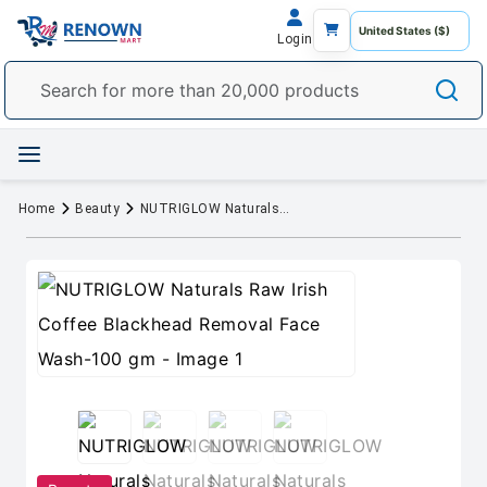
Login
Home
Beauty
NUTRIGLOW Naturals Raw Irish Coffee Blackhead Removal Face Wash-100 gm