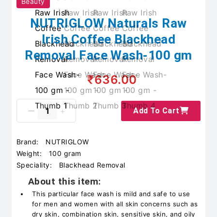
Beauty
NUTRIGLOW Naturals Raw
Irish Coffee Blackhead
Removal Face Wash-100 gm
₹636.00
Add To Cart
Brand:
NUTRIGLOW
Weight:
100 gram
Speciality:
Blackhead Removal
About this item:
This particular face wash is mild and safe to use
for men and women with all skin concerns such as
dry skin, combination skin, sensitive skin, and oily