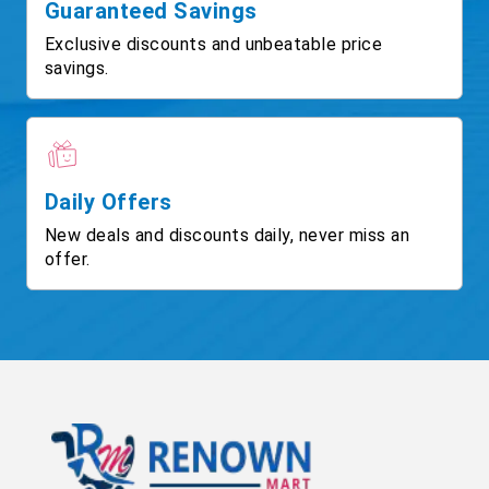
Guaranteed Savings
Exclusive discounts and unbeatable price
savings.
Daily Offers
New deals and discounts daily, never miss an
offer.