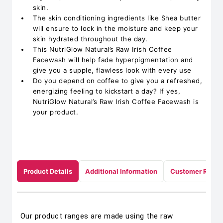
skin.
The skin conditioning ingredients like Shea butter
will ensure to lock in the moisture and keep your
skin hydrated throughout the day.
This NutriGlow Natural’s Raw Irish Coffee
Facewash will help fade hyperpigmentation and
give you a supple, flawless look with every use
Do you depend on coffee to give you a refreshed,
energizing feeling to kickstart a day? If yes,
NutriGlow Natural’s Raw Irish Coffee Facewash is
your product.
Product Details
Additional Information
Customer Revie
Our product ranges are made using the raw