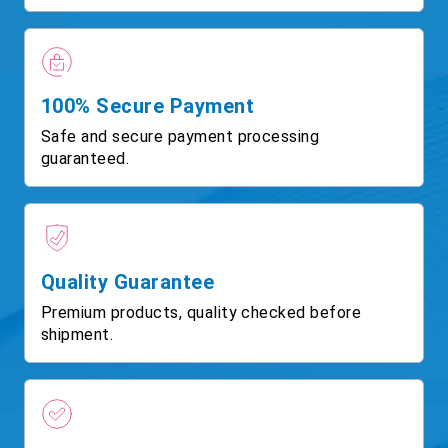
100% Secure Payment
Safe and secure payment processing
guaranteed.
Quality Guarantee
Premium products, quality checked before
shipment.