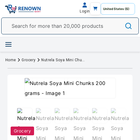
Login
Home
Grocery
Nutrela Soya Mini Chunks 200 grams
Grocery