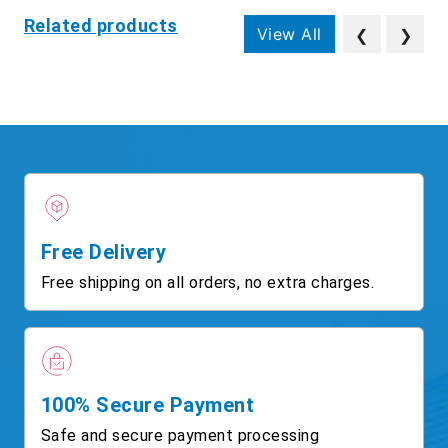
Related products
View All
❮
❯
Free Delivery
Free shipping on all orders, no extra charges.
100% Secure Payment
Safe and secure payment processing