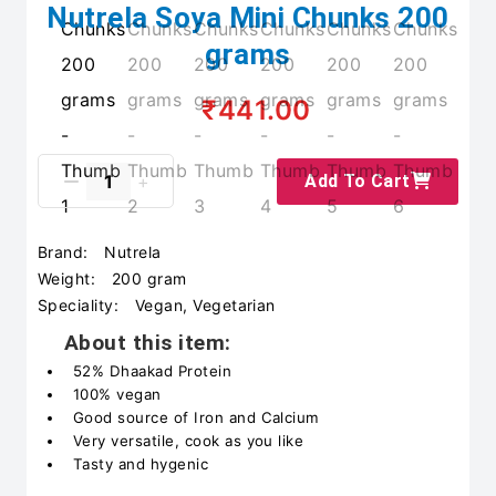
Nutrela Soya Mini Chunks 200
grams
₹441.00
Add To Cart
Brand:
Nutrela
Weight:
200 gram
Speciality:
Vegan, Vegetarian
About this item:
52% Dhaakad Protein
100% vegan
Good source of Iron and Calcium
Very versatile, cook as you like
Tasty and hygenic