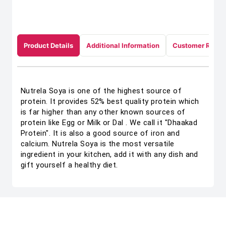
Product Details
Additional Information
Customer Revie
Nutrela Soya is one of the highest source of
protein. It provides 52% best quality protein which
is far higher than any other known sources of
protein like Egg or Milk or Dal . We call it "Dhaakad
Protein". It is also a good source of iron and
calcium. Nutrela Soya is the most versatile
ingredient in your kitchen, add it with any dish and
gift yourself a healthy diet.