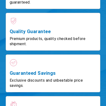
guaranteed.
Quality Guarantee
Premium products, quality checked before
shipment.
Guaranteed Savings
Exclusive discounts and unbeatable price
savings.