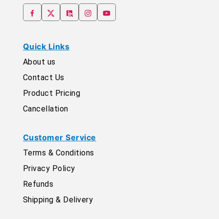
Quick Links
About us
Contact Us
Product Pricing
Cancellation
Customer Service
Terms & Conditions
Privacy Policy
Refunds
Shipping & Delivery