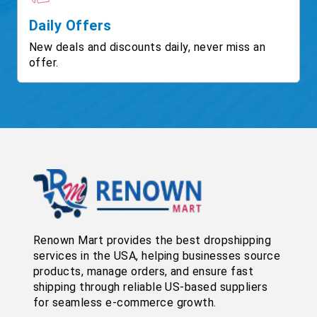
Daily Offers
New deals and discounts daily, never miss an
offer.
Renown Mart provides the best dropshipping
services in the USA, helping businesses source
products, manage orders, and ensure fast
shipping through reliable US-based suppliers
for seamless e-commerce growth.