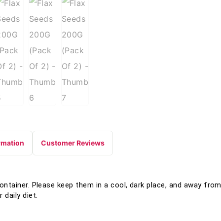
rmation
Customer Reviews
container. Please keep them in a cool, dark place, and away from 
 daily diet.