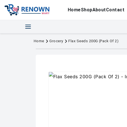
Home
Shop
About
Contact
Home
Grocery
Flax Seeds 200G (Pack Of 2)