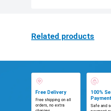
Related products
Free Delivery
100% Se
Paymen
Free shipping on all
orders, no extra
Safe and s
charges.