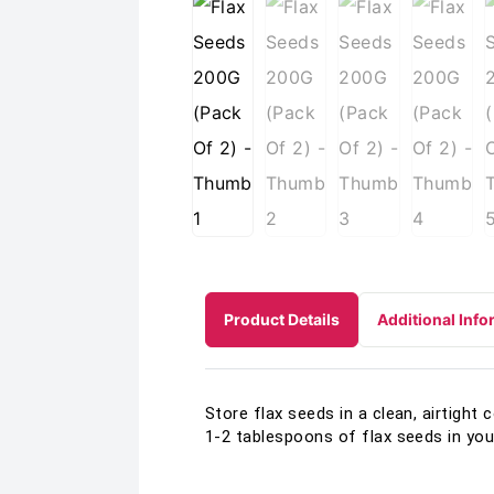
Product Details
Additional Info
Store flax seeds in a clean, airtight 
1-2 tablespoons of flax seeds in your