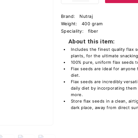
Brand:
Nutraj
Weight:
400 gram
Speciality:
fiber
About this item:
Includes the finest quality flax
plants, for the ultimate snackin
100% pure, uniform flax seeds t
Flax seeds are ideal for anyone 
diet.
Flax seeds are incredibly versat
daily diet by incorporating them
more.
Store flax seeds in a clean, airt
dark place, away from direct sun