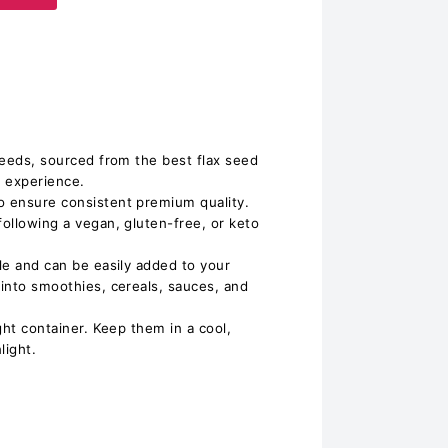
 seeds, sourced from the best flax seed
g experience.
o ensure consistent premium quality.
following a vegan, gluten-free, or keto
ile and can be easily added to your
 into smoothies, cereals, sauces, and
ight container. Keep them in a cool,
light.