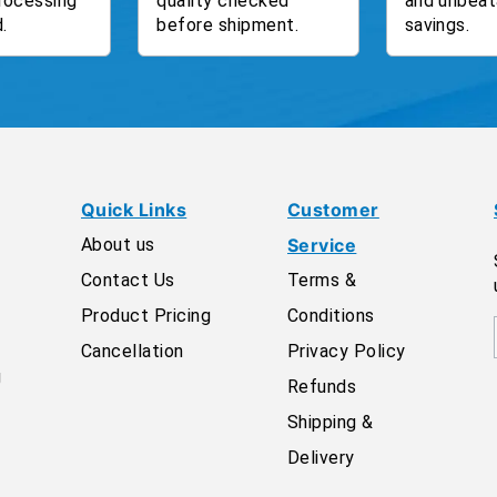
rocessing
quality checked
and unbeat
.
before shipment.
savings.
Quick Links
Customer
About us
Service
Contact Us
Terms &
Product Pricing
Conditions
Cancellation
Privacy Policy
g
Refunds
Shipping &
Delivery