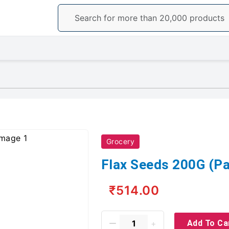
Grocery
Flax Seeds 200G (Pa
₹514.00
Add To Ca