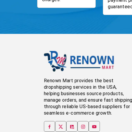
payment p
guaranteed
Renown Mart provides the best
dropshipping services in the USA,
helping businesses source products,
manage orders, and ensure fast shippin
through reliable US-based suppliers for
seamless e-commerce growth.