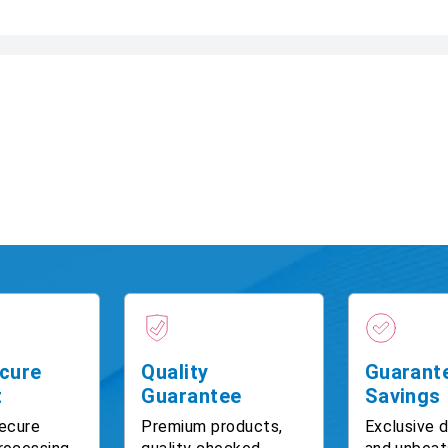
cure
Quality
Guarant
t
Guarantee
Savings
ecure
Premium products,
Exclusive 