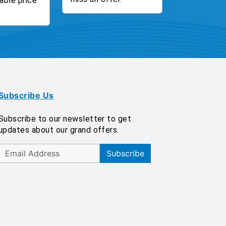
able price
Subscribe Us
Subscribe to our newsletter to get
updates about our grand offers.
Subscribe