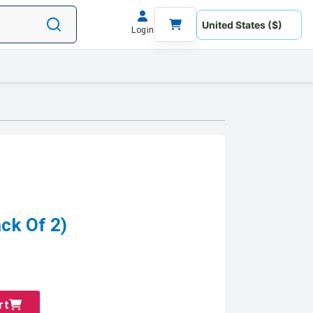
Login
ck Of 2)
rt