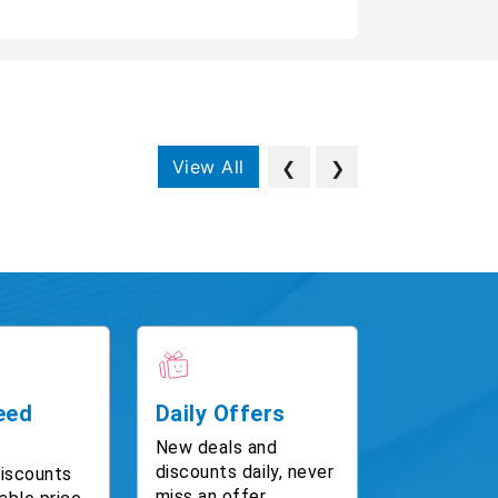
View All
❮
❯
eed
Daily Offers
New deals and
discounts daily, never
discounts
miss an offer.