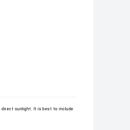
direct sunlight. It is best to include